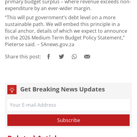
primary budget surplus – where revenue exceeds non-
expenditure by an ever-wider margin.
“This will put government’s debt level on a more
sustainable path. We will embed this principle in a
fiscal anchor, details of which we expect to announce
in the 2026 Medium Term Budget Policy Statement,”
Pieterse said. – SAnews.gov.za
Share this post:
Get Breaking News Updates