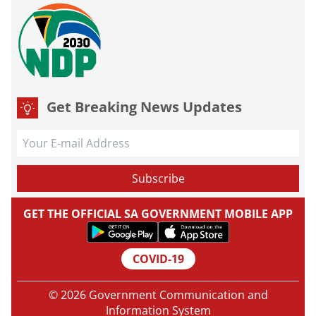
Get Breaking News Updates
GET THE OFFICIAL SA GOVERNMENT MOBILE APP
COVID-19
© 2026 Government Communication and
Information System