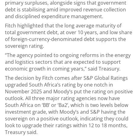
primary surpluses, alongside signs that government
debt is stabilising amid improved revenue collection
and disciplined expenditure management.
Fitch highlighted that the long average maturity of
total government debt, at over 10 years, and low share
of foreign-currency-denominated debt supports the
sovereign rating.
“The agency pointed to ongoing reforms in the energy
and logistics sectors that are expected to support
economic growth in coming years,” said Treasury.
The decision by Fitch comes after S&P Global Ratings
upgraded South Africa’s rating by one notch in
November 2025 and Moody’s put the rating on positive
outlook. All three major rating agencies now have
South Africa on ‘BB’ or ‘Ba2’, which is two levels below
investment grade, with Moody’s and S&P having the
sovereign on a positive outlook, indicating they could
look to upgrade their ratings within 12 to 18 months,
Treasury said.