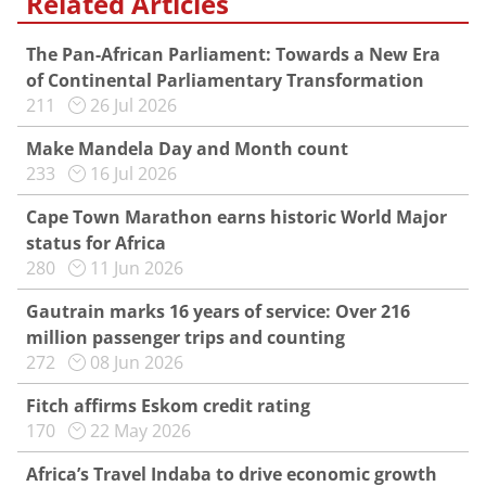
Related Articles
The Pan-African Parliament: Towards a New Era
of Continental Parliamentary Transformation
211
26 Jul 2026
Make Mandela Day and Month count
233
16 Jul 2026
Cape Town Marathon earns historic World Major
status for Africa
280
11 Jun 2026
Gautrain marks 16 years of service: Over 216
million passenger trips and counting
272
08 Jun 2026
Fitch affirms Eskom credit rating
170
22 May 2026
Africa’s Travel Indaba to drive economic growth