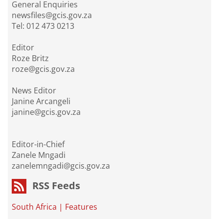
General Enquiries
newsfiles@gcis.gov.za
Tel: 012 473 0213
Editor
Roze Britz
roze@gcis.gov.za
News Editor
Janine Arcangeli
janine@gcis.gov.za
Editor-in-Chief
Zanele Mngadi
zanelemngadi@gcis.gov.za
RSS Feeds
South Africa
|
Features