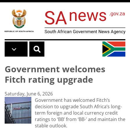
Skip to main content
Government welcomes
Fitch rating upgrade
Saturday, June 6, 2026
Government has welcomed Fitch’s
decision to upgrade South Africa’s long-
term foreign and local currency credit
ratings to ‘BB’ from ‘BB-’ and maintain the
stable outlook.