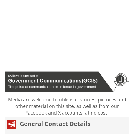
Media are welcome to utilise all stories, pictures and
other material on this site, as well as from our
Facebook and X accounts, at no cost.
General Contact Details