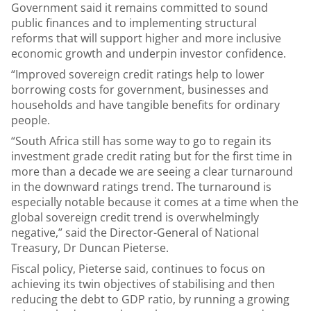
Government said it remains committed to sound
public finances and to implementing structural
reforms that will support higher and more inclusive
economic growth and underpin investor confidence.
“Improved sovereign credit ratings help to lower
borrowing costs for government, businesses and
households and have tangible benefits for ordinary
people.
“South Africa still has some way to go to regain its
investment grade credit rating but for the first time in
more than a decade we are seeing a clear turnaround
in the downward ratings trend. The turnaround is
especially notable because it comes at a time when the
global sovereign credit trend is overwhelmingly
negative,” said the Director-General of National
Treasury, Dr Duncan Pieterse.
Fiscal policy, Pieterse said, continues to focus on
achieving its twin objectives of stabilising and then
reducing the debt to GDP ratio, by running a growing