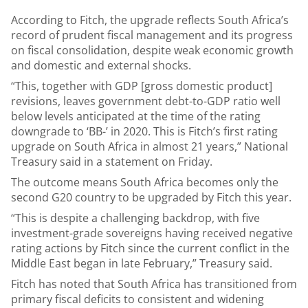
According to Fitch, the upgrade reflects South Africa’s
record of prudent fiscal management and its progress
on fiscal consolidation, despite weak economic growth
and domestic and external shocks.
“This, together with GDP [gross domestic product]
revisions, leaves government debt-to-GDP ratio well
below levels anticipated at the time of the rating
downgrade to ‘BB-’ in 2020. This is Fitch’s first rating
upgrade on South Africa in almost 21 years,” National
Treasury said in a statement on Friday.
The outcome means South Africa becomes only the
second G20 country to be upgraded by Fitch this year.
“This is despite a challenging backdrop, with five
investment-grade sovereigns having received negative
rating actions by Fitch since the current conflict in the
Middle East began in late February,” Treasury said.
Fitch has noted that South Africa has transitioned from
primary fiscal deficits to consistent and widening