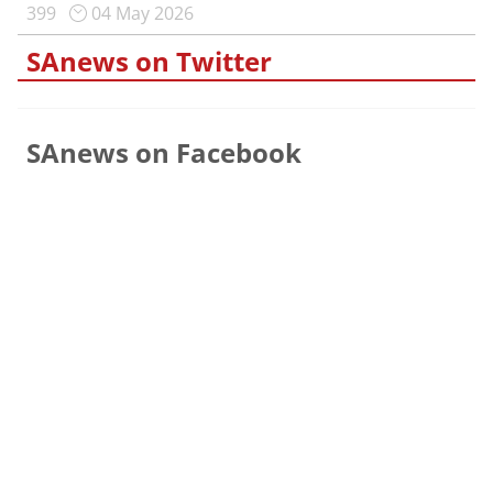
399
04 May 2026
SAnews on Twitter
SAnews on Facebook