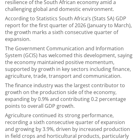
resilience of the South African economy amid a
challenging global and domestic environment.
According to Statistics South Africa’s (Stats SA) GDP
report for the first quarter of 2026 (January to March),
the growth marks a sixth consecutive quarter of
expansion.
The Government Communication and Information
System (GCIS) has welcomed this development, saying
the economy maintained positive momentum,
supported by growth in key sectors including finance,
agriculture, trade, transport and communication.
The finance industry was the largest contributor to
growth on the production side of the economy,
expanding by 0.9% and contributing 0.2 percentage
points to overall GDP growth.
Agriculture continued its strong performance,
recording a sixth consecutive quarter of expansion
and growing by 3.9%, driven by increased production
in field crops and horticultural products, particularly