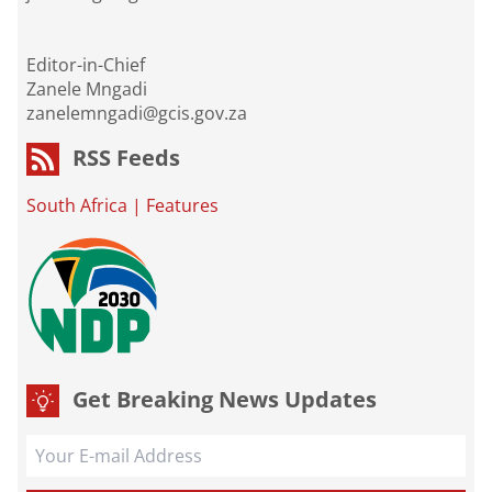
Editor-in-Chief
Zanele Mngadi
zanelemngadi@gcis.gov.za
RSS Feeds
South Africa
|
Features
Get Breaking News Updates