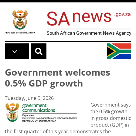
Skip to main content
Government welcomes
0.5% GDP growth
Tuesday, June 9, 2026
Government says
the 0.5% growth
in gross domestic
product (GDP) in
the first quarter of this year demonstrates the