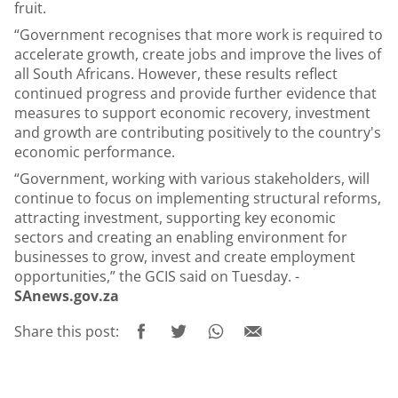
fruit.
“Government recognises that more work is required to
accelerate growth, create jobs and improve the lives of
all South Africans. However, these results reflect
continued progress and provide further evidence that
measures to support economic recovery, investment
and growth are contributing positively to the country's
economic performance.
“Government, working with various stakeholders, will
continue to focus on implementing structural reforms,
attracting investment, supporting key economic
sectors and creating an enabling environment for
businesses to grow, invest and create employment
opportunities,” the GCIS said on Tuesday. -
SAnews.gov.za
Share this post: