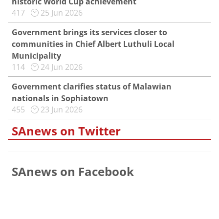
historic World Cup achievement
417
25 Jun 2026
Government brings its services closer to
communities in Chief Albert Luthuli Local
Municipality
114
24 Jun 2026
Government clarifies status of Malawian
nationals in Sophiatown
455
23 Jun 2026
SAnews on Twitter
SAnews on Facebook