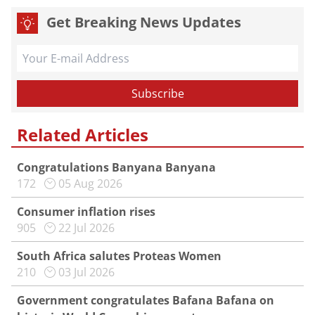
Get Breaking News Updates
Related Articles
Congratulations Banyana Banyana
172
05 Aug 2026
Consumer inflation rises
905
22 Jul 2026
South Africa salutes Proteas Women
210
03 Jul 2026
Government congratulates Bafana Bafana on