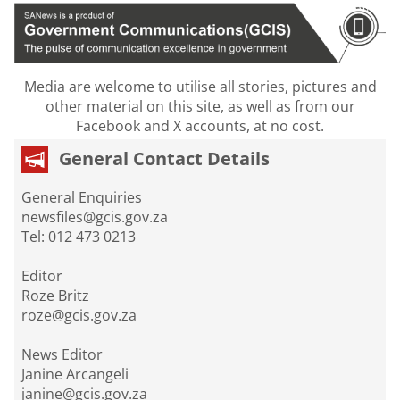
Media are welcome to utilise all stories, pictures and
other material on this site, as well as from our
Facebook and X accounts, at no cost.
General Contact Details
General Enquiries
newsfiles@gcis.gov.za
Tel: 012 473 0213
Editor
Roze Britz
roze@gcis.gov.za
News Editor
Janine Arcangeli
janine@gcis.gov.za