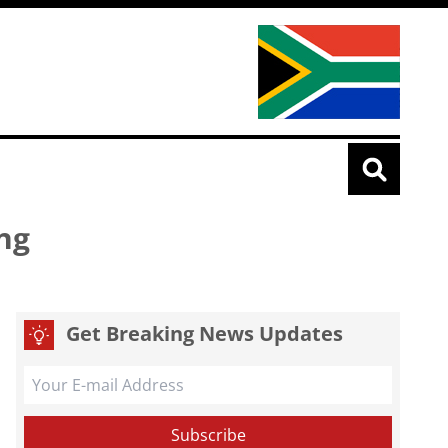
ng
Get Breaking News Updates