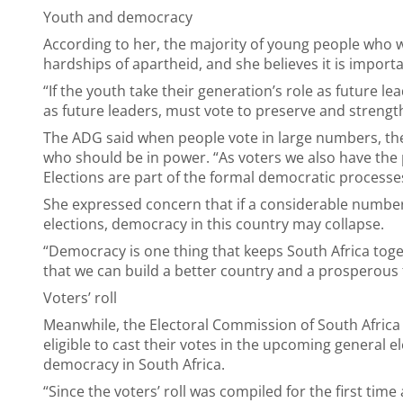
Youth and democracy
According to her, the majority of young people who 
hardships of apartheid, and she believes it is impor
“If the youth take their generation’s role as future l
as future leaders, must vote to preserve and streng
The ADG said when people vote in large numbers, th
who should be in power. “As voters we also have th
Elections are part of the formal democratic processes 
She expressed concern that if a considerable number
elections, democracy in this country may collapse.
“Democracy is one thing that keeps South Africa toge
that we can build a better country and a prosperous
Voters’ roll
Meanwhile, the Electoral Commission of South Africa (
eligible to cast their votes in the upcoming general 
democracy in South Africa.
“Since the voters’ roll was compiled for the first time