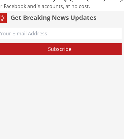
our Facebook and X accounts, at no cost.
Get Breaking News Updates