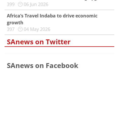
399
06 Jun 2026
Africa’s Travel Indaba to drive economic
growth
397
04 May 2026
SAnews on Twitter
SAnews on Facebook