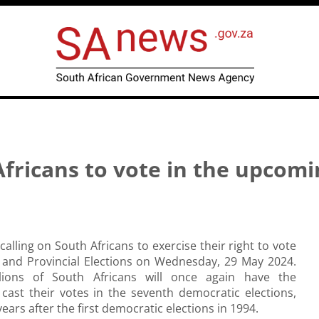
ricans to vote in the upcomi
alling on South Africans to exercise their right to vote
l and Provincial Elections on Wednesday, 29 May 2024.
llions of South Africans will once again have the
cast their votes in the seventh democratic elections,
ears after the first democratic elections in 1994.