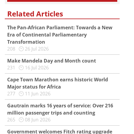
Related Articles
The Pan-African Parliament: Towards a New
Era of Continental Parliamentary
Transformation
208
26 Jul 2026
Make Mandela Day and Month count
231
16 Jul 2026
Cape Town Marathon earns historic World
Major status for Africa
277
11 Jun 2026
Gautrain marks 16 years of service: Over 216
million passenger trips and counting
265
08 Jun 2026
Government welcomes Fitch rating upgrade