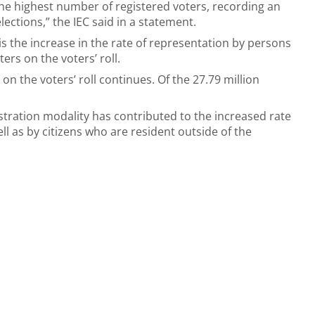
e highest number of registered voters, recording an
lections,” the IEC said in a statement.
ll is the increase in the rate of representation by persons
ers on the voters’ roll.
n the voters’ roll continues. Of the 27.79 million
istration modality has contributed to the increased rate
ll as by citizens who are resident outside of the