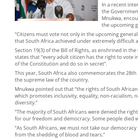
In a recent int
the Governmen
Mnukwa, encoura
the upcoming ge
“Citizens must vote not only in the upcoming general ele
that South Africa achieved under extremely difficult 
Section 19(3) of the Bill of Rights, as enshrined in th
states that “every adult citizen has the right to vote 
of the Constitution and do so in secret”.
This year, South Africa also commemorates the 28th 
the supreme law of the country.
Mnukwa pointed out that “the rights of South Africa
which promotes inclusivity, equality, non-racialism, n
diversity.”
“The majority of South Africans were denied the righ
for our freedom and democracy. Some people died wh
“As South Africans, we must not take our democracy f
from the shedding of blood and tears.”