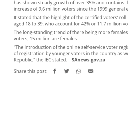
has shown steady growth of over 35% and contains th
increase of 9.6 million voters since the 1999 general e
It stated that the highlight of the certified voters’ ro
aged 18 to 39, who account for 42% or 11.7 million vot
The long-standing trend of there being more females o
voters, 15 million are females.
“The introduction of the online self-service voter reg
of registration by younger voters in the country as we
Republic,” the IEC stated. –
SAnews.gov.za
Share this post: