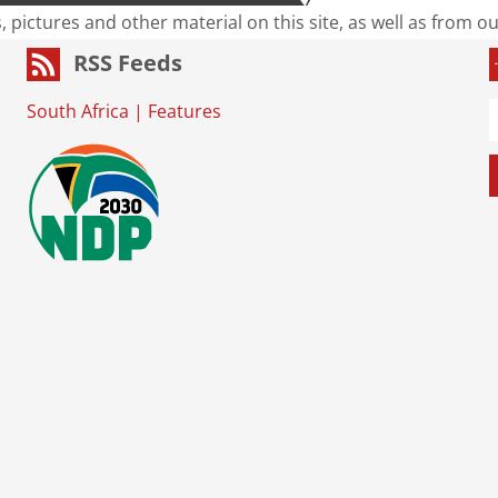
s, pictures and other material on this site, as well as from 
RSS Feeds
South Africa
|
Features