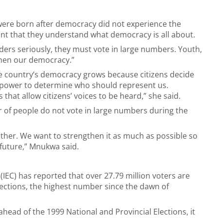
were born after democracy did not experience the
tant that they understand what democracy is all about.
eaders seriously, they must vote in large numbers. Youth,
then our democracy.”
e country’s democracy grows because citizens decide
e power to determine who should represent us.
that allow citizens’ voices to be heard,” she said.
 of people do not vote in large numbers during the
ther. We want to strengthen it as much as possible so
 future,” Mnukwa said.
IEC) has reported that over 27.79 million voters are
elections, the highest number since the dawn of
 ahead of the 1999 National and Provincial Elections, it