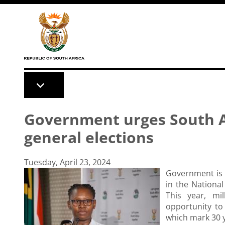
Skip to main content
Government urges South Af
general elections
Tuesday, April 23, 2024
Government is c
in the Nationa
This year, mi
opportunity to 
which mark 30 y