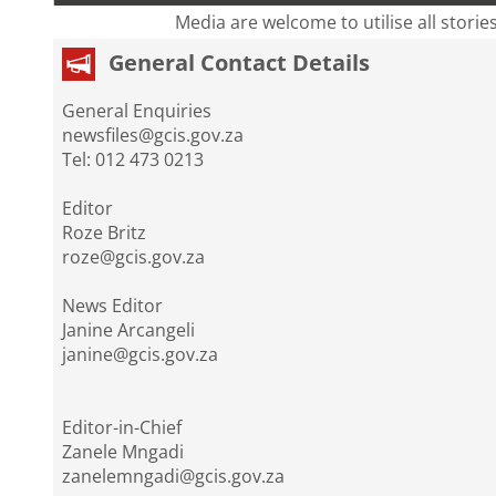
Media are welcome to utilise all storie
General Contact Details
General Enquiries
newsfiles@gcis.gov.za
Tel: 012 473 0213
Editor
Roze Britz
roze@gcis.gov.za
News Editor
Janine Arcangeli
janine@gcis.gov.za
Editor-in-Chief
Zanele Mngadi
zanelemngadi@gcis.gov.za