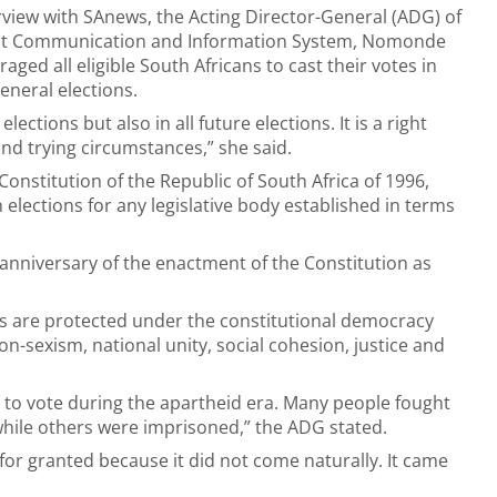
erview with SAnews, the Acting Director-General (ADG) of
t Communication and Information System, Nomonde
ged all eligible South Africans to cast their votes in
neral elections.
ctions but also in all future elections. It is a right
and trying circumstances,” she said.
e Constitution of the Republic of South Africa of 1996,
in elections for any legislative body established in terms
anniversary of the enactment of the Constitution as
ns are protected under the constitutional democracy
on-sexism, national unity, social cohesion, justice and
t to vote during the apartheid era. Many people fought
ile others were imprisoned,” the ADG stated.
or granted because it did not come naturally. It came