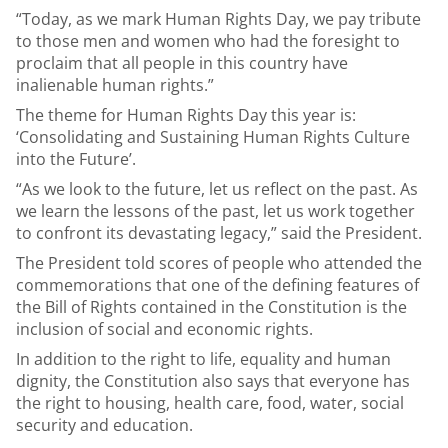
“Today, as we mark Human Rights Day, we pay tribute
to those men and women who had the foresight to
proclaim that all people in this country have
inalienable human rights.”
The theme for Human Rights Day this year is:
‘Consolidating and Sustaining Human Rights Culture
into the Future’.
“As we look to the future, let us reflect on the past. As
we learn the lessons of the past, let us work together
to confront its devastating legacy,” said the President.
The President told scores of people who attended the
commemorations that one of the defining features of
the Bill of Rights contained in the Constitution is the
inclusion of social and economic rights.
In addition to the right to life, equality and human
dignity, the Constitution also says that everyone has
the right to housing, health care, food, water, social
security and education.