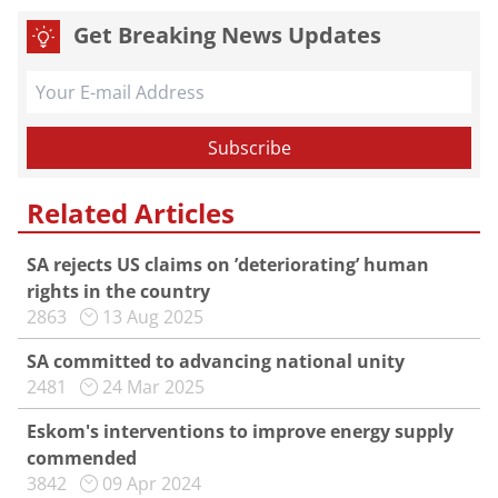
Get Breaking News Updates
Related Articles
SA rejects US claims on ’deteriorating’ human
rights in the country
2863
13 Aug 2025
SA committed to advancing national unity
2481
24 Mar 2025
Eskom's interventions to improve energy supply
commended
3842
09 Apr 2024