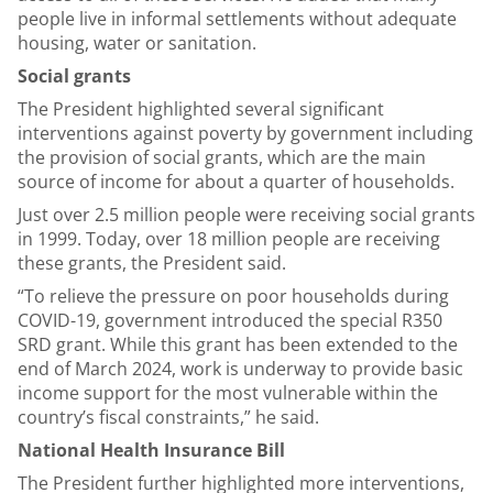
people live in informal settlements without adequate
housing, water or sanitation.
Social grants
The President highlighted several significant
interventions against poverty by government including
the provision of social grants, which are the main
source of income for about a quarter of households.
Just over 2.5 million people were receiving social grants
in 1999. Today, over 18 million people are receiving
these grants, the President said.
“To relieve the pressure on poor households during
COVID-19, government introduced the special R350
SRD grant. While this grant has been extended to the
end of March 2024, work is underway to provide basic
income support for the most vulnerable within the
country’s fiscal constraints,” he said.
National Health Insurance Bill
The President further highlighted more interventions,