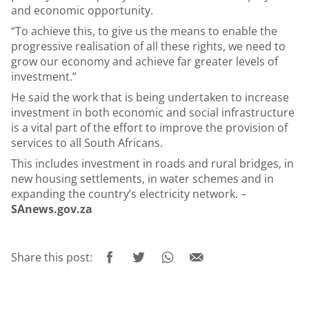
and economic opportunity.
“To achieve this, to give us the means to enable the
progressive realisation of all these rights, we need to
grow our economy and achieve far greater levels of
investment.”
He said the work that is being undertaken to increase
investment in both economic and social infrastructure
is a vital part of the effort to improve the provision of
services to all South Africans.
This includes investment in roads and rural bridges, in
new housing settlements, in water schemes and in
expanding the country’s electricity network. –
SAnews.gov.za
Share this post: