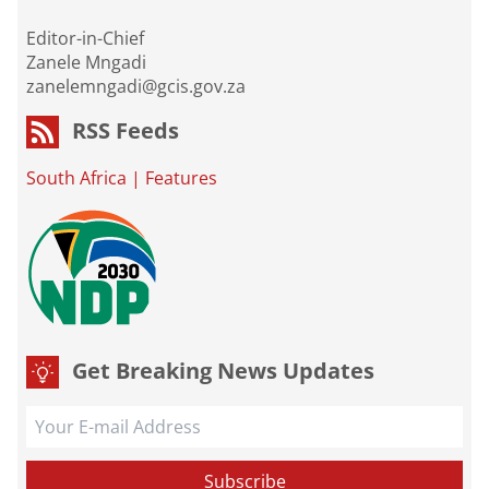
Editor-in-Chief
Zanele Mngadi
zanelemngadi@gcis.gov.za
RSS Feeds
South Africa
|
Features
Get Breaking News Updates