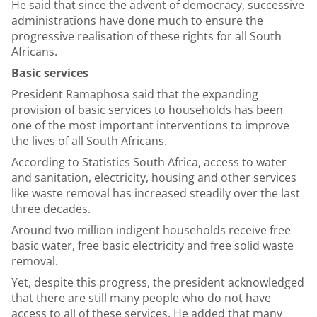
He said that since the advent of democracy, successive
administrations have done much to ensure the
progressive realisation of these rights for all South
Africans.
Basic services
President Ramaphosa said that the expanding
provision of basic services to households has been
one of the most important interventions to improve
the lives of all South Africans.
According to Statistics South Africa, access to water
and sanitation, electricity, housing and other services
like waste removal has increased steadily over the last
three decades.
Around two million indigent households receive free
basic water, free basic electricity and free solid waste
removal.
Yet, despite this progress, the president acknowledged
that there are still many people who do not have
access to all of these services. He added that many