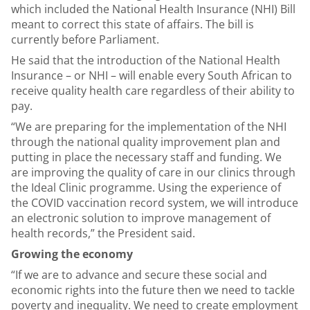
which included the National Health Insurance (NHI) Bill
meant to correct this state of affairs. The bill is
currently before Parliament.
He said that the introduction of the National Health
Insurance – or NHI – will enable every South African to
receive quality health care regardless of their ability to
pay.
“We are preparing for the implementation of the NHI
through the national quality improvement plan and
putting in place the necessary staff and funding. We
are improving the quality of care in our clinics through
the Ideal Clinic programme. Using the experience of
the COVID vaccination record system, we will introduce
an electronic solution to improve management of
health records,” the President said.
Growing the economy
“If we are to advance and secure these social and
economic rights into the future then we need to tackle
poverty and inequality. We need to create employment