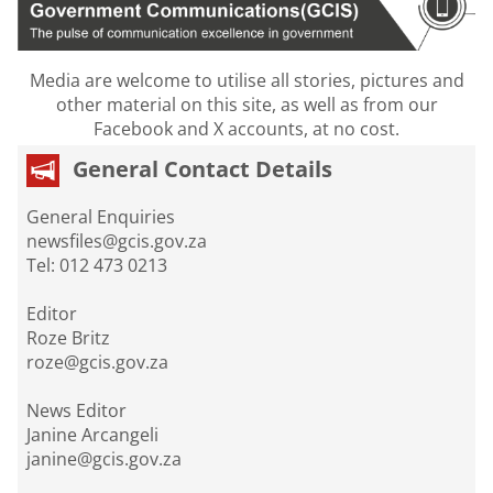
Media are welcome to utilise all stories, pictures and
other material on this site, as well as from our
Facebook and X accounts, at no cost.
General Contact Details
General Enquiries
newsfiles@gcis.gov.za
Tel: 012 473 0213
Editor
Roze Britz
roze@gcis.gov.za
News Editor
Janine Arcangeli
janine@gcis.gov.za