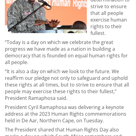
strive to ensure
that all people
exercise human
rights to their
fullest.
“Today is a day on which we celebrate the great
progress we have made as a nation in building a
democracy that is founded on equal human rights for
all people.
“It is also a day on which we look to the future. We
reaffirm our pledge not only to safeguard and uphold
these rights at all times, but to strive to ensure that all
people may exercise these rights to their fullest,”
President Ramaphosa said.
President Cyril Ramaphosa was delivering a keynote
address at the 2023 Human Rights commemorations
held in De Aar, Northern Cape, on Tuesday.
The President shared that Human Rights Day also