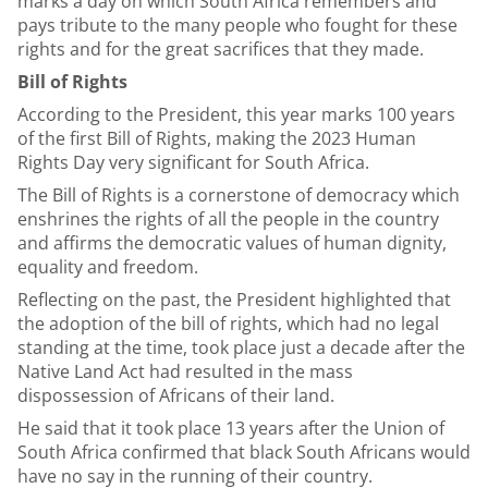
marks a day on which South Africa remembers and
pays tribute to the many people who fought for these
rights and for the great sacrifices that they made.
Bill of Rights
According to the President, this year marks 100 years
of the first Bill of Rights, making the 2023 Human
Rights Day very significant for South Africa.
The Bill of Rights is a cornerstone of democracy which
enshrines the rights of all the people in the country
and affirms the democratic values of human dignity,
equality and freedom.
Reflecting on the past, the President highlighted that
the adoption of the bill of rights, which had no legal
standing at the time, took place just a decade after the
Native Land Act had resulted in the mass
dispossession of Africans of their land.
He said that it took place 13 years after the Union of
South Africa confirmed that black South Africans would
have no say in the running of their country.