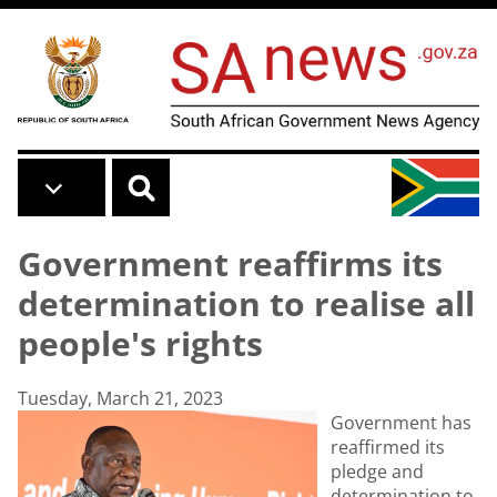
Skip to main content
Government reaffirms its
determination to realise all
people's rights
Tuesday, March 21, 2023
Government has
reaffirmed its
pledge and
determination to