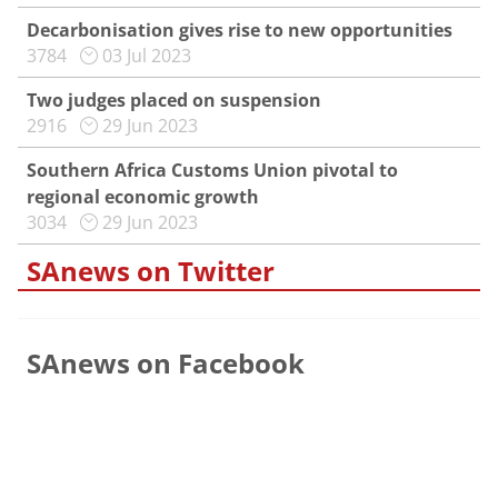
Decarbonisation gives rise to new opportunities
3784
03 Jul 2023
Two judges placed on suspension
2916
29 Jun 2023
Southern Africa Customs Union pivotal to
regional economic growth
3034
29 Jun 2023
SAnews on Twitter
SAnews on Facebook