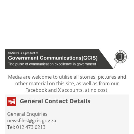
Media are welcome to utilise all stories, pictures and
other material on this site, as well as from our
Facebook and X accounts, at no cost.
General Contact Details
General Enquiries
newsfiles@gcis.gov.za
Tel: 012 473 0213