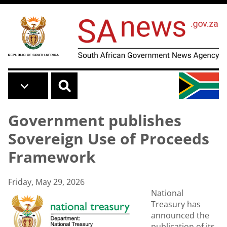
Skip to main content
Government publishes
Sovereign Use of Proceeds
Framework
Friday, May 29, 2026
National
Treasury has
announced the
publication of its