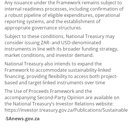
Any issuance under the Framework remains subject to
internal readiness processes, including confirmation of
a robust pipeline of eligible expenditures, operational
reporting systems, and the establishment of
appropriate governance structures.
Subject to these conditions, National Treasury may
consider issuing ZAR- and USD-denominated
instruments in line with its broader funding strategy,
market conditions, and investor demand.
National Treasury also intends to expand the
Framework to accommodate sustainability-linked
financing, providing flexibility to access both project-
based and target-linked instruments over time
The Use of Proceeds Framework and the
accompanying Second-Party Opinion are available on
the National Treasury’s Investor Relations website:
https://investor.treasury.gov.za/Publications/Sustain
-
SAnews.gov.za