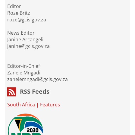
Editor
Roze Britz
roze@gcis.gov.za
News Editor
Janine Arcangeli
janine@gcis.gov.za
Editor-in-Chief
Zanele Mngadi
zanelemngadi@gcis.gov.za
RSS Feeds
South Africa
|
Features