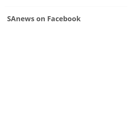
SAnews on Facebook