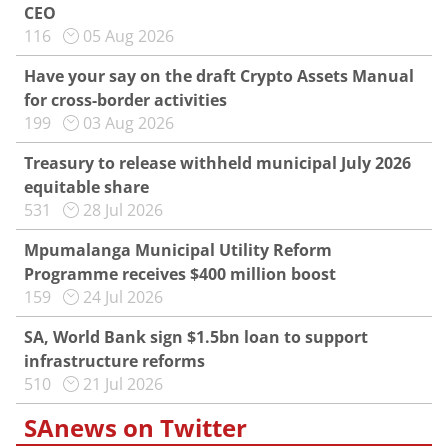
CEO
116
05 Aug 2026
Have your say on the draft Crypto Assets Manual
for cross-border activities
199
03 Aug 2026
Treasury to release withheld municipal July 2026
equitable share
531
28 Jul 2026
Mpumalanga Municipal Utility Reform
Programme receives $400 million boost
159
24 Jul 2026
SA, World Bank sign $1.5bn loan to support
infrastructure reforms
510
21 Jul 2026
SAnews on Twitter