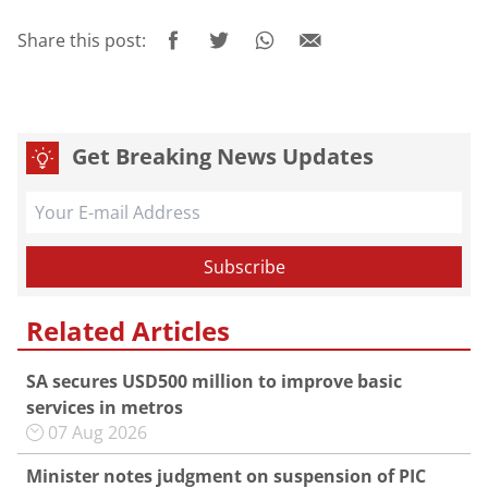
Share this post:
Get Breaking News Updates
Related Articles
SA secures USD500 million to improve basic
services in metros
07 Aug 2026
Minister notes judgment on suspension of PIC