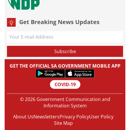
Get Breaking News Updates
GET THE OFFICIAL SA GOVERNMENT MOBILE APP
COVID-19
© 2026 Government Communication and
Information System
About Us
Newsletters
Privacy Policy
User Policy
Site Map