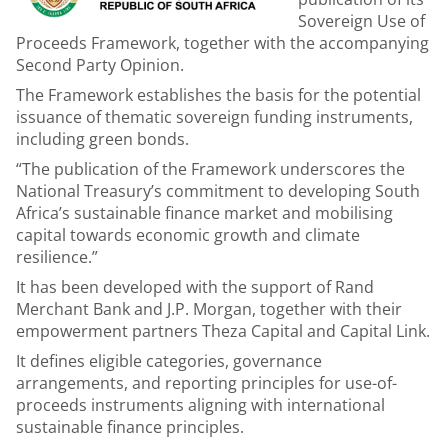
Sovereign Use of
Proceeds Framework, together with the accompanying
Second Party Opinion.
The Framework establishes the basis for the potential
issuance of thematic sovereign funding instruments,
including green bonds.
“The publication of the Framework underscores the
National Treasury’s commitment to developing South
Africa’s sustainable finance market and mobilising
capital towards economic growth and climate
resilience.”
It has been developed with the support of Rand
Merchant Bank and J.P. Morgan, together with their
empowerment partners Theza Capital and Capital Link.
It defines eligible categories, governance
arrangements, and reporting principles for use
-
of-
proceeds instruments aligning with international
sustainable finance principles.