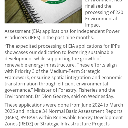
finalised the
processing of 220
Environmental
Impact
Assessment (EIA) applications for Independent Power
Producers (IPPs) in the past nine months.
“The expedited processing of EIA applications for IPPs
showcases our dedication to fostering sustainable
development while supporting the growth of
renewable energy infrastructure. These efforts align
with Priority 3 of the Medium-Term Strategic
Framework, ensuring spatial integration and economic
transformation through efficient environmental
governance,” Minister of Forestry, Fisheries and the
Environment, Dr Dion George, said on Wednesday.
These applications were done from June 2024 to March
2025 and include 34 Normal Basic Assessment Reports
(BARs), 89 BARs within Renewable Energy Development
Zones (REDZ) or Strategic Infrastructure Projects