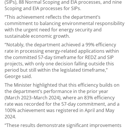
(SIPs), 88 Normal Scoping and EIA processes, and nine
Scoping and EIA processes for SIPs.
“This achievement reflects the department’s
commitment to balancing environmental responsibility
with the urgent need for energy security and
sustainable economic growth.
“Notably, the department achieved a 99% efficiency
rate in processing energy-related applications within
the committed 57-day timeframe for REDZ and SIP
projects, with only one decision falling outside this
period but still within the legislated timeframe,”
George said.
The Minister highlighted that this efficiency builds on
the department’s performance in the prior year
(March 2023–March 2024), where an 83% efficiency
rate was recorded for the 57-day commitment, and a
100% achievement was registered in April and May
2024.
“These results demonstrate significant improvements