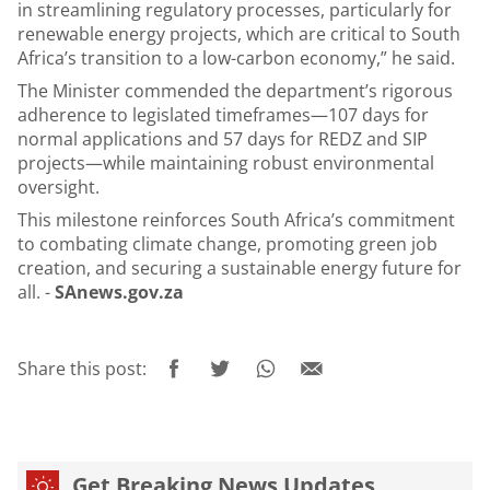
in streamlining regulatory processes, particularly for
renewable energy projects, which are critical to South
Africa’s transition to a low-carbon economy,” he said.
The Minister commended the department’s rigorous
adherence to legislated timeframes—107 days for
normal applications and 57 days for REDZ and SIP
projects—while maintaining robust environmental
oversight.
This milestone reinforces South Africa’s commitment
to combating climate change, promoting green job
creation, and securing a sustainable energy future for
all. -
SAnews.gov.za
Share this post:
Get Breaking News Updates