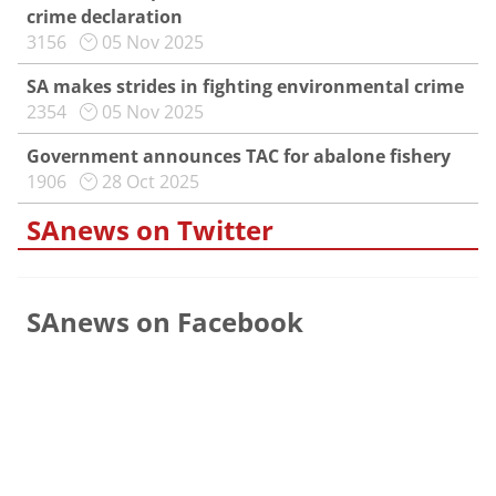
crime declaration
3156
05 Nov 2025
SA makes strides in fighting environmental crime
2354
05 Nov 2025
Government announces TAC for abalone fishery
1906
28 Oct 2025
SAnews on Twitter
SAnews on Facebook