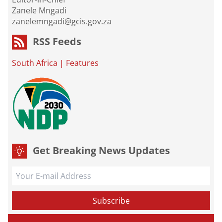
Zanele Mngadi
zanelemngadi@gcis.gov.za
RSS Feeds
South Africa
|
Features
Get Breaking News Updates