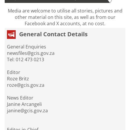
Media are welcome to utilise all stories, pictures and
other material on this site, as well as from our
Facebook and X accounts, at no cost.
General Contact Details
General Enquiries
newsfiles@gcis.gov.za
Tel: 012 473 0213
Editor
Roze Britz
roze@gcis.gov.za
News Editor
Janine Arcangeli
janine@gcis.gov.za
Editor-in-Chief