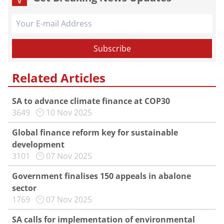
Related Articles
SA to advance climate finance at COP30
3649
10 Nov 2025
Global finance reform key for sustainable
development
3101
07 Nov 2025
Government finalises 150 appeals in abalone
sector
1769
07 Nov 2025
SA calls for implementation of environmental