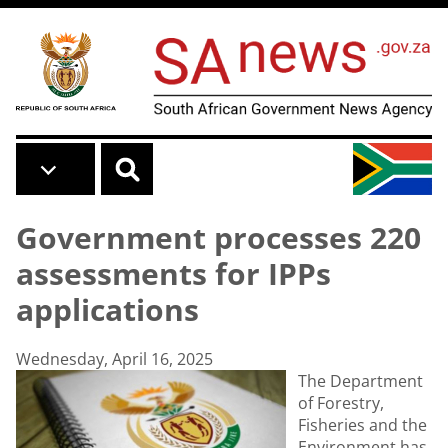
Skip to main content
Government processes 220
assessments for IPPs
applications
Wednesday, April 16, 2025
The Department
of Forestry,
Fisheries and the
Environment has