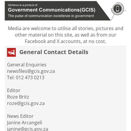
Media are welcome to utilise all stories, pictures and
other material on this site, as well as from our
Facebook and X accounts, at no cost.
General Contact Details
General Enquiries
newsfiles@gcis.gov.za
Tel: 012 473 0213
Editor
Roze Britz
roze@gcis.gov.za
News Editor
Janine Arcangeli
janine@gcis.gov.za