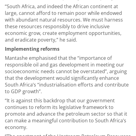
“South Africa, and indeed the African continent at
large, cannot afford to remain poor while endowed
with abundant natural resources. We must harness
these resources responsibly to drive inclusive
economic grow, create employment opportunities,
and eradicate poverty,” he said.
Implementing reforms
Mantashe emphasised that the “importance of
responsible oil and gas development in meeting our
socioeconomic needs cannot be overstated”, arguing
that the development would significantly enhance
South Africa’s “industrialisation efforts and contribute
to GDP growth”.
“It is against this backdrop that our government
continues to reform its legislative framework to
promote and advance the petroleum sector so that it
can make a meaningful contribution to South Africa’s
economy.