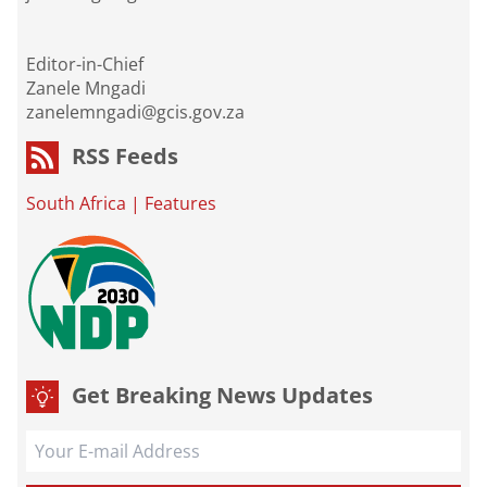
Editor-in-Chief
Zanele Mngadi
zanelemngadi@gcis.gov.za
RSS Feeds
South Africa
|
Features
Get Breaking News Updates