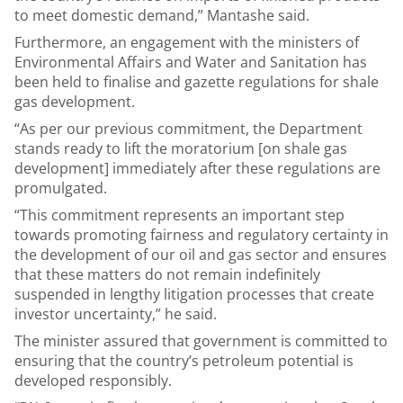
to meet domestic demand,” Mantashe said.
Furthermore, an engagement with the ministers of
Environmental Affairs and Water and Sanitation has
been held to finalise and gazette regulations for shale
gas development.
“As per our previous commitment, the Department
stands ready to lift the moratorium [on shale gas
development] immediately after these regulations are
promulgated.
“This commitment represents an important step
towards promoting fairness and regulatory certainty in
the development of our oil and gas sector and ensures
that these matters do not remain indefinitely
suspended in lengthy litigation processes that create
investor uncertainty,” he said.
The minister assured that government is committed to
ensuring that the country’s petroleum potential is
developed responsibly.