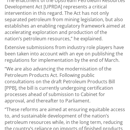
“The enactment of the Upstream Petroleum Resources
Development Act [UPRDA] represents a critical
intervention in this regard. The Act has not only
separated petroleum from mining legislation, but also
establishes an enabling regulatory framework aimed at
accelerating exploration and production of the
nation’s petroleum resources,” he explained.
Extensive submissions from industry role players have
been taken into account with an eye on publishing the
regulations for implementation by the end of March.
“We are also advancing the modernisation of the
Petroleum Products Act. Following public
consultations on the draft Petroleum Products Bill
[PPB], the bill is currently undergoing certification
processes ahead of submission to Cabinet for
approval, and thereafter to Parliament.
“These reforms are aimed at ensuring equitable access
to, and sustainable development of the nation’s
petroleum resources while, in the long term, reducing
the country’s reliance on imports of finished products