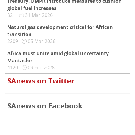
Treasury, DMPR introduce measures to cushion
global fuel increases
821
31 Mar 2026
Natural gas development critical for African
transition
2209
05 Mar 2026
Africa must unite amid global uncertainty -
Mantashe
4120
09 Feb 2026
SAnews on Twitter
SAnews on Facebook