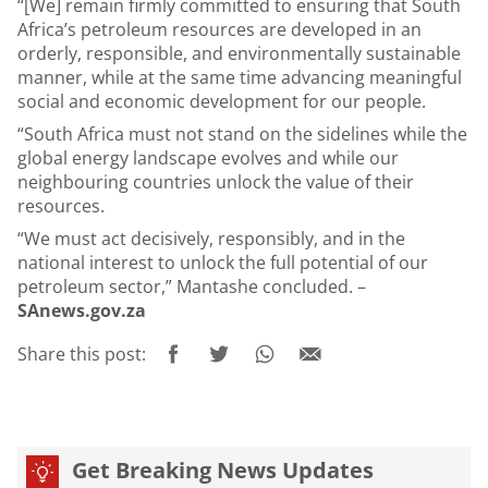
“[We] remain firmly committed to ensuring that South
Africa’s petroleum resources are developed in an
orderly, responsible, and environmentally sustainable
manner, while at the same time advancing meaningful
social and economic development for our people.
“South Africa must not stand on the sidelines while the
global energy landscape evolves and while our
neighbouring countries unlock the value of their
resources.
“We must act decisively, responsibly, and in the
national interest to unlock the full potential of our
petroleum sector,” Mantashe concluded. –
SAnews.gov.za
Share this post:
Get Breaking News Updates