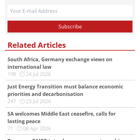
Related Articles
South Africa, Germany exchange views on
international law
198
24 Jul 2026
Just Energy Transition must balance economic
priorities and decarbonisation
247
23 Jul 2026
SA welcomes Middle East ceasefire, calls for
lasting peace
71
08 Apr 2026