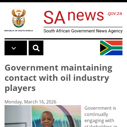
Skip to main content
Government maintaining
contact with oil industry
players
Monday, March 16, 2026
Government is
continually
engaging with
stakeholders in