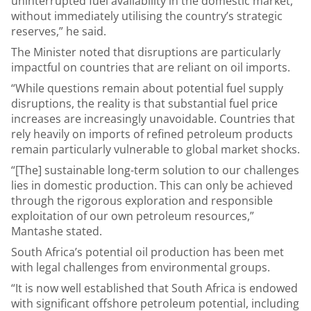
uninterrupted fuel availability in the domestic market,
without immediately utilising the country’s strategic
reserves,” he said.
The Minister noted that disruptions are particularly
impactful on countries that are reliant on oil imports.
“While questions remain about potential fuel supply
disruptions, the reality is that substantial fuel price
increases are increasingly unavoidable. Countries that
rely heavily on imports of refined petroleum products
remain particularly vulnerable to global market shocks.
“[The] sustainable long-term solution to our challenges
lies in domestic production. This can only be achieved
through the rigorous exploration and responsible
exploitation of our own petroleum resources,”
Mantashe stated.
South Africa’s potential oil production has been met
with legal challenges from environmental groups.
“It is now well established that South Africa is endowed
with significant offshore petroleum potential, including