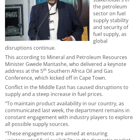
the petroleum
sector on fuel
supply stability
and security of
fuel supply, as
global
disruptions continue.
This according to Mineral and Petroleum Resources
Minister Gwede Mantashe, who delivered a keynote
th
address at the 5
Southern Africa Oil and Gas
Conference, which kicked off in Cape Town.
Conflict in the Middle East has caused disruptions to
supply and a steep increase in fuel prices.
“To maintain product availability in our country, as
communicated last week, the department remains in
constant engagement with industry players to explore
all possible supply sources.
“These engagements are aimed at ensuring