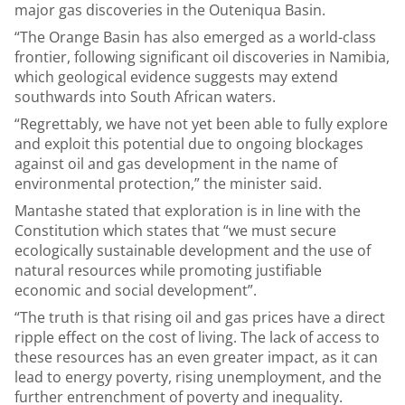
major gas discoveries in the Outeniqua Basin.
“The Orange Basin has also emerged as a world-class
frontier, following significant oil discoveries in Namibia,
which geological evidence suggests may extend
southwards into South African waters.
“Regrettably, we have not yet been able to fully explore
and exploit this potential due to ongoing blockages
against oil and gas development in the name of
environmental protection,” the minister said.
Mantashe stated that exploration is in line with the
Constitution which states that “we must secure
ecologically sustainable development and the use of
natural resources while promoting justifiable
economic and social development”.
“The truth is that rising oil and gas prices have a direct
ripple effect on the cost of living. The lack of access to
these resources has an even greater impact, as it can
lead to energy poverty, rising unemployment, and the
further entrenchment of poverty and inequality.