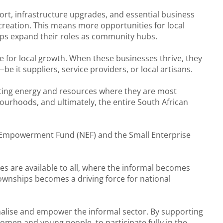
rt, infrastructure upgrades, and essential business
b creation. This means more opportunities for local
hops expand their roles as community hubs.
e for local growth. When these businesses thrive, they
e it suppliers, service providers, or local artisans.
ecting energy and resources where they are most
bourhoods, and ultimately, the entire South African
al Empowerment Fund (NEF) and the Small Enterprise
s are available to all, where the informal becomes
townships becomes a driving force for national
rmalise and empower the informal sector. By supporting
men and young people, to participate fully in the