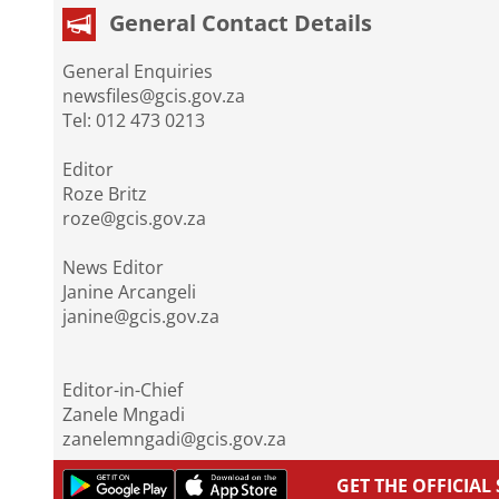
General Contact Details
General Enquiries
newsfiles@gcis.gov.za
Tel: 012 473 0213
Editor
Roze Britz
roze@gcis.gov.za
News Editor
Janine Arcangeli
janine@gcis.gov.za
Editor-in-Chief
Zanele Mngadi
zanelemngadi@gcis.gov.za
GET THE OFFICIA