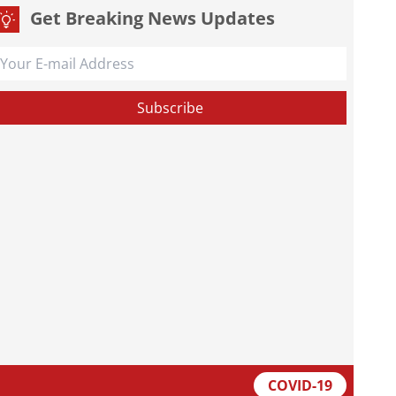
Get Breaking News Updates
COVID-19