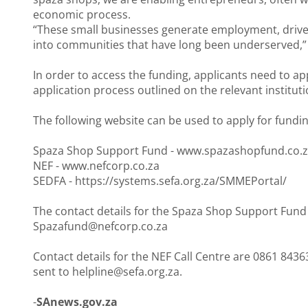
economic process.
“These small businesses generate employment, dri
into communities that have long been underserved,” 
In order to access the funding, applicants need to a
application process outlined on the relevant instituti
The following website can be used to apply for fundin
Spaza Shop Support Fund -
www.spazashopfund.co.
NEF -
www.nefcorp.co.za
SEDFA -
https://systems.sefa.org.za/SMMEPortal/
The contact details for the Spaza Shop Support Fund C
Spazafund@nefcorp.co.za
Contact details for the NEF Call Centre are 0861 843
sent to helpline@sefa.org.za.
-
SAnews.gov.za