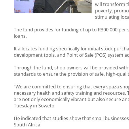
will transform 
poverty, promo
stimulating loc
The fund provides for funding of up to R300 000 per
loans.
It allocates funding specifically for initial stock pu
development tools, and Point of Sale (POS) system a
Through the fund, shop owners will be provided with
standards to ensure the provision of safe, high-quali
“We are committed to ensuring that every spaza shop 
necessary health and safety training and resources. T
are not only economically vibrant but also secure and
Tuesday in Soweto.
He indicated that studies show that small businesses 
South Africa.