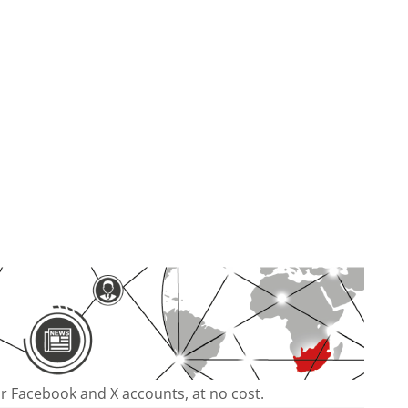
our Facebook and X accounts, at no cost.