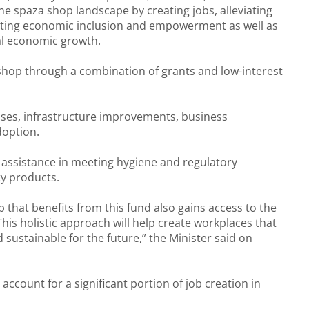
the spaza shop landscape by creating jobs, alleviating
ting economic inclusion and empowerment as well as
al economic growth.
 shop through a combination of grants and low-interest
rchases, infrastructure improvements, business
doption.
 assistance in meeting hygiene and regulatory
ty products.
that benefits from this fund also gains access to the
his holistic approach will help create workplaces that
 sustainable for the future,” the Minister said on
account for a significant portion of job creation in