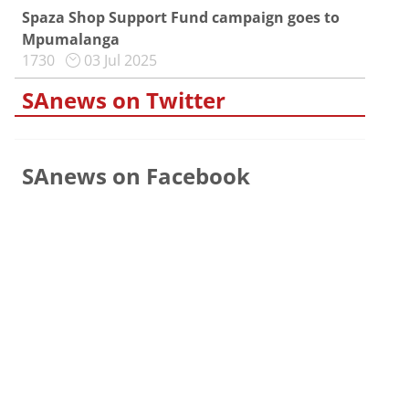
Spaza Shop Support Fund campaign goes to
Mpumalanga
1730
03 Jul 2025
SAnews on Twitter
SAnews on Facebook