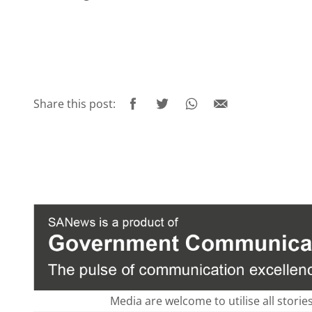
Share this post:
Media are welcome to utilise all storie