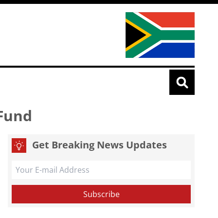
 Fund
Get Breaking News Updates