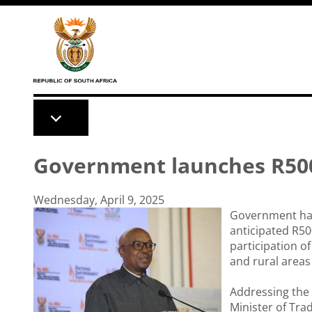
Skip to main content
Government launches R500
Wednesday, April 9, 2025
Government has 
anticipated R50
participation o
and rural areas 
Addressing the 
Minister of Tra