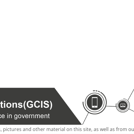
s, pictures and other material on this site, as well as from 