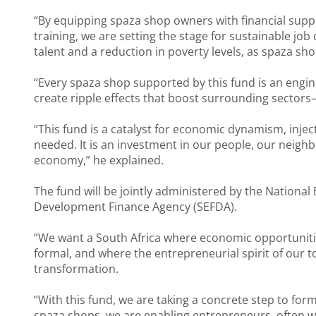
“By equipping spaza shop owners with financial suppo
training, we are setting the stage for sustainable jo
talent and a reduction in poverty levels, as spaza s
“Every spaza shop supported by this fund is an engin
create ripple effects that boost surrounding sectors—b
“This fund is a catalyst for economic dynamism, inj
needed. It is an investment in our people, our neigh
economy,” he explained.
The fund will be jointly administered by the Nation
Development Finance Agency (SEFDA).
“We want a South Africa where economic opportunitie
formal, and where the entrepreneurial spirit of our 
transformation.
“With this fund, we are taking a concrete step to fo
spaza shops, we are enabling entrepreneurs, often wo