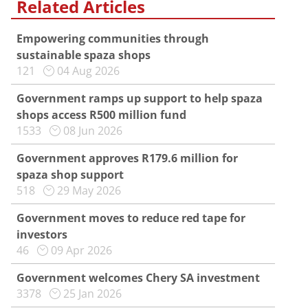
Related Articles
Empowering communities through
sustainable spaza shops
121
04 Aug 2026
Government ramps up support to help spaza
shops access R500 million fund
1533
08 Jun 2026
Government approves R179.6 million for
spaza shop support
518
29 May 2026
Government moves to reduce red tape for
investors
46
09 Apr 2026
Government welcomes Chery SA investment
3378
25 Jan 2026