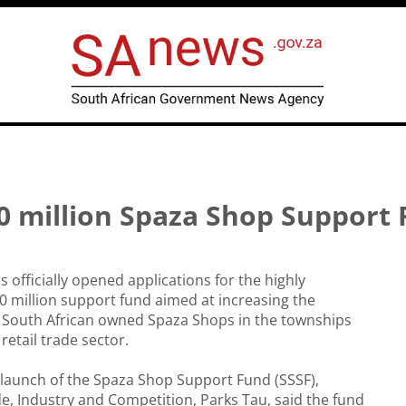
 million Spaza Shop Support
officially opened applications for the highly
0 million support fund aimed at increasing the
f South African owned Spaza Shops in the townships
retail trade sector.
launch of the Spaza Shop Support Fund (SSSF),
de, Industry and Competition, Parks Tau, said the fund