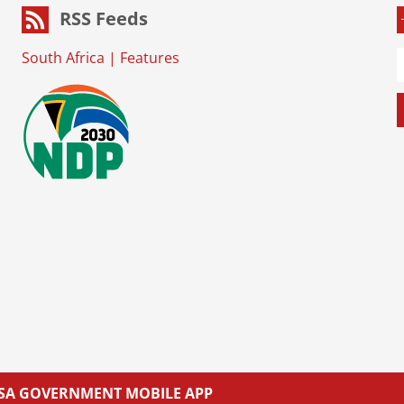
RSS Feeds
South Africa
|
Features
L SA GOVERNMENT MOBILE APP