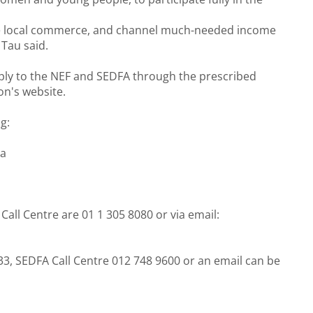
ve local commerce, and channel much-needed income
Tau said.
pply to the NEF and SEDFA through the prescribed
on's website.
g:
za
all Centre are 01 1 305 8080 or via email:
633, SEDFA Call Centre 012 748 9600 or an email can be