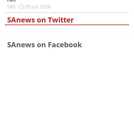
540
29 Jun 2026
SAnews on Twitter
SAnews on Facebook