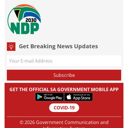
Get Breaking News Updates
GET THE OFFICIAL SA GOVERNMENT MOBILE APP
COVID-19
© 2026 Government Communication and