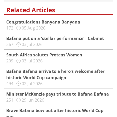
Related Articles
Congratulations Banyana Banyana
172
05 Aug 2026
Bafana put on a 'stellar performance' - Cabinet
267
03 Jul 2026
South Africa salutes Proteas Women
209
03 Jul 2026
Bafana Bafana arrive to a hero’s welcome after
historic World Cup campaign
494
02 Jul 2026
Minister McKenzie pays tribute to Bafana Bafana
251
29 Jun 2026
Brave Bafana bow out after historic World Cup
run