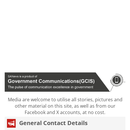
Media are welcome to utilise all stories, pictures and
other material on this site, as well as from our
Facebook and X accounts, at no cost.
General Contact Details