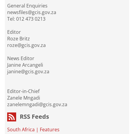
General Enquiries
newsfiles@gcis.gov.za
Tel: 012 473 0213
Editor
Roze Britz
roze@gcis.gov.za
News Editor
Janine Arcangeli
janine@gcis.gov.za
Editor-in-Chief
Zanele Mngadi
zanelemngadi@gcis.gov.za
RSS Feeds
South Africa
|
Features