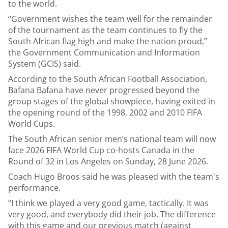
to the world.
“Government wishes the team well for the remainder
of the tournament as the team continues to fly the
South African flag high and make the nation proud,”
the Government Communication and Information
System (GCIS) said.
According to the South African Football Association,
Bafana Bafana have never progressed beyond the
group stages of the global showpiece, having exited in
the opening round of the 1998, 2002 and 2010 FIFA
World Cups.
The South African senior men’s national team will now
face 2026 FIFA World Cup co-hosts Canada in the
Round of 32 in Los Angeles on Sunday, 28 June 2026.
Coach Hugo Broos said he was pleased with the team's
performance.
“I think we played a very good game, tactically. It was
very good, and everybody did their job. The difference
with this game and our previous match (against