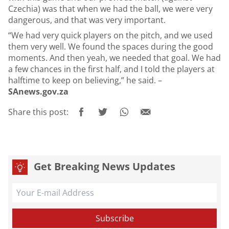
Czechia) was that when we had the ball, we were very
dangerous, and that was very important.
“We had very quick players on the pitch, and we used
them very well. We found the spaces during the good
moments. And then yeah, we needed that goal. We had
a few chances in the first half, and I told the players at
halftime to keep on believing,” he said. –
SAnews.gov.za
Share this post:
Get Breaking News Updates