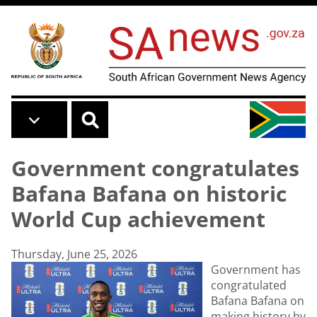
Skip to main content
Government congratulates
Bafana Bafana on historic
World Cup achievement
Thursday, June 25, 2026
Government has
congratulated
Bafana Bafana on
making history by