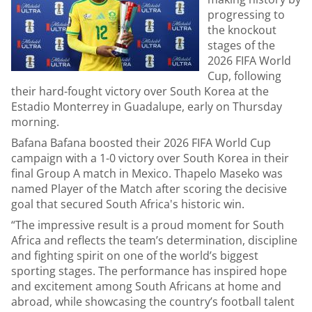
progressing to
the knockout
stages of the
2026 FIFA World
Cup, following
their hard-fought victory over South Korea at the
Estadio Monterrey in Guadalupe, early on Thursday
morning.
Bafana Bafana boosted their 2026 FIFA World Cup
campaign with a 1-0 victory over South Korea in their
final Group A match in Mexico. Thapelo Maseko was
named Player of the Match after scoring the decisive
goal that secured South Africa's historic win.
“The impressive result is a proud moment for South
Africa and reflects the team’s determination, discipline
and fighting spirit on one of the world’s biggest
sporting stages. The performance has inspired hope
and excitement among South Africans at home and
abroad, while showcasing the country’s football talent