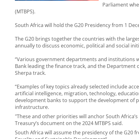
Parliament whe
(MTBPS).
South Africa will hold the G20 Presidency from 1 D
The G20 brings together the countries with the larg
annually to discuss economic, political and social initi
“Various government departments and institutions wi
Bank leading the finance track, and the Department o
Sherpa track.
“Examples of key topics already selected include acc
artificial intelligence, migration, technology, educati
development banks to support the development of poo
infrastructure.
"These and other priorities will anchor South Africa’s
Treasury’s document on the 2024 MTBPS said.
South Africa will assume the presidency of the G20 fro