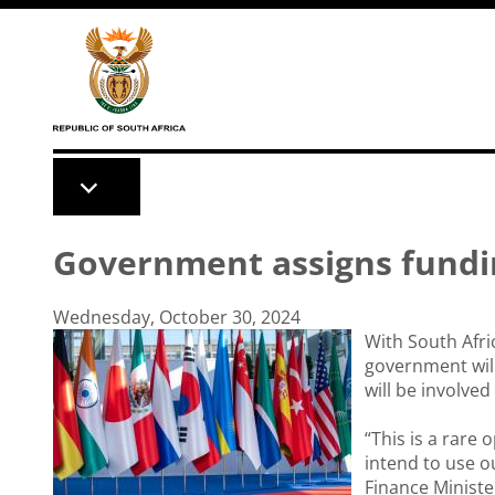
Skip to main content
Government assigns fundi
Wednesday, October 30, 2024
With South Afri
government will
will be involved
“This is a rare
intend to use o
Finance Minist