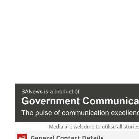
Media are welcome to utilise all storie
General Contact Details