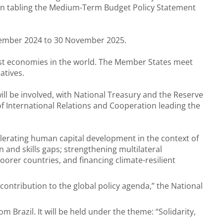
n tabling the Medium-Term Budget Policy Statement
ecember 2024 to 30 November 2025.
est economies in the world. The Member States meet
atives.
ll be involved, with National Treasury and the Reserve
f International Relations and Cooperation leading the
elerating human capital development in the context of
on and skills gaps; strengthening multilateral
rer countries, and financing climate-resilient
 contribution to the global policy agenda,” the National
m Brazil. It will be held under the theme: “Solidarity,