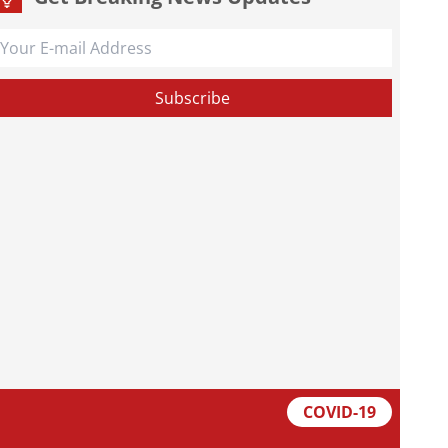
COVID-19