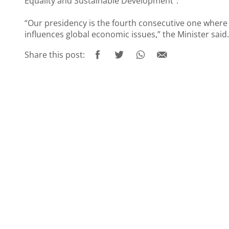
Equality and Sustainable Development”.
“Our presidency is the fourth consecutive one where
influences global economic issues,” the Minister said.
Share this post: