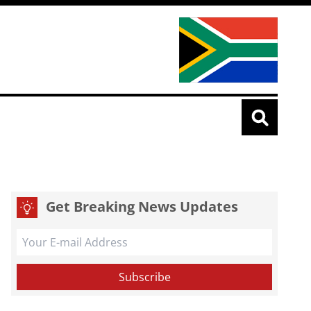
Get Breaking News Updates