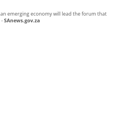
 an emerging economy will lead the forum that
 -
SAnews.gov.za