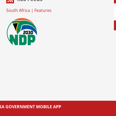
South Africa
|
Features
L SA GOVERNMENT MOBILE APP