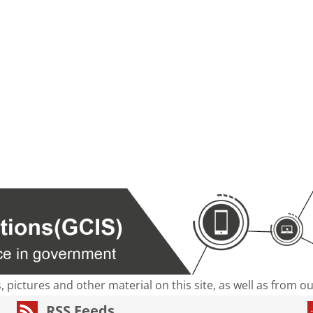
s, pictures and other material on this site, as well as from 
RSS Feeds