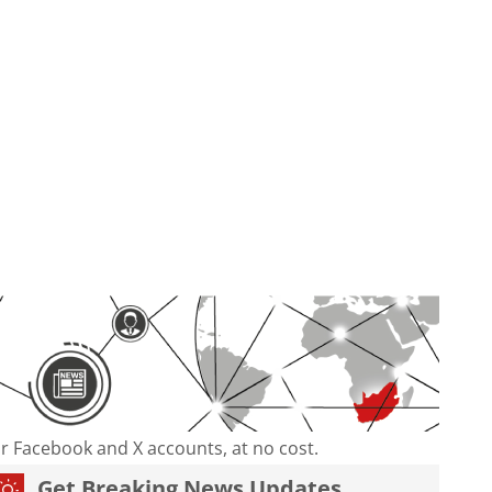
our Facebook and X accounts, at no cost.
Get Breaking News Updates