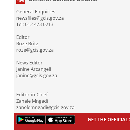
General Enquiries
newsfiles@gcis.gov.za
Tel: 012 473 0213
Editor
Roze Britz
roze@gcis.gov.za
News Editor
Janine Arcangeli
janine@gcis.gov.za
Editor-in-Chief
Zanele Mngadi
zanelemngadi@gcis.gov.za
GET THE OFFICIA