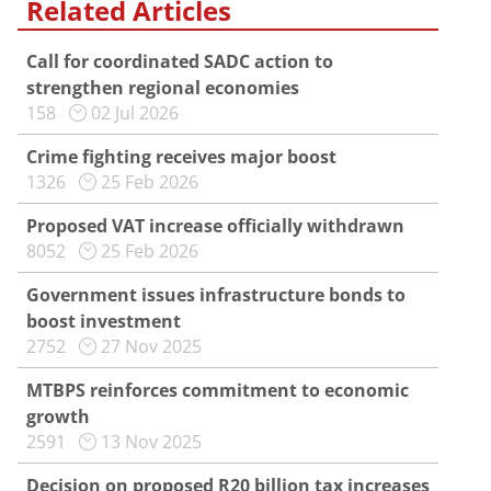
Related Articles
Call for coordinated SADC action to
strengthen regional economies
158
02 Jul 2026
Crime fighting receives major boost
1326
25 Feb 2026
Proposed VAT increase officially withdrawn
8052
25 Feb 2026
Government issues infrastructure bonds to
boost investment
2752
27 Nov 2025
MTBPS reinforces commitment to economic
growth
2591
13 Nov 2025
Decision on proposed R20 billion tax increases