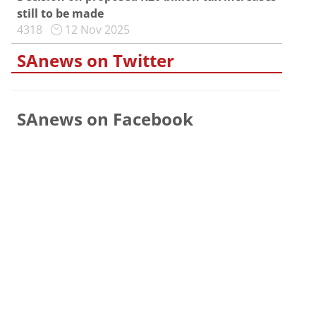
still to be made
4318
12 Nov 2025
SAnews on Twitter
SAnews on Facebook