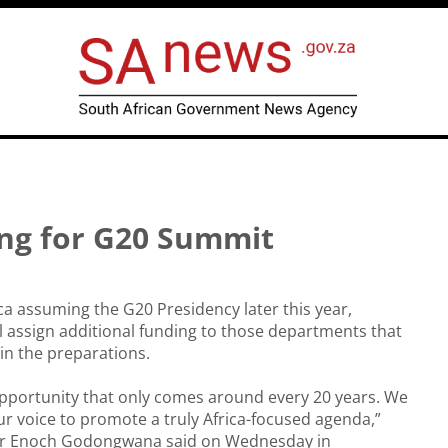
ng for G20 Summit
ca assuming the G20 Presidency later this year,
 assign additional funding to those departments that
 in the preparations.
 opportunity that only comes around every 20 years. We
ur voice to promote a truly Africa-focused agenda,”
er Enoch Godongwana said on Wednesday in