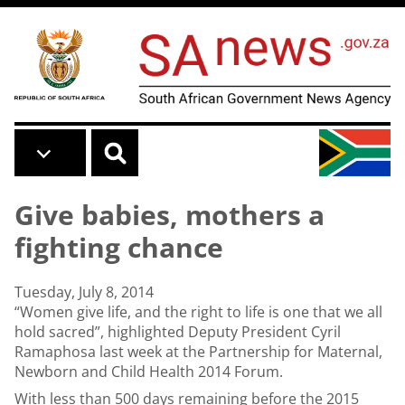
Skip to main content
Give babies, mothers a
fighting chance
Tuesday, July 8, 2014
“Women give life, and the right to life is one that we all
hold sacred”, highlighted Deputy President Cyril
Ramaphosa last week at the Partnership for Maternal,
Newborn and Child Health 2014 Forum.
With less than 500 days remaining before the 2015