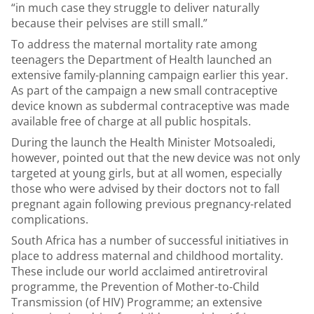
“in much case they struggle to deliver naturally
because their pelvises are still small.”
To address the maternal mortality rate among
teenagers the Department of Health launched an
extensive family-planning campaign earlier this year.
As part of the campaign a new small contraceptive
device known as subdermal contraceptive was made
available free of charge at all public hospitals.
During the launch the Health Minister Motsoaledi,
however, pointed out that the new device was not only
targeted at young girls, but at all women, especially
those who were advised by their doctors not to fall
pregnant again following previous pregnancy-related
complications.
South Africa has a number of successful initiatives in
place to address maternal and childhood mortality.
These include our world acclaimed antiretroviral
programme, the Prevention of Mother-to-Child
Transmission (of HIV) Programme; an extensive