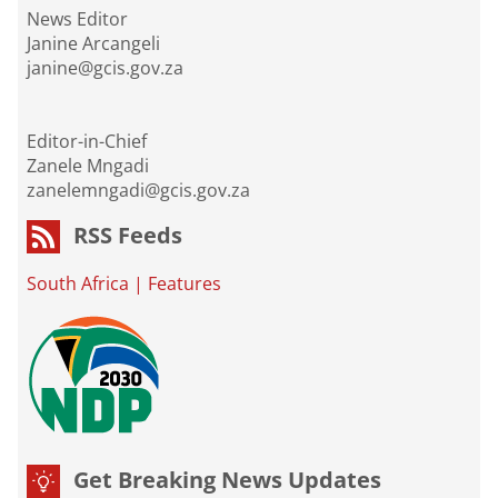
News Editor
Janine Arcangeli
janine@gcis.gov.za
Editor-in-Chief
Zanele Mngadi
zanelemngadi@gcis.gov.za
RSS Feeds
South Africa
|
Features
Get Breaking News Updates