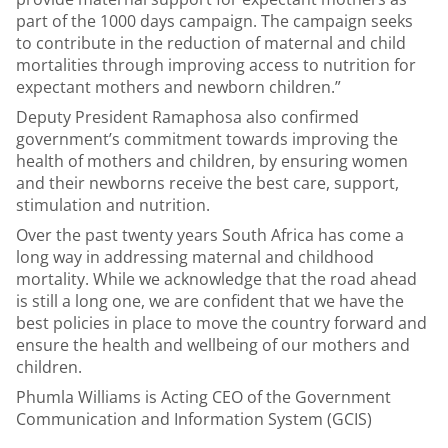
part of the 1000 days campaign. The campaign seeks
to contribute in the reduction of maternal and child
mortalities through improving access to nutrition for
expectant mothers and newborn children.”
Deputy President Ramaphosa also confirmed
government’s commitment towards improving the
health of mothers and children, by ensuring women
and their newborns receive the best care, support,
stimulation and nutrition.
Over the past twenty years South Africa has come a
long way in addressing maternal and childhood
mortality. While we acknowledge that the road ahead
is still a long one, we are confident that we have the
best policies in place to move the country forward and
ensure the health and wellbeing of our mothers and
children.
Phumla Williams
is Acting CEO of the Government
Communication and Information System (GCIS)