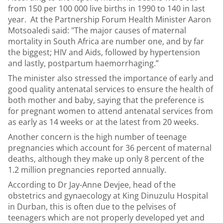
from 150 per 100 000 live births in 1990 to 140 in last
year. At the Partnership Forum Health Minister Aaron
Motsoaledi said: "The major causes of maternal
mortality in South Africa are number one, and by far
the biggest; HIV and Aids, followed by hypertension
and lastly, postpartum haemorrhaging.”
The minister also stressed the importance of early and
good quality antenatal services to ensure the health of
both mother and baby, saying that the preference is
for pregnant women to attend antenatal services from
as early as 14 weeks or at the latest from 20 weeks.
Another concern is the high number of teenage
pregnancies which account for 36 percent of maternal
deaths, although they make up only 8 percent of the
1.2 million pregnancies reported annually.
According to Dr Jay-Anne Devjee, head of the
obstetrics and gynaecology at King Dinuzulu Hospital
in Durban, this is often due to the pelvises of
teenagers which are not properly developed yet and