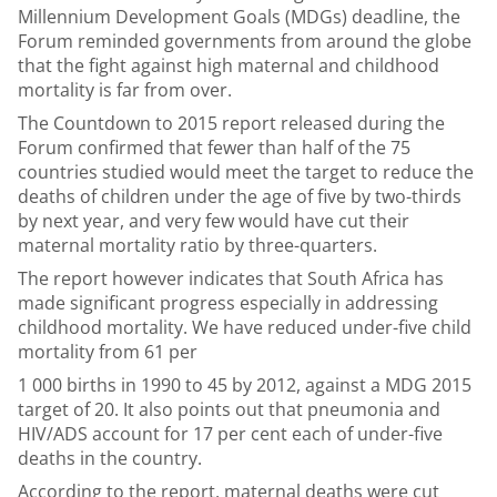
Millennium Development Goals (MDGs) deadline, the
Forum reminded governments from around the globe
that the fight against high maternal and childhood
mortality is far from over.
The Countdown to 2015 report released during the
Forum confirmed that fewer than half of the 75
countries studied would meet the target to reduce the
deaths of children under the age of five by two-thirds
by next year, and very few would have cut their
maternal mortality ratio by three-quarters.
The report however indicates that South Africa has
made significant progress especially in addressing
childhood mortality. We have reduced under-five child
mortality from 61 per
1 000 births in 1990 to 45 by 2012, against a MDG 2015
target of 20. It also points out that pneumonia and
HIV/ADS account for 17 per cent each of under-five
deaths in the country.
According to the report, maternal deaths were cut