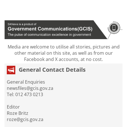
Media are welcome to utilise all stories, pictures and
other material on this site, as well as from our
Facebook and X accounts, at no cost.
General Contact Details
General Enquiries
newsfiles@gcis.gov.za
Tel: 012 473 0213
Editor
Roze Britz
roze@gcis.gov.za