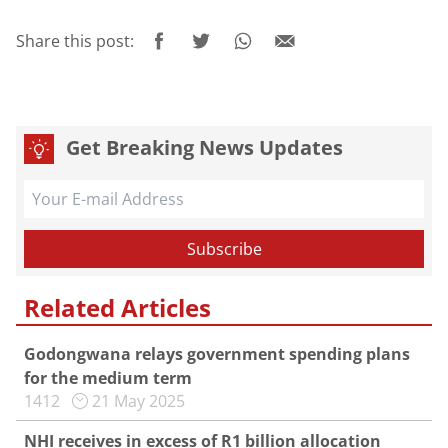
Share this post:
Get Breaking News Updates
Related Articles
Godongwana relays government spending plans
for the medium term
1412
21 May 2025
NHI receives in excess of R1 billion allocation