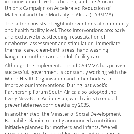
immunisation drive for children; and the African
Union’s Campaign on Accelerated Reduction of
Maternal and Child Mortality in Africa (CARMMA).
The latter consists of eight interventions at community
and health facility level. These interventions are: early
and exclusive breastfeeding, resuscitation of
newborns, assessment and stimulation, immediate
thermal care, clean-birth areas, hand washing,
kangaroo mother care and full-facility care.
Although the implementation of CARMMA has proven
successful, government is constantly working with the
World Health Organisation and other bodies to
improve our interventions. During last week’s
Partnership Forum South Africa also adopted the
Every New-Born Action Plan, which aims to end all
preventable newborn deaths by 2035.
In another step, the Minister of Social Development
Bathabile Dlamini recently announced a nutrition
initiative planned for mothers and infants. “We will
provide maternal support for expectant mothers as