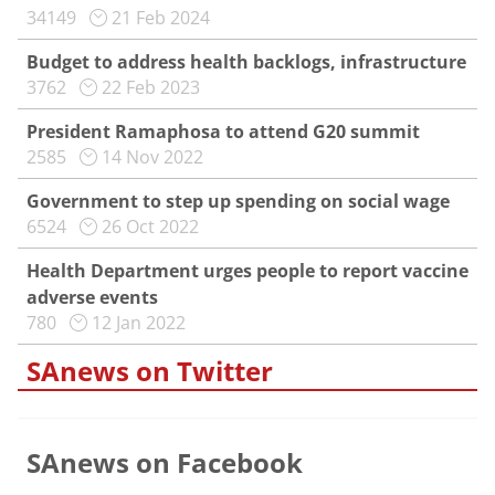
34149
21 Feb 2024
Budget to address health backlogs, infrastructure
3762
22 Feb 2023
President Ramaphosa to attend G20 summit
2585
14 Nov 2022
Government to step up spending on social wage
6524
26 Oct 2022
Health Department urges people to report vaccine
adverse events
780
12 Jan 2022
SAnews on Twitter
SAnews on Facebook