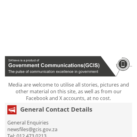
Media are welcome to utilise all stories, pictures and
other material on this site, as well as from our
Facebook and X accounts, at no cost.
General Contact Details
General Enquiries
newsfiles@gcis.gov.za
Tel: 012 473 0213