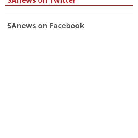
SAnews on Facebook