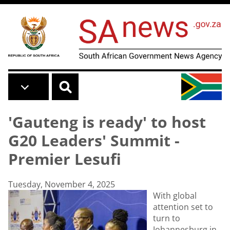
Skip to main content
'Gauteng is ready' to host
G20 Leaders' Summit -
Premier Lesufi
Tuesday, November 4, 2025
With global
attention set to
turn to
Johannesburg in