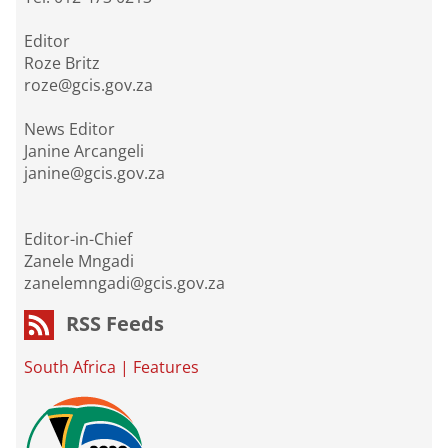
Editor
Roze Britz
roze@gcis.gov.za
News Editor
Janine Arcangeli
janine@gcis.gov.za
Editor-in-Chief
Zanele Mngadi
zanelemngadi@gcis.gov.za
RSS Feeds
South Africa
|
Features