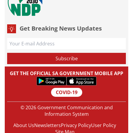
Get Breaking News Updates
GET THE OFFICIAL SA GOVERNMENT MOBILE APP
COVID-19
© 2026 Government Communication and
Information System
About Us
Newsletters
Privacy Policy
User Policy
Site Map