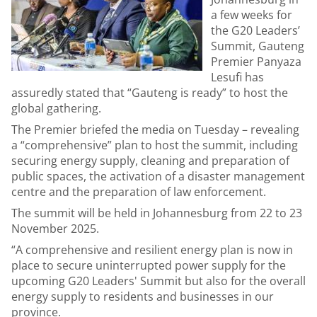
a few weeks for
the G20 Leaders’
Summit, Gauteng
Premier Panyaza
Lesufi has
assuredly stated that “Gauteng is ready” to host the
global gathering.
The Premier briefed the media on Tuesday – revealing
a “comprehensive” plan to host the summit, including
securing energy supply, cleaning and preparation of
public spaces, the activation of a disaster management
centre and the preparation of law enforcement.
The summit will be held in Johannesburg from 22 to 23
November 2025.
“A comprehensive and resilient energy plan is now in
place to secure uninterrupted power supply for the
upcoming G20 Leaders' Summit but also for the overall
energy supply to residents and businesses in our
province.