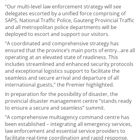
“Our multi-level law enforcement strategy will see
delegates escorted by a unified force comprising of
SAPS, National Traffic Police, Gauteng Provincial Traffic
and all metropolitan police departments will be
deployed to escort and support our visitors.
“A coordinated and comprehensive strategy has
ensured that the province’s main ports of entry…are all
operating at an elevated state of readiness. This
includes streamlined and enhanced security protocols
and exceptional logistics support to facilitate the
seamless and secure arrival and departure of all
international guests,” the Premier highlighted.
In preparation for the possibility of disaster, the
provincial disaster management centre “stands ready
to ensure a secure and seamless” summit.
“A comprehensive multiagency command centre has
been established – integrating all emergency services,
law enforcement and essential service providers to
facilitate real-time coordination and rapid response.