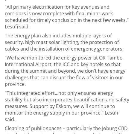
“All primary electrification for key avenues and
corridors is now complete with final minor work
scheduled for timely conclusion in the next few weeks,”
Lesufi said.
The energy plan also includes multiple layers of
security, high mast solar lighting, the protection of
cables and the installation of emergency generators.
“We have monitored the energy power at OR Tambo
International Airport, the ICC and key hotels so that
during the summit and beyond, we don’t have energy
challenges that can disrupt the flow of visitors in our
province.
“This integrated effort…not only ensures energy
stability but also incorporates beautification and safety
measures. Support by Eskom, we will continue to
monitor the energy supply in our province,” Lesufi
said.
Cleaning of public spaces – particularly the Joburg CBD