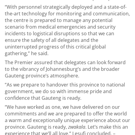
“With personnel strategically deployed and a state-of-
the-art technology for monitoring and communication,
the centre is prepared to manage any potential
scenario from medical emergencies and security
incidents to logistical disruptions so that we can
ensure the safety of all delegates and the
uninterrupted progress of this critical global
gathering,” he said.
The Premier assured that delegates can look forward
to the vibrancy of Johannesburg’s and the broader
Gauteng province’s atmosphere.
“As we prepare to handover this province to national
government, we do so with immense pride and
confidence that Gauteng is ready.
“We have worked as one, we have delivered on our
commitments and we are prepared to offer the world
a warm and exceptionally unique experience about our
province. Gauteng is ready,
zwakala
. Let’s make this an
experience that we’ll all love,” Lesufi concluded. –