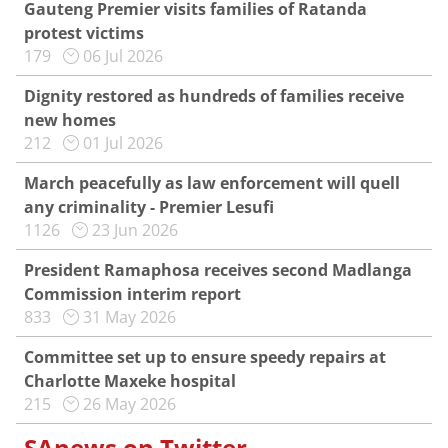
Gauteng Premier visits families of Ratanda
protest victims
179
06 Jul 2026
Dignity restored as hundreds of families receive
new homes
212
01 Jul 2026
March peacefully as law enforcement will quell
any criminality - Premier Lesufi
1126
23 Jun 2026
President Ramaphosa receives second Madlanga
Commission interim report
833
31 May 2026
Committee set up to ensure speedy repairs at
Charlotte Maxeke hospital
215
26 May 2026
SAnews on Twitter