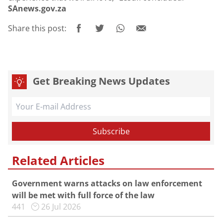
SAnews.gov.za
Share this post:
Get Breaking News Updates
Related Articles
Government warns attacks on law enforcement
will be met with full force of the law
441
26 Jul 2026