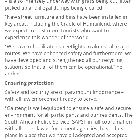
– is also intensely underway with grass being cut, litter
picked up and illegal dumps being cleared.
“New street furniture and bins have been installed in
key areas, including the Cradle of Humankind, where
we expect to host more tourists who want to
experience this wonder of the world.
“We have rehabilitated streetlights in almost all major
routes. We have enhanced safety and furthermore, we
have developed and strengthened all our recycling
stations so that all of them can be operational,” he
added.
Ensuring protection
Safety and security are of paramount importance –
with all law enforcement ready to serve.
“Gauteng is well equipped to ensure a safe and secure
environment for all participants and our residents. The
South African Police Service [SAPS], in full coordination
with all other law enforcement agencies, has robust
plans in place that we have all adopted and accepted.