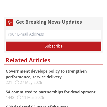
Get Breaking News Updates
Related Articles
Government develops policy to strengthen
performance, service delivery
221
27 May 2026
SA committed to partnerships for development
1448
11 Mar 2026