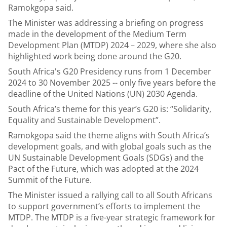
Ramokgopa said.
The Minister was addressing a briefing on progress
made in the development of the Medium Term
Development Plan (MTDP) 2024 – 2029, where she also
highlighted work being done around the G20.
South Africa's G20 Presidency runs from 1 December
2024 to 30 November 2025 -- only five years before the
deadline of the United Nations (UN) 2030 Agenda.
South Africa’s theme for this year’s G20 is: “Solidarity,
Equality and Sustainable Development”.
Ramokgopa said the theme aligns with South Africa’s
development goals, and with global goals such as the
UN Sustainable Development Goals (SDGs) and the
Pact of the Future, which was adopted at the 2024
Summit of the Future.
The Minister issued a rallying call to all South Africans
to support government’s efforts to implement the
MTDP. The MTDP is a five-year strategic framework for