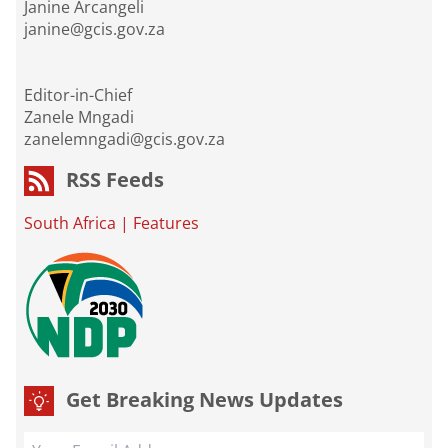
Janine Arcangeli
janine@gcis.gov.za
Editor-in-Chief
Zanele Mngadi
zanelemngadi@gcis.gov.za
RSS Feeds
South Africa
|
Features
Get Breaking News Updates