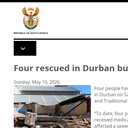
Skip to main content
Four rescued in Durban bui
Sunday, May 10, 2026
Four people hav
in Durban on S
and Traditional
“To date, four 
received medica
affected a spee