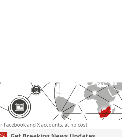
our Facebook and X accounts, at no cost.
Get Breaking News Updates