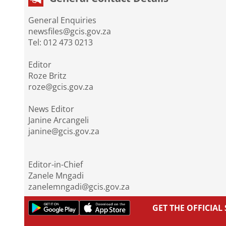
General Enquiries
newsfiles@gcis.gov.za
Tel: 012 473 0213
Editor
Roze Britz
roze@gcis.gov.za
News Editor
Janine Arcangeli
janine@gcis.gov.za
Editor-in-Chief
Zanele Mngadi
zanelemngadi@gcis.gov.za
GET THE OFFICIA