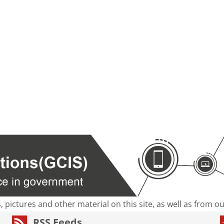
s, pictures and other material on this site, as well as from 
RSS Feeds