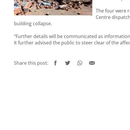
The four were 
Centre dispatc
building collapse.
“Further details will be communicated as informatio
It further advised the public to steer clear of the aff
Share this post: