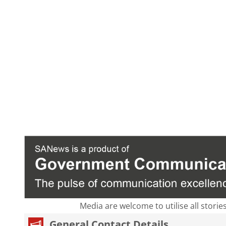
Media are welcome to utilise all storie
General Contact Details