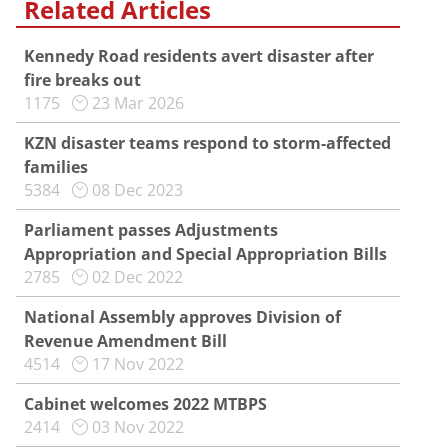
Related Articles
Kennedy Road residents avert disaster after
fire breaks out
1175
23 Mar 2026
KZN disaster teams respond to storm-affected
families
5384
08 Dec 2023
Parliament passes Adjustments
Appropriation and Special Appropriation Bills
2785
02 Dec 2022
National Assembly approves Division of
Revenue Amendment Bill
4514
17 Nov 2022
Cabinet welcomes 2022 MTBPS
2414
03 Nov 2022