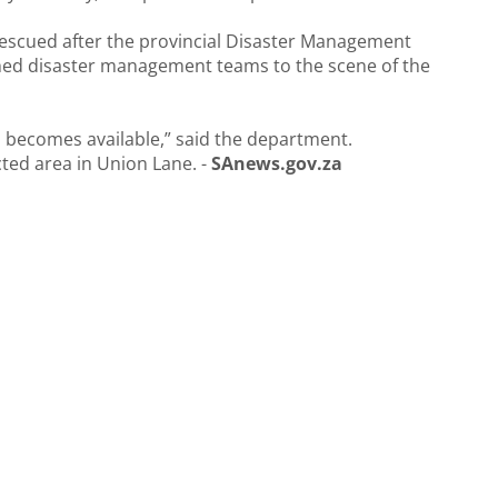
rescued after the provincial Disaster Management
hed disaster management teams to the scene of the
n becomes available,” said the department.
ected area in Union Lane. -
SAnews.gov.za