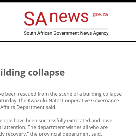
lding collapse
e been rescued from the scene of a building collapse
aturday, the KwaZulu-Natal Cooperative Governance
 Affairs Department said.
people have been successfully extricated and have
l attention. The department wishes all who are
dy recovery,” the provincial department said.