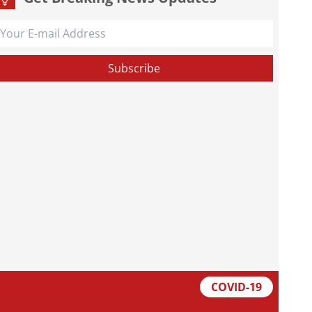
COVID-19