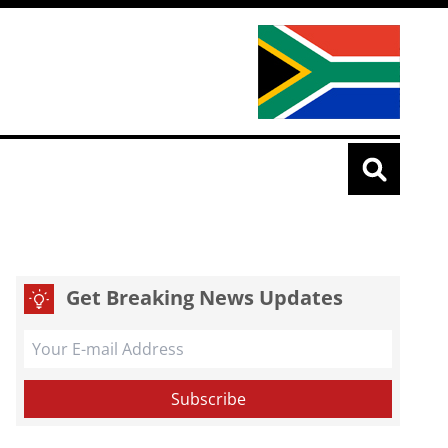
Get Breaking News Updates