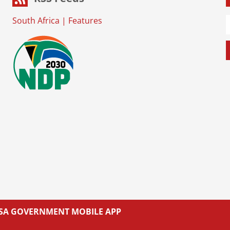
South Africa
|
Features
L SA GOVERNMENT MOBILE APP