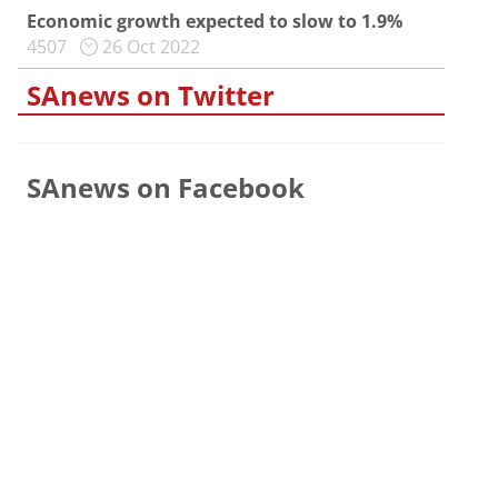
Economic growth expected to slow to 1.9%
4507
26 Oct 2022
SAnews on Twitter
SAnews on Facebook