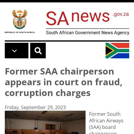
Skip to main content
Former SAA chairperson
appears in court on fraud,
corruption charges
Friday, September 29, 2023
Former South
African Airways
(SAA) board
chairperson,