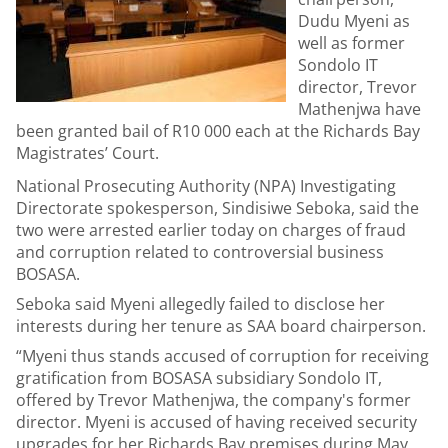
Dudu Myeni as
well as former
Sondolo IT
director, Trevor
Mathenjwa have
been granted bail of R10 000 each at the Richards Bay
Magistrates’ Court.
National Prosecuting Authority (NPA) Investigating
Directorate spokesperson, Sindisiwe Seboka, said the
two were arrested earlier today on charges of fraud
and corruption related to controversial business
BOSASA.
Seboka said Myeni allegedly failed to disclose her
interests during her tenure as SAA board chairperson.
“Myeni thus stands accused of corruption for receiving
gratification from BOSASA subsidiary Sondolo IT,
offered by Trevor Mathenjwa, the company's former
director. Myeni is accused of having received security
upgrades for her Richards Bay premises during May