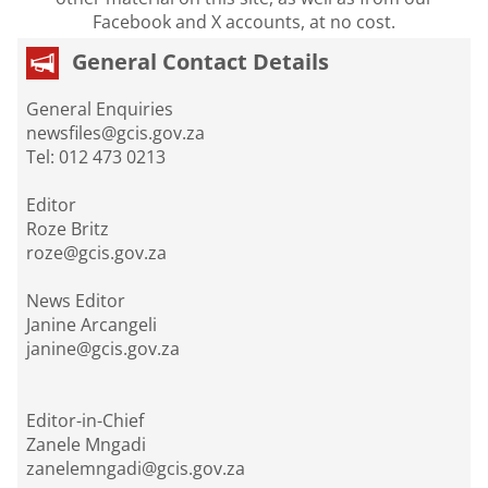
Facebook and X accounts, at no cost.
General Contact Details
General Enquiries
newsfiles@gcis.gov.za
Tel: 012 473 0213
Editor
Roze Britz
roze@gcis.gov.za
News Editor
Janine Arcangeli
janine@gcis.gov.za
Editor-in-Chief
Zanele Mngadi
zanelemngadi@gcis.gov.za