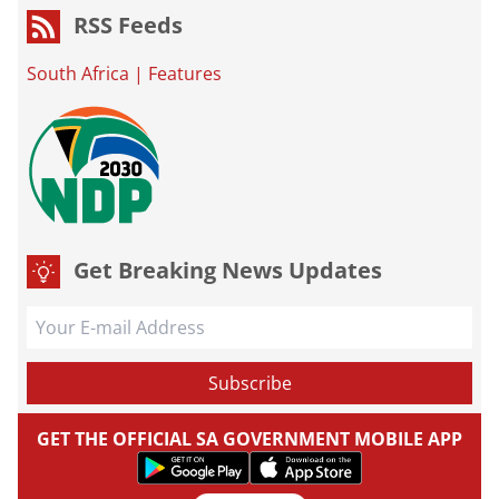
RSS Feeds
South Africa
|
Features
Get Breaking News Updates
GET THE OFFICIAL SA GOVERNMENT MOBILE APP