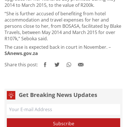
2014 to March 2015, to the value of R200k.
“She is further accused of benefiting from hotel
accommodation and travel expenses for her and
persons close to her, from BOSASA, facilitated by Blake
Travels, between May 2014 and March 2015 for over
R107k,” Seboka said.
The case is expected back in court in November. –
SAnews.gov.za
Share this post:
Get Breaking News Updates