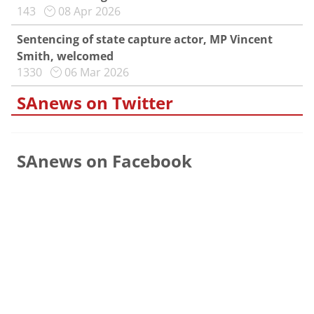
143
08 Apr 2026
Sentencing of state capture actor, MP Vincent
Smith, welcomed
1330
06 Mar 2026
SAnews on Twitter
SAnews on Facebook