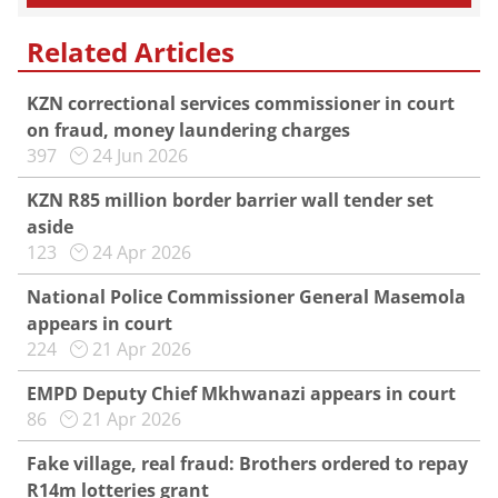
Related Articles
KZN correctional services commissioner in court
on fraud, money laundering charges
397
24 Jun 2026
KZN R85 million border barrier wall tender set
aside
123
24 Apr 2026
National Police Commissioner General Masemola
appears in court
224
21 Apr 2026
EMPD Deputy Chief Mkhwanazi appears in court
86
21 Apr 2026
Fake village, real fraud: Brothers ordered to repay
R14m lotteries grant