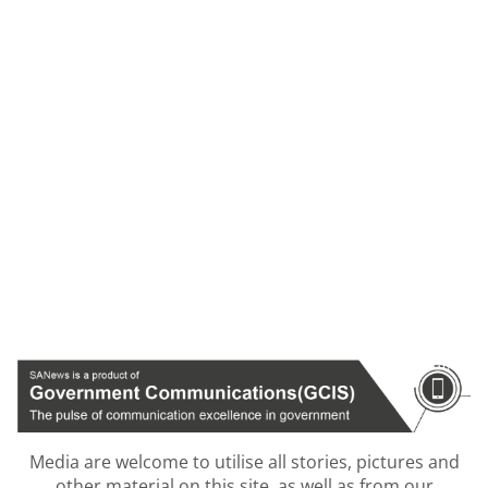
Media are welcome to utilise all stories, pictures and
other material on this site, as well as from our