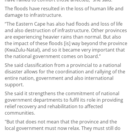
The floods have resulted in the loss of human life and
damage to infrastructure.
“The Eastern Cape has also had floods and loss of life
and also destruction of infrastructure. Other provinces
are experiencing heavier rains than normal. But also
the impact of these floods [is] way beyond the province
(KwaZulu-Natal), and so it became very important that
the national government comes on board.”
She said classification from a provincial to a national
disaster allows for the coordination and rallying of the
entire nation, government and also international
support.
She said it strengthens the commitment of national
government departments to fulfil its role in providing
relief recovery and rehabilitation to affected
communities.
"But that does not mean that the province and the
local government must now relax. They must still do