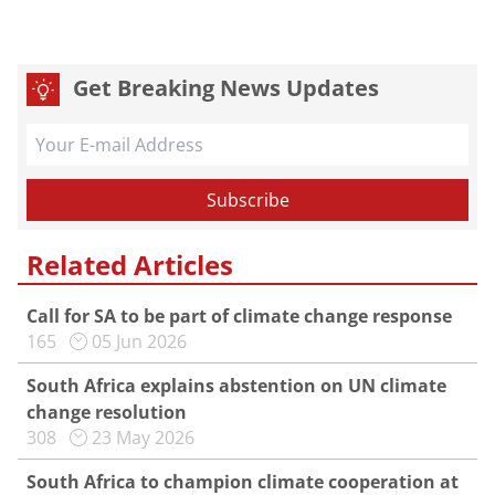
Get Breaking News Updates
Related Articles
Call for SA to be part of climate change response
165
05 Jun 2026
South Africa explains abstention on UN climate
change resolution
308
23 May 2026
South Africa to champion climate cooperation at