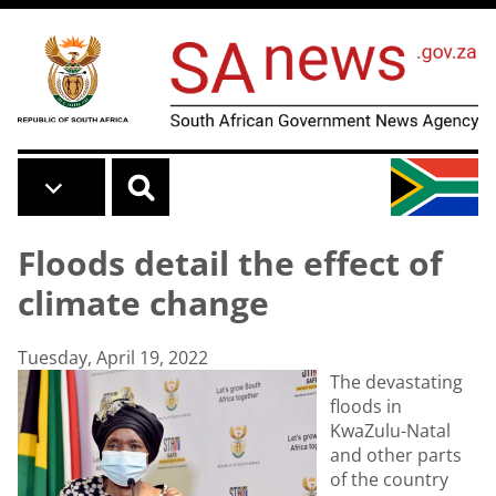
Skip to main content
Floods detail the effect of
climate change
Tuesday, April 19, 2022
The devastating
floods in
KwaZulu-Natal
and other parts
of the country