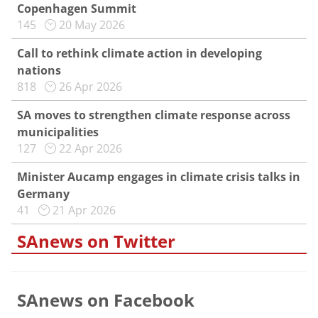
Copenhagen Summit
145
20 May 2026
Call to rethink climate action in developing
nations
818
26 Apr 2026
SA moves to strengthen climate response across
municipalities
127
22 Apr 2026
Minister Aucamp engages in climate crisis talks in
Germany
41
21 Apr 2026
SAnews on Twitter
SAnews on Facebook