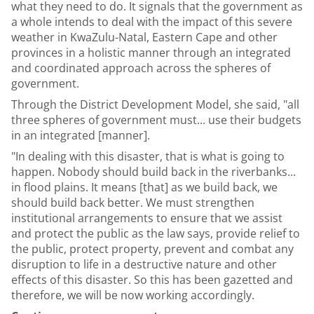
what they need to do. It signals that the government as
a whole intends to deal with the impact of this severe
weather in KwaZulu-Natal, Eastern Cape and other
provinces in a holistic manner through an integrated
and coordinated approach across the spheres of
government.
Through the District Development Model, she said, "all
three spheres of government must... use their budgets
in an integrated [manner].
"In dealing with this disaster, that is what is going to
happen. Nobody should build back in the riverbanks...
in flood plains. It means [that] as we build back, we
should build back better. We must strengthen
institutional arrangements to ensure that we assist
and protect the public as the law says, provide relief to
the public, protect property, prevent and combat any
disruption to life in a destructive nature and other
effects of this disaster. So this has been gazetted and
therefore, we will be now working accordingly.