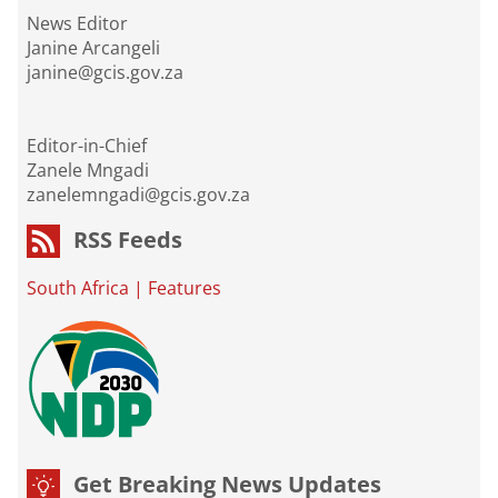
News Editor
Janine Arcangeli
janine@gcis.gov.za
Editor-in-Chief
Zanele Mngadi
zanelemngadi@gcis.gov.za
RSS Feeds
South Africa
|
Features
Get Breaking News Updates