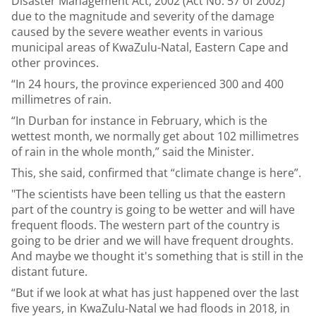
Disaster Management Act, 2002 (Act No. 57 of 2002)
due to the magnitude and severity of the damage
caused by the severe weather events in various
municipal areas of KwaZulu-Natal, Eastern Cape and
other provinces.
“In 24 hours, the province experienced 300 and 400
millimetres of rain.
“In Durban for instance in February, which is the
wettest month, we normally get about 102 millimetres
of rain in the whole month,” said the Minister.
This, she said, confirmed that “climate change is here”.
"The scientists have been telling us that the eastern
part of the country is going to be wetter and will have
frequent floods. The western part of the country is
going to be drier and we will have frequent droughts.
And maybe we thought it's something that is still in the
distant future.
“But if we look at what has just happened over the last
five years, in KwaZulu-Natal we had floods in 2018, in