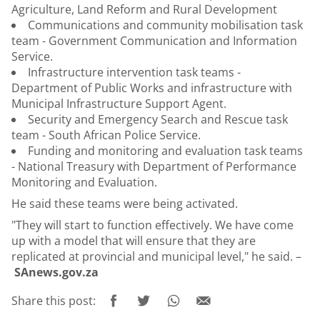
Agriculture, Land Reform and Rural Development
Communications and community mobilisation task
team - Government Communication and Information
Service.
Infrastructure intervention task teams -
Department of Public Works and infrastructure with
Municipal Infrastructure Support Agent.
Security and Emergency Search and Rescue task
team - South African Police Service.
Funding and monitoring and evaluation task teams
- National Treasury with Department of Performance
Monitoring and Evaluation.
He said these teams were being activated.
"They will start to function effectively. We have come
up with a model that will ensure that they are
replicated at provincial and municipal level," he said. –
SAnews.gov.za
Share this post: