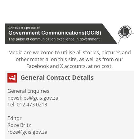
Media are welcome to utilise all stories, pictures and
other material on this site, as well as from our
Facebook and X accounts, at no cost.
General Contact Details
General Enquiries
newsfiles@gcis.gov.za
Tel: 012 473 0213
Editor
Roze Britz
roze@gcis.gov.za