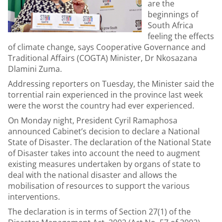
are the
beginnings of
South Africa
feeling the effects
of climate change, says Cooperative Governance and
Traditional Affairs (COGTA) Minister, Dr Nkosazana
Dlamini Zuma.
Addressing reporters on Tuesday, the Minister said the
torrential rain experienced in the province last week
were the worst the country had ever experienced.
On Monday night, President Cyril Ramaphosa
announced Cabinet’s decision to declare a National
State of Disaster. The declaration of the National State
of Disaster takes into account the need to augment
existing measures undertaken by organs of state to
deal with the national disaster and allows the
mobilisation of resources to support the various
interventions.
The declaration is in terms of Section 27(1) of the