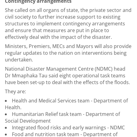
Contingency arrangements
She called on all organs of state, the private sector and
civil society to further increase support to existing
structures to implement contingency arrangements
and ensure that measures are put in place to
effectively deal with the impact of the disaster.
Ministers, Premiers, MECs and Mayors will also provide
regular updates to the nation on interventions being
undertaken.
National Disaster Management Centre (NDMC) head
Dr Mmaphaka Tau said eight operational task teams
have been set-up to deal with the effects of the floods.
They are:
Health and Medical Services team - Department of
Health.
Humanitarian Relief task team - Department of
Social Development
Integrated flood risks and early warnings - NDMC
Food and nutrition task team - Department of