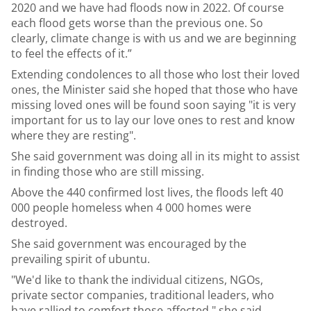
2020 and we have had floods now in 2022. Of course
each flood gets worse than the previous one. So
clearly, climate change is with us and we are beginning
to feel the effects of it.”
Extending condolences to all those who lost their loved
ones, the Minister said she hoped that those who have
missing loved ones will be found soon saying "it is very
important for us to lay our love ones to rest and know
where they are resting".
She said government was doing all in its might to assist
in finding those who are still missing.
Above the 440 confirmed lost lives, the floods left 40
000 people homeless when 4 000 homes were
destroyed.
She said government was encouraged by the
prevailing spirit of ubuntu.
"We'd like to thank the individual citizens, NGOs,
private sector companies, traditional leaders, who
have rallied to comfort those affected," she said.