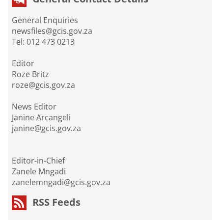
General Enquiries
newsfiles@gcis.gov.za
Tel: 012 473 0213
Editor
Roze Britz
roze@gcis.gov.za
News Editor
Janine Arcangeli
janine@gcis.gov.za
Editor-in-Chief
Zanele Mngadi
zanelemngadi@gcis.gov.za
RSS Feeds