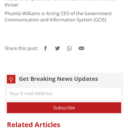
thrive!
Phumla Williams
is Acting CEO of the Government
Communication and Information System (GCIS)
Share this post:
Get Breaking News Updates
Related Articles