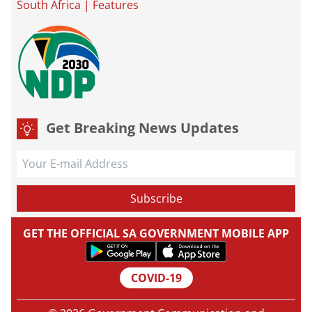
South Africa
|
Features
Get Breaking News Updates
GET THE OFFICIAL SA GOVERNMENT MOBILE APP
COVID-19