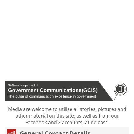
Media are welcome to utilise all stories, pictures and
other material on this site, as well as from our
Facebook and X accounts, at no cost.
General Contact Details