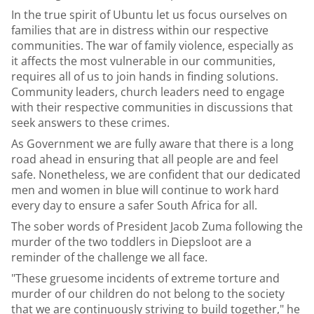
In the true spirit of Ubuntu let us focus ourselves on
families that are in distress within our respective
communities. The war of family violence, especially as
it affects the most vulnerable in our communities,
requires all of us to join hands in finding solutions.
Community leaders, church leaders need to engage
with their respective communities in discussions that
seek answers to these crimes.
As Government we are fully aware that there is a long
road ahead in ensuring that all people are and feel
safe. Nonetheless, we are confident that our dedicated
men and women in blue will continue to work hard
every day to ensure a safer South Africa for all.
The sober words of President Jacob Zuma following the
murder of the two toddlers in Diepsloot are a
reminder of the challenge we all face.
"These gruesome incidents of extreme torture and
murder of our children do not belong to the society
that we are continuously striving to build together," he