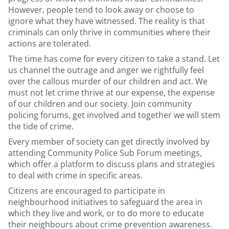
However, people tend to look away or choose to
ignore what they have witnessed. The reality is that
criminals can only thrive in communities where their
actions are tolerated.
The time has come for every citizen to take a stand. Let
us channel the outrage and anger we rightfully feel
over the callous murder of our children and act. We
must not let crime thrive at our expense, the expense
of our children and our society. Join community
policing forums, get involved and together we will stem
the tide of crime.
Every member of society can get directly involved by
attending Community Police Sub Forum meetings,
which offer a platform to discuss plans and strategies
to deal with crime in specific areas.
Citizens are encouraged to participate in
neighbourhood initiatives to safeguard the area in
which they live and work, or to do more to educate
their neighbours about crime prevention awareness.