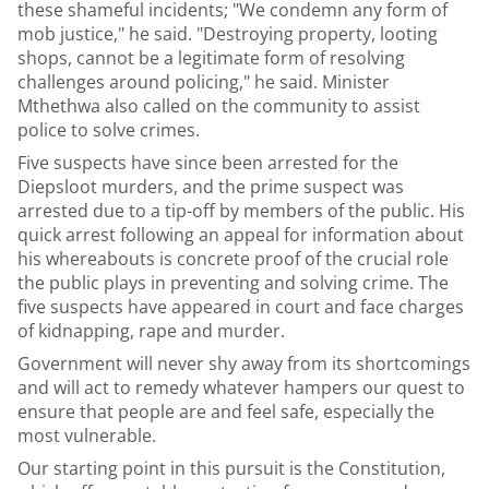
these shameful incidents; "We condemn any form of
mob justice," he said. "Destroying property, looting
shops, cannot be a legitimate form of resolving
challenges around policing," he said. Minister
Mthethwa also called on the community to assist
police to solve crimes.
Five suspects have since been arrested for the
Diepsloot murders, and the prime suspect was
arrested due to a tip-off by members of the public. His
quick arrest following an appeal for information about
his whereabouts is concrete proof of the crucial role
the public plays in preventing and solving crime. The
five suspects have appeared in court and face charges
of kidnapping, rape and murder.
Government will never shy away from its shortcomings
and will act to remedy whatever hampers our quest to
ensure that people are and feel safe, especially the
most vulnerable.
Our starting point in this pursuit is the
Constitution
,