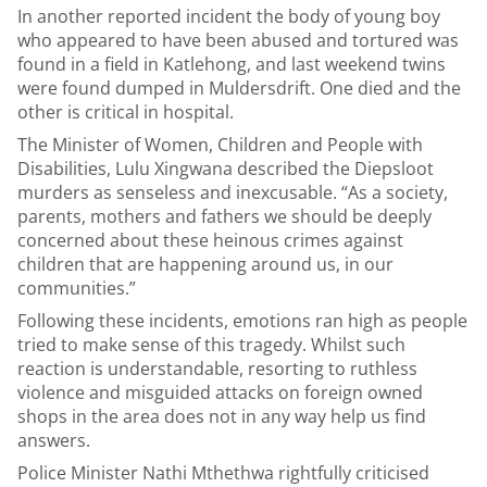
In another reported incident the body of young boy
who appeared to have been abused and tortured was
found in a field in Katlehong, and last weekend twins
were found dumped in Muldersdrift. One died and the
other is critical in hospital.
The Minister of Women, Children and People with
Disabilities, Lulu Xingwana described the Diepsloot
murders as senseless and inexcusable. “As a society,
parents, mothers and fathers we should be deeply
concerned about these heinous crimes against
children that are happening around us, in our
communities.”
Following these incidents, emotions ran high as people
tried to make sense of this tragedy. Whilst such
reaction is understandable, resorting to ruthless
violence and misguided attacks on foreign owned
shops in the area does not in any way help us find
answers.
Police Minister Nathi Mthethwa rightfully criticised