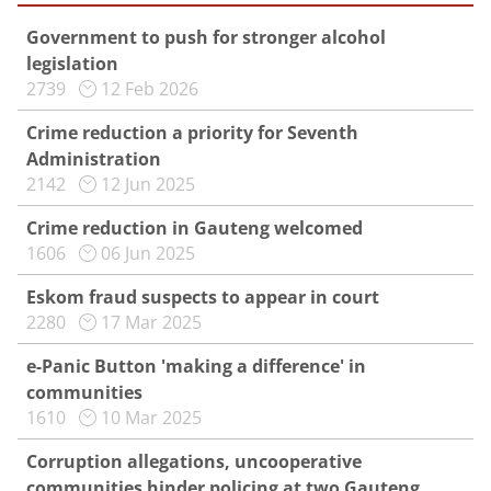
Government to push for stronger alcohol
legislation
2739
12 Feb 2026
Crime reduction a priority for Seventh
Administration
2142
12 Jun 2025
Crime reduction in Gauteng welcomed
1606
06 Jun 2025
Eskom fraud suspects to appear in court
2280
17 Mar 2025
e-Panic Button 'making a difference' in
communities
1610
10 Mar 2025
Corruption allegations, uncooperative
communities hinder policing at two Gauteng