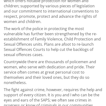
which offers notable protection for women and
children; supported by various pieces of legislation
and our commitment to international conventions to
respect, promote, protect and advance the rights of
women and children.
The work of the police in protecting the most
vulnerable has further been strengthened by the re-
establishment of
Family Violence, Child Protection and
Sexual Offences units.
Plans are afoot to re-launch
Sexual Offences Courts to help cut the backlogs of
sexual offences cases.
Countrywide there are thousands of policemen and
women, who serve with dedication and pride. Their
service often comes at great personal cost to
themselves and their loved ones, but they do so
nonetheless.
The fight against crime, however, requires the help and
support of every citizen. It is you and I who can be the
eyes and ears of the
SAPS
; we often see crimes in
progress or know of criminals in our communities.