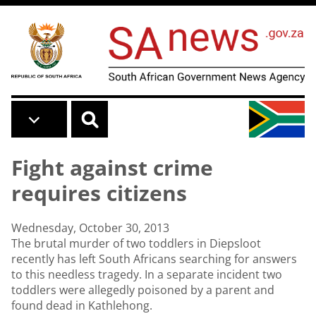
Skip to main content
Fight against crime
requires citizens
Wednesday, October 30, 2013
The brutal murder of two toddlers in Diepsloot
recently has left South Africans searching for answers
to this needless tragedy. In a separate incident two
toddlers were allegedly poisoned by a parent and
found dead in Kathlehong.