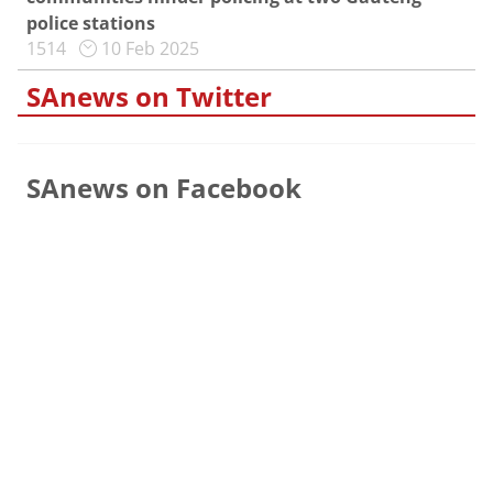
police stations
1514
10 Feb 2025
SAnews on Twitter
SAnews on Facebook