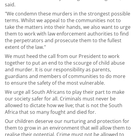
said.
"We condemn these murders in the strongest possible
terms. Whilst we appeal to the communities not to
take the matters into their hands, we also want to urge
them to work with law enforcement authorities to find
the perpetrators and prosecute them to the fullest
extent of the law."
We must heed the call from our President to work
together to put an end to the scourge of child abuse
and murder. It is our responsibility as parents,
guardians and members of communities to do more
to ensure the safety of the most vulnerable.
We urge all South Africans to play their part to make
our society safer for all. Criminals must never be
allowed to dictate how we live; that is not the South
Africa that so many fought and died for.
Our children deserve our nurturing and protection for
them to grow in an environment that will allow them to
realise their potential. Crime must not be allowed to