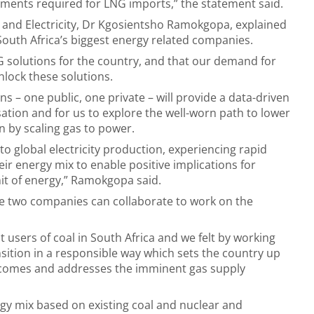
ments required for LNG imports,” the statement said.
y and Electricity, Dr Kgosientsho Ramokgopa, explained
outh Africa’s biggest energy related companies.
G solutions for the country, and that our demand for
nlock these solutions.
 – one public, one private – will provide a data-driven
ation and for us to explore the well-worn path to lower
n by scaling gas to power.
o global electricity production, experiencing rapid
eir energy mix to enable positive implications for
nit of energy,” Ramokgopa said.
e two companies can collaborate to work on the
t users of coal in South Africa and we felt by working
sition in a responsible way which sets the country up
tcomes and addresses the imminent gas supply
gy mix based on existing coal and nuclear and