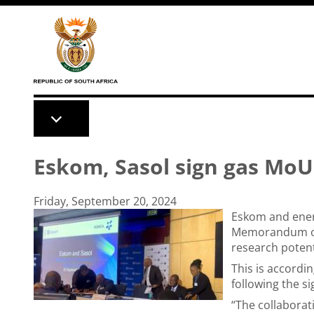
Skip to main content
Eskom, Sasol sign gas MoU
Friday, September 20, 2024
Eskom and ener
Memorandum of 
research potent
This is accordi
following the s
“The collaborat