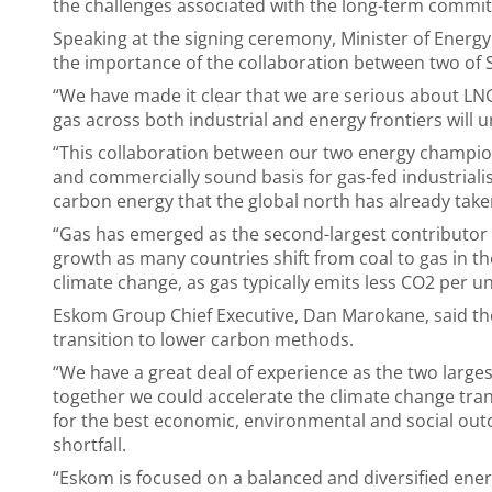
the challenges associated with the long-term commit
Speaking at the signing ceremony, Minister of Energ
the importance of the collaboration between two of S
“We have made it clear that we are serious about LN
gas across both industrial and energy frontiers will u
“This collaboration between our two energy champions
and commercially sound basis for gas-fed industrialis
carbon energy that the global north has already take
“Gas has emerged as the second-largest contributor t
growth as many countries shift from coal to gas in th
climate change, as gas typically emits less CO2 per u
Eskom Group Chief Executive, Dan Marokane, said th
transition to lower carbon methods.
“We have a great deal of experience as the two larges
together we could accelerate the climate change tran
for the best economic, environmental and social ou
shortfall.
“Eskom is focused on a balanced and diversified ener