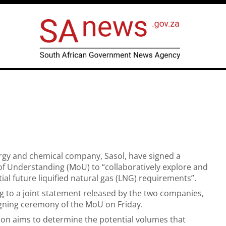
gy and chemical company, Sasol, have signed a
Understanding (MoU) to “collaboratively explore and
ial future liquified natural gas (LNG) requirements”.
ng to a joint statement released by the two companies,
igning ceremony of the MoU on Friday.
ion aims to determine the potential volumes that