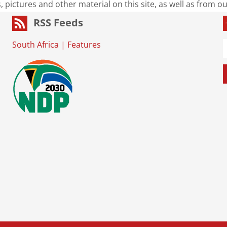
s, pictures and other material on this site, as well as from 
RSS Feeds
South Africa
|
Features