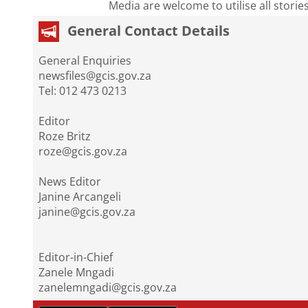
Media are welcome to utilise all storie
General Contact Details
General Enquiries
newsfiles@gcis.gov.za
Tel: 012 473 0213
Editor
Roze Britz
roze@gcis.gov.za
News Editor
Janine Arcangeli
janine@gcis.gov.za
Editor-in-Chief
Zanele Mngadi
zanelemngadi@gcis.gov.za