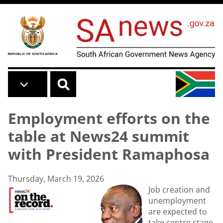
Skip to main content
Employment efforts on the
table at News24 summit
with President Ramaphosa
Thursday, March 19, 2026
Job creation and
unemployment
are expected to
take centre stage