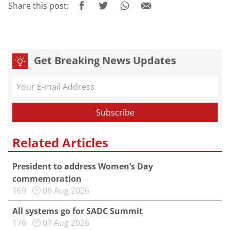
Share this post:
Get Breaking News Updates
Related Articles
President to address Women’s Day
commemoration
169
08 Aug 2026
All systems go for SADC Summit
176
07 Aug 2026