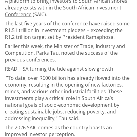
A platform to bring investors to South African shores
already exists with in the
South African Investment
Conference
(SAIC).
The last five years of the conference have raised some
R1.51 trillion in investment pledges – exceeding the
R1.2 trillion target set by President Ramaphosa.
Earlier this week, the Minister of Trade, Industry and
Competition, Parks Tau, noted the success of the
previous conferences.
READ |
SA turning the tide against slow growth
“To date, over R600 billion has already flowed into the
economy, resulting in the opening of new factories,
mines, and various other industrial facilities. These
investments play a critical role in South Africa’s
national goals of socio-economic development by
creating sustainable jobs, reducing poverty, and
addressing inequality,” Tau said.
The 2026 SAIC comes as the country boasts an
improved investor perception.