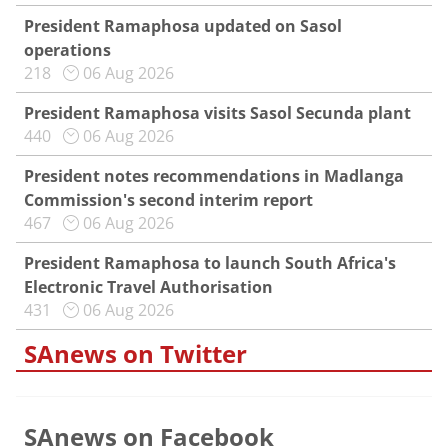
President Ramaphosa updated on Sasol
operations
218
06 Aug 2026
President Ramaphosa visits Sasol Secunda plant
440
06 Aug 2026
President notes recommendations in Madlanga
Commission's second interim report
467
06 Aug 2026
President Ramaphosa to launch South Africa's
Electronic Travel Authorisation
431
06 Aug 2026
SAnews on Twitter
SAnews on Facebook