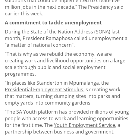
solutions that could be implemented to create five
million jobs in the next decade,” The Presidency said
earlier this week.
A commitment to tackle unemployment
During the State of the Nation Address (SONA) last
month, President Ramaphosa called unemployment a
“a matter of national concern”.
“That is why as we rebuild the economy, we are
creating work and livelihood opportunities on a large
scale through public and social employment
programmes.
“In places like Standerton in Mpumalanga, the
Presidential Employment Stimulus
is creating work
that matters, turning dumping sites into parks and
empty yards into community gardens.
“The
SA Youth platform
has provided millions of young
people with access to work and learning opportunities
for the first time. The
Youth Employment Service
, a
partnership between business and government,