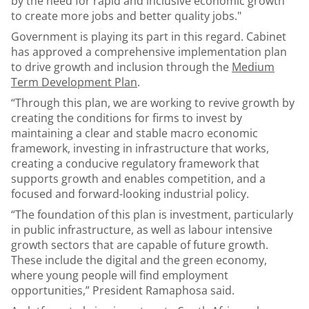
by the need for rapid and inclusive economic growth
to create more jobs and better quality jobs."
Government is playing its part in this regard. Cabinet
has approved a comprehensive implementation plan
to drive growth and inclusion through the
Medium
Term Development Plan
.
“Through this plan, we are working to revive growth by
creating the conditions for firms to invest by
maintaining a clear and stable macro economic
framework, investing in infrastructure that works,
creating a conducive regulatory framework that
supports growth and enables competition, and a
focused and forward-looking industrial policy.
“The foundation of this plan is investment, particularly
in public infrastructure, as well as labour intensive
growth sectors that are capable of future growth.
These include the digital and the green economy,
where young people will find employment
opportunities,” President Ramaphosa said.