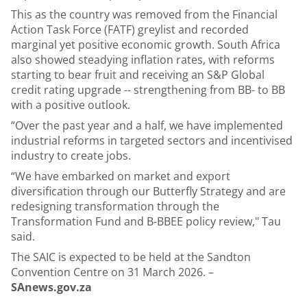
This as
the country was removed from the Financial
Action Task Force (FATF) greylist
and recorded
marginal yet positive economic growth. South Africa
also showed steadying inflation rates, with reforms
starting to bear fruit and receiving an S&P Global
credit rating upgrade -- strengthening from BB- to BB
with a positive outlook.
“Over the past year and a half, we have implemented
industrial reforms in targeted sectors and incentivised
industry to create jobs.
“We have embarked on market and export
diversification through our Butterfly Strategy and are
redesigning transformation through the
Transformation Fund and B-BBEE policy review," Tau
said.
The SAIC is expected to be held at the Sandton
Convention Centre on 31 March 2026. –
SAnews.gov.za