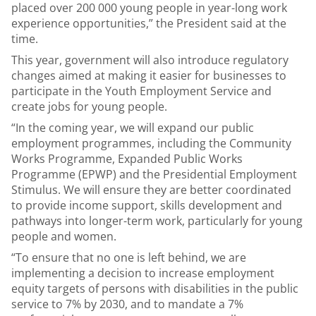
placed over 200 000 young people in year-long work
experience opportunities,” the President said at the
time.
This year, government will also introduce regulatory
changes aimed at making it easier for businesses to
participate in the Youth Employment Service and
create jobs for young people.
“In the coming year, we will expand our public
employment programmes, including the Community
Works Programme, Expanded Public Works
Programme (EPWP) and the Presidential Employment
Stimulus. We will ensure they are better coordinated
to provide income support, skills development and
pathways into longer-term work, particularly for young
people and women.
“To ensure that no one is left behind, we are
implementing a decision to increase employment
equity targets of persons with disabilities in the public
service to 7% by 2030, and to mandate a 7%