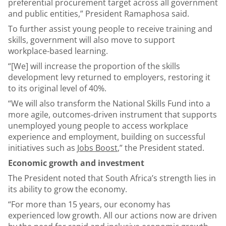
preferential procurement target across all government
and public entities,” President Ramaphosa said.
To further assist young people to receive training and
skills, government will also move to support
workplace-based learning.
“[We] will increase the proportion of the skills
development levy returned to employers, restoring it
to its original level of 40%.
“We will also transform the National Skills Fund into a
more agile, outcomes-driven instrument that supports
unemployed young people to access workplace
experience and employment, building on successful
initiatives such as
Jobs Boost
,” the President stated.
Economic growth and investment
The President noted that South Africa’s strength lies in
its ability to grow the economy.
“For more than 15 years, our economy has
experienced low growth. All our actions now are driven