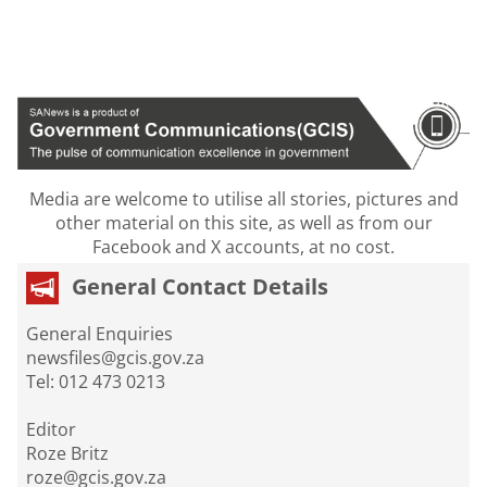
Media are welcome to utilise all stories, pictures and
other material on this site, as well as from our
Facebook and X accounts, at no cost.
General Contact Details
General Enquiries
newsfiles@gcis.gov.za
Tel: 012 473 0213
Editor
Roze Britz
roze@gcis.gov.za