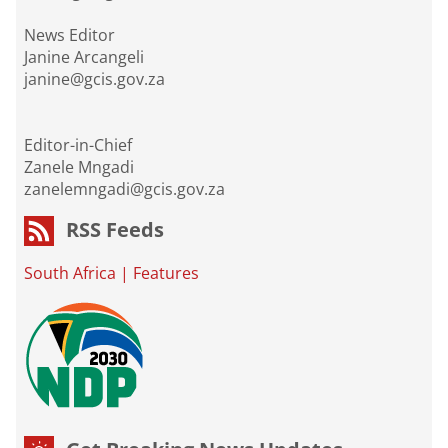
News Editor
Janine Arcangeli
janine@gcis.gov.za
Editor-in-Chief
Zanele Mngadi
zanelemngadi@gcis.gov.za
RSS Feeds
South Africa
|
Features