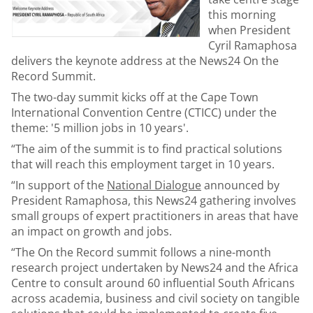
this morning
when President
Cyril Ramaphosa
delivers the keynote address at the News24 On the
Record Summit.
The two-day summit kicks off at the Cape Town
International Convention Centre (CTICC) under the
theme: '5 million jobs in 10 years'.
“The aim of the summit is to find practical solutions
that will reach this employment target in 10 years.
“In support of the
National Dialogue
announced by
President Ramaphosa, this News24 gathering involves
small groups of expert practitioners in areas that have
an impact on growth and jobs.
“The On the Record summit follows a nine-month
research project undertaken by News24 and the Africa
Centre to consult around 60 influential South Africans
across academia, business and civil society on tangible