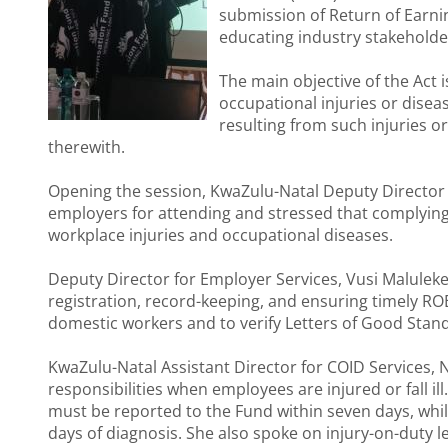
submission of Return of Earn
educating industry stakeholders
The main objective of the Act
occupational injuries or dise
resulting from such injuries 
therewith.
Opening the session, KwaZulu-Natal Deputy Director
employers for attending and stressed that complying
workplace injuries and occupational diseases.
Deputy Director for Employer Services, Vusi Maluleke,
registration, record-keeping, and ensuring timely R
domestic workers and to verify Letters of Good Standi
KwaZulu-Natal Assistant Director for COID Services,
responsibilities when employees are injured or fall i
must be reported to the Fund within seven days, whi
days of diagnosis. She also spoke on injury-on-duty