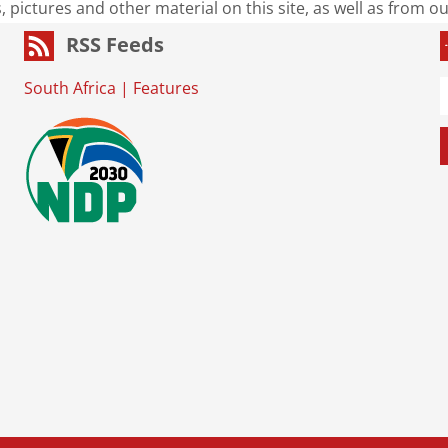
s, pictures and other material on this site, as well as from 
RSS Feeds
South Africa
|
Features