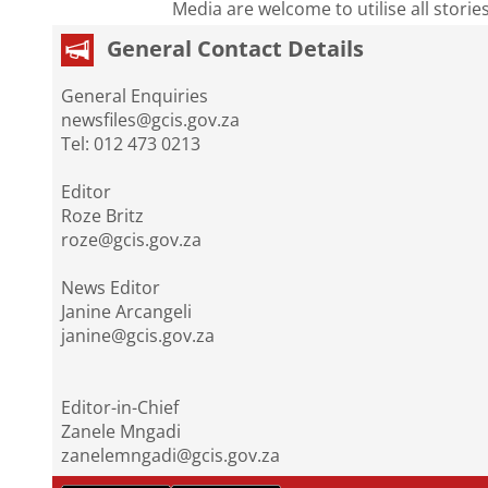
Media are welcome to utilise all storie
General Contact Details
General Enquiries
newsfiles@gcis.gov.za
Tel: 012 473 0213
Editor
Roze Britz
roze@gcis.gov.za
News Editor
Janine Arcangeli
janine@gcis.gov.za
Editor-in-Chief
Zanele Mngadi
zanelemngadi@gcis.gov.za