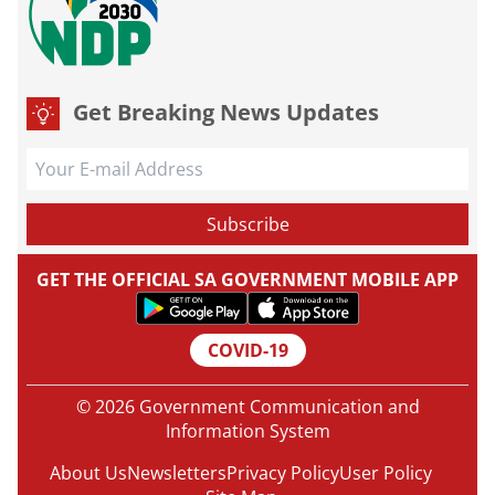
Get Breaking News Updates
GET THE OFFICIAL SA GOVERNMENT MOBILE APP
COVID-19
© 2026 Government Communication and
Information System
About Us
Newsletters
Privacy Policy
User Policy