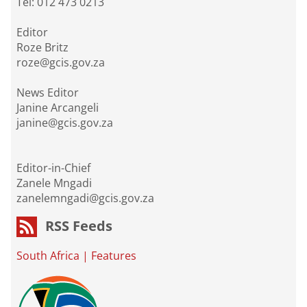
Tel: 012 473 0213
Editor
Roze Britz
roze@gcis.gov.za
News Editor
Janine Arcangeli
janine@gcis.gov.za
Editor-in-Chief
Zanele Mngadi
zanelemngadi@gcis.gov.za
RSS Feeds
South Africa
|
Features