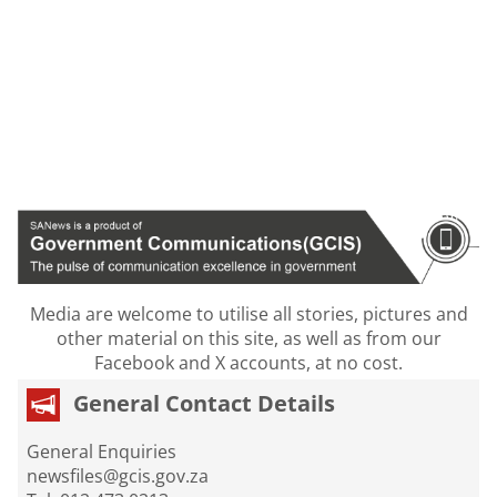
Media are welcome to utilise all stories, pictures and
other material on this site, as well as from our
Facebook and X accounts, at no cost.
General Contact Details
General Enquiries
newsfiles@gcis.gov.za