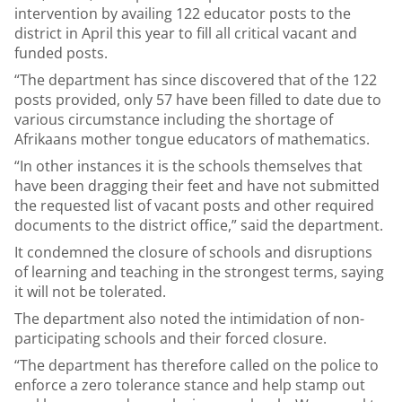
intervention by availing 122 educator posts to the
district in April this year to fill all critical vacant and
funded posts.
“The department has since discovered that of the 122
posts provided, only 57 have been filled to date due to
various circumstance including the shortage of
Afrikaans mother tongue educators of mathematics.
“In other instances it is the schools themselves that
have been dragging their feet and have not submitted
the requested list of vacant posts and other required
documents to the district office,” said the department.
It condemned the closure of schools and disruptions
of learning and teaching in the strongest terms, saying
it will not be tolerated.
The department also noted the intimidation of non-
participating schools and their forced closure.
“The department has therefore called on the police to
enforce a zero tolerance stance and help stamp out