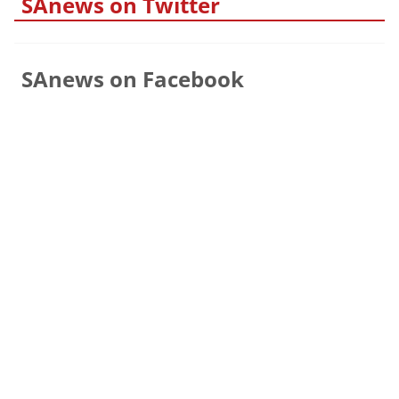
SAnews on Twitter
SAnews on Facebook