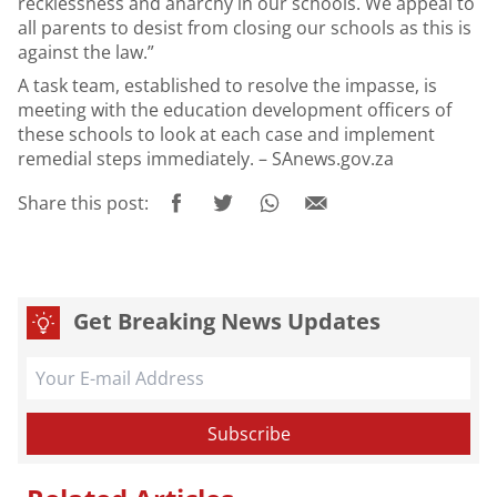
recklessness and anarchy in our schools. We appeal to
all parents to desist from closing our schools as this is
against the law.”
A task team, established to resolve the impasse, is
meeting with the education development officers of
these schools to look at each case and implement
remedial steps immediately. – SAnews.gov.za
Share this post:
Get Breaking News Updates