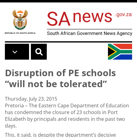
Skip to main content
Disruption of PE schools
“will not be tolerated”
Thursday, July 23, 2015
Pretoria – The Eastern Cape Department of Education
has condemned the closure of 23 schools in Port
Elizabeth by principals and residents in the past two
days.
This, it said, is despite the department’s decisive