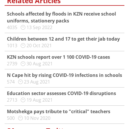
Related Articles
Schools affected by floods in KZN receive school
uniforms, stationery packs
4035
13 Sep 2022
Children between 12 and 17 to get their jab today
1013
20 Oct 2021
KZN schools report over 1 100 COVID-19 cases
2739
30 Aug 2021
N Cape hit by rising COVID-19 infections in schools
574
23 Aug 2021
Education sector assesses COVID-19 disruptions
2713
19 Aug 2021
Motshekga pays tribute to "critical" teachers
500
10 Nov 2020