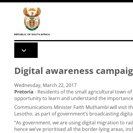
Skip to main content
Digital awareness campai
Wednesday, March 22, 2017
Pretoria
- Residents of the small agricultural town of
opportunity to learn and understand the importance 
Communications Minister Faith Muthambi will visit t
Lesotho, as part of government’s broadcasting digit
“As government, we are using digital migration to rad
hence we’ve prioritised all the border-lying areas, in