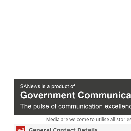
Media are welcome to utilise all storie
General Contact Details