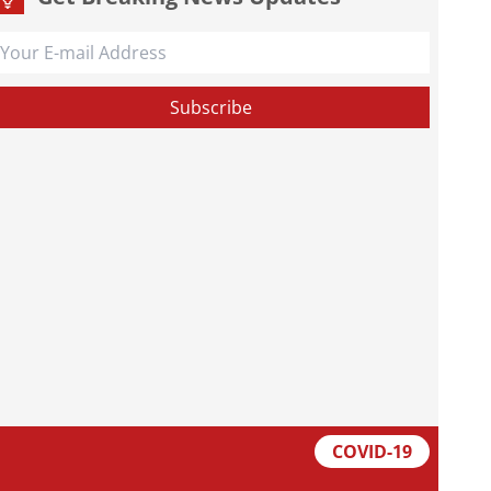
COVID-19