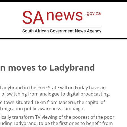
gn moves to Ladybrand
 Ladybrand in the Free State will on Friday have an
of switching from analogue to digital broadcasting.
he town situated 18km from Maseru, the capital of
al migration public awareness campaign.
ically transform TV viewing of the poorest of the poor,
cluding Ladybrand, to be the first ones to benefit from