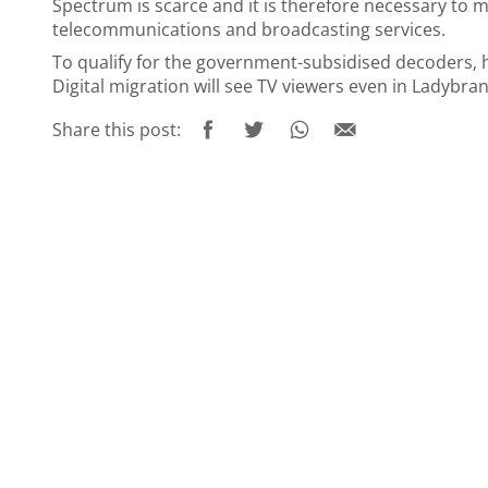
Spectrum is scarce and it is therefore necessary to m
telecommunications and broadcasting services.
To qualify for the government-subsidised decoders‚
Digital migration will see TV viewers even in Ladybra
Share this post: