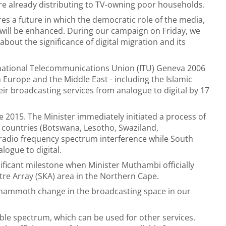
re already distributing to TV-owning poor households.
res a future in which the democratic role of the media,
will be enhanced. During our campaign on Friday, we
about the significance of digital migration and its
ernational Telecommunications Union (ITU) Geneva 2006
 Europe and the Middle East - including the Islamic
eir broadcasting services from analogue to digital by 17
e 2015. The Minister immediately initiated a process of
 countries (Botswana, Lesotho, Swaziland,
adio frequency spectrum interference while South
logue to digital.
ificant milestone when Minister Muthambi officially
re Array (SKA) area in the Northern Cape.
a mammoth change in the broadcasting space in our
able spectrum, which can be used for other services.