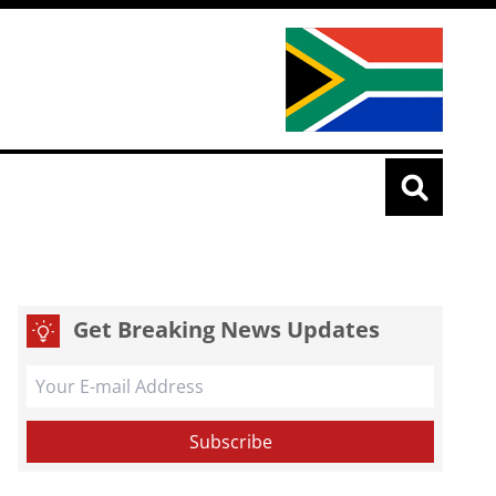
Get Breaking News Updates