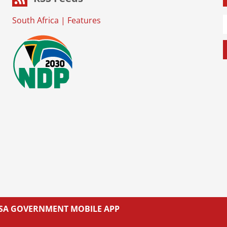
South Africa
|
Features
L SA GOVERNMENT MOBILE APP