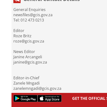
General Enquiries
newsfiles@gcis.gov.za
Tel: 012 473 0213
Editor
Roze Britz
roze@gcis.gov.za
News Editor
Janine Arcangeli
janine@gcis.gov.za
Editor-in-Chief
Zanele Mngadi
zanelemngadi@gcis.gov.za
GET THE OFFICIA