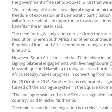
the government’s free set top-boxes (STBs) that we a
“We are doing all this because digital migration pictu
freedom of expression and democratic participation 
will afford residents an opportunity to ask questions 
benefits,” the Minister said.
The need for digital migration derives from the Int
resolution, where South Africa and other countries in
Republic of Iran - and Africa committed to migrate th
June 2015.
However, South Africa missed the ITU deadline in Jun
signing bilateral engagements with five neighbouring
Mozambique and Namibia) to mitigate cross-border r
Africa steadily makes progress in converting from ana
On 28 October 2016, South Africans celebrated a sign
turned off the analogue system in the Square Kilomet
“The analogue switch off in the SKA area signalled 
country,” said Minister Muthambi.
The main reason for the migration is to release valu