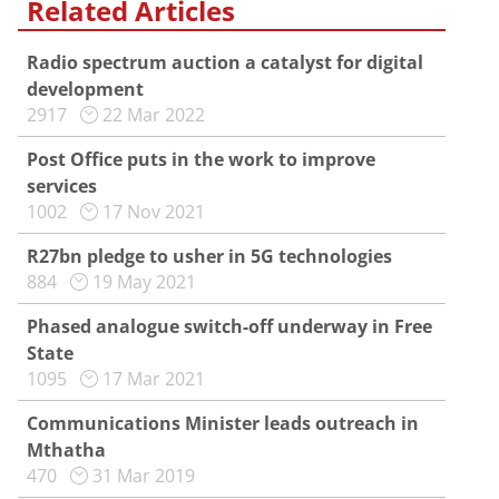
Related Articles
Radio spectrum auction a catalyst for digital
development
2917
22 Mar 2022
Post Office puts in the work to improve
services
1002
17 Nov 2021
R27bn pledge to usher in 5G technologies
884
19 May 2021
Phased analogue switch-off underway in Free
State
1095
17 Mar 2021
Communications Minister leads outreach in
Mthatha
470
31 Mar 2019