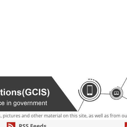
s, pictures and other material on this site, as well as from 
RSS Feeds