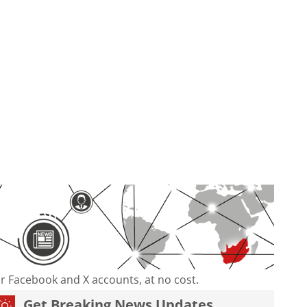
our Facebook and X accounts, at no cost.
Get Breaking News Updates