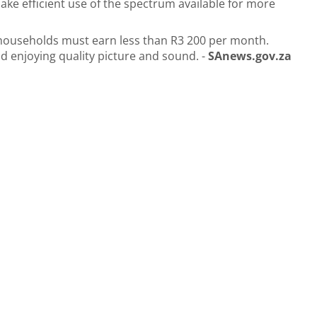
ake efficient use of the spectrum available for more
 households must earn less than R3 200 per month.
nd enjoying quality picture and sound. -
SAnews.gov.za