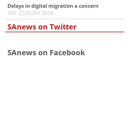
Delays in digital migration a concern
593
25 Oct 2018
SAnews on Twitter
SAnews on Facebook