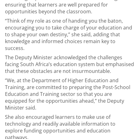
ensuring that learners are well prepared for
opportunities beyond the classroom.
“Think of my role as one of handing you the baton,
encouraging you to take charge of your education and
to shape your own destiny,” she said, adding that
knowledge and informed choices remain key to
success.
The Deputy Minister acknowledged the challenges
facing South Africa’s education system but emphasised
that these obstacles are not insurmountable.
“We, at the Department of Higher Education and
Training, are committed to preparing the Post-School
Education and Training sector so that you are
equipped for the opportunities ahead,” the Deputy
Minister said.
She also encouraged learners to make use of
technology and readily available information to
explore funding opportunities and education
pathways.