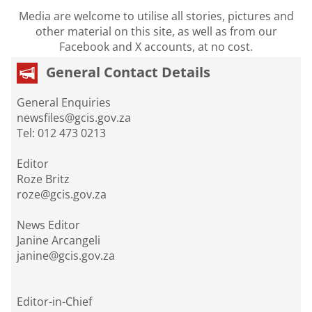
Media are welcome to utilise all stories, pictures and
other material on this site, as well as from our
Facebook and X accounts, at no cost.
General Contact Details
General Enquiries
newsfiles@gcis.gov.za
Tel: 012 473 0213
Editor
Roze Britz
roze@gcis.gov.za
News Editor
Janine Arcangeli
janine@gcis.gov.za
Editor-in-Chief