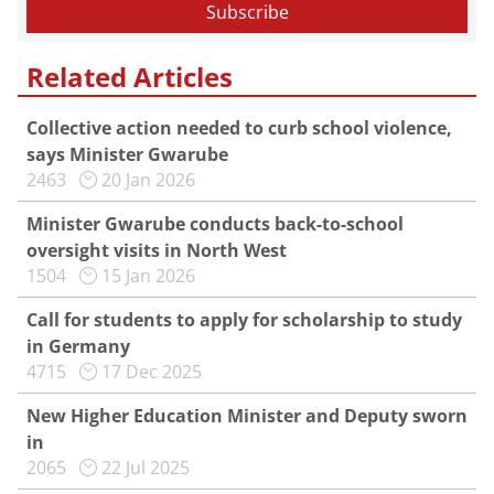
Related Articles
Collective action needed to curb school violence,
says Minister Gwarube
2463
20 Jan 2026
Minister Gwarube conducts back-to-school
oversight visits in North West
1504
15 Jan 2026
Call for students to apply for scholarship to study
in Germany
4715
17 Dec 2025
New Higher Education Minister and Deputy sworn
in
2065
22 Jul 2025