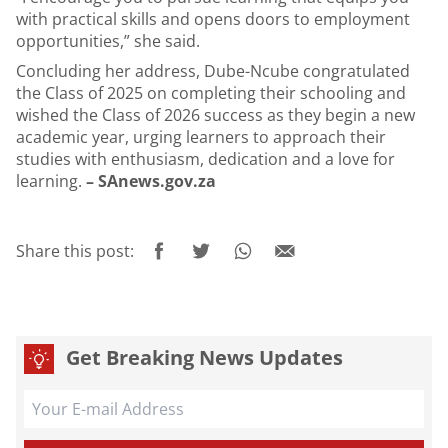
with practical skills and opens doors to employment
opportunities,” she said.
Concluding her address, Dube-Ncube congratulated
the Class of 2025 on completing their schooling and
wished the Class of 2026 success as they begin a new
academic year, urging learners to approach their
studies with enthusiasm, dedication and a love for
learning.
– SAnews.gov.za
Share this post:
Get Breaking News Updates