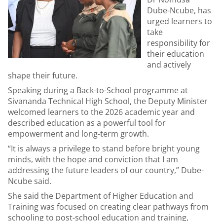
Dube-Ncube, has
urged learners to
take
responsibility for
their education
and actively
shape their future.
Speaking during a Back-to-School programme at
Sivananda Technical High School, the Deputy Minister
welcomed learners to the 2026 academic year and
described education as a powerful tool for
empowerment and long-term growth.
“It is always a privilege to stand before bright young
minds, with the hope and conviction that I am
addressing the future leaders of our country,” Dube-
Ncube said.
She said the Department of Higher Education and
Training was focused on creating clear pathways from
schooling to post-school education and training,