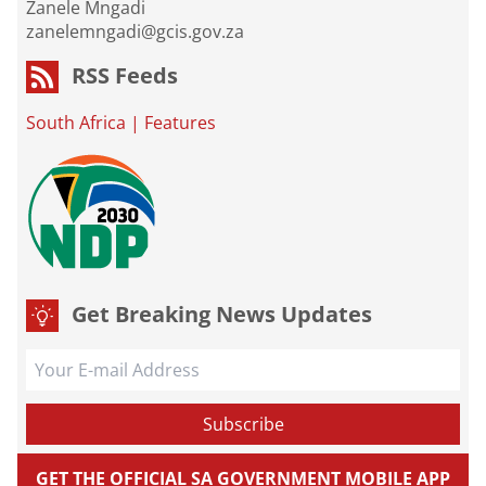
Zanele Mngadi
zanelemngadi@gcis.gov.za
RSS Feeds
South Africa
|
Features
Get Breaking News Updates
GET THE OFFICIAL SA GOVERNMENT MOBILE APP