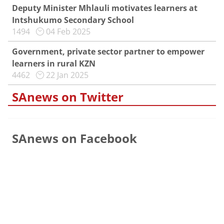
Deputy Minister Mhlauli motivates learners at
Intshukumo Secondary School
1494
04 Feb 2025
Government, private sector partner to empower
learners in rural KZN
4462
22 Jan 2025
SAnews on Twitter
SAnews on Facebook