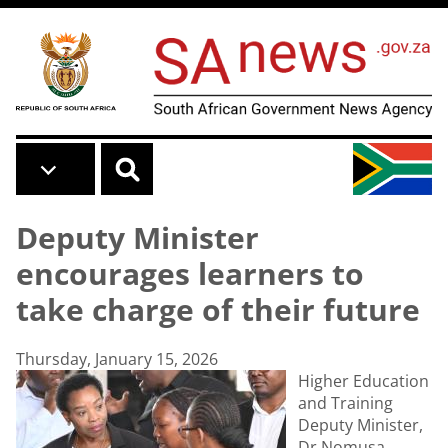
Skip to main content
Deputy Minister
encourages learners to
take charge of their future
Thursday, January 15, 2026
Higher Education
and Training
Deputy Minister,
Dr Nomusa