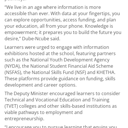
“We live in an age where information is more
accessible than ever. With data at your fingertips, you
can explore opportunities, access funding, and plan
your education, all from your phone. Knowledge is
empowerment; it prepares you to build the future you
desire,” Dube-Ncube said.
Learners were urged to engage with information
exhibitions hosted at the school, featuring partners
such as the National Youth Development Agency
(NYDA), the National Student Financial Aid Scheme
(NSFAS), the National Skills Fund (NSF) and KHETHA.
These platforms provide guidance on funding, skills
development and career options.
The Deputy Minister encouraged learners to consider
Technical and Vocational Education and Training
(TVET) colleges and other skills-based institutions as
viable pathways to employment and
entrepreneurship.
“I encourage you to pursue learning that equips you