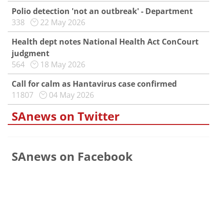
Polio detection 'not an outbreak' - Department
338
22 May 2026
Health dept notes National Health Act ConCourt
judgment
564
18 May 2026
Call for calm as Hantavirus case confirmed
11807
04 May 2026
SAnews on Twitter
SAnews on Facebook