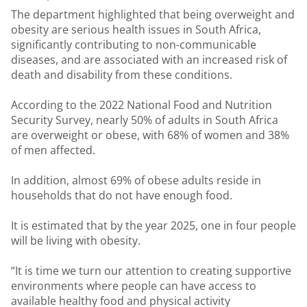
The department highlighted that being overweight and
obesity are serious health issues in South Africa,
significantly contributing to non-communicable
diseases, and are associated with an increased risk of
death and disability from these conditions.
According to the 2022 National Food and Nutrition
Security Survey, nearly 50% of adults in South Africa
are overweight or obese, with 68% of women and 38%
of men affected.
In addition, almost 69% of obese adults reside in
households that do not have enough food.
It is estimated that by the year 2025, one in four people
will be living with obesity.
“It is time we turn our attention to creating supportive
environments where people can have access to
available healthy food and physical activity