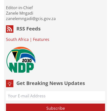
Editor-in-Chief
Zanele Mngadi
zanelemngadi@gcis.gov.za
RSS Feeds
South Africa
|
Features
Get Breaking News Updates