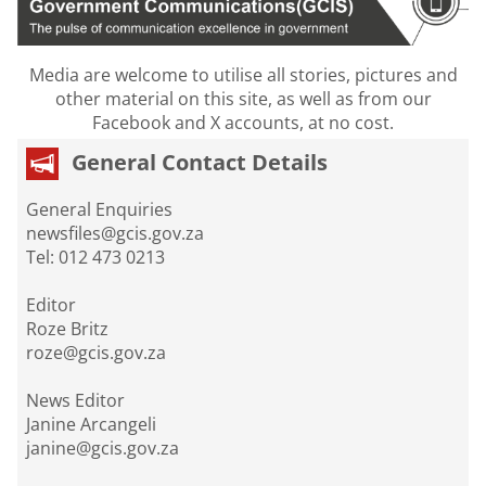
Media are welcome to utilise all stories, pictures and
other material on this site, as well as from our
Facebook and X accounts, at no cost.
General Contact Details
General Enquiries
newsfiles@gcis.gov.za
Tel: 012 473 0213
Editor
Roze Britz
roze@gcis.gov.za
News Editor
Janine Arcangeli
janine@gcis.gov.za