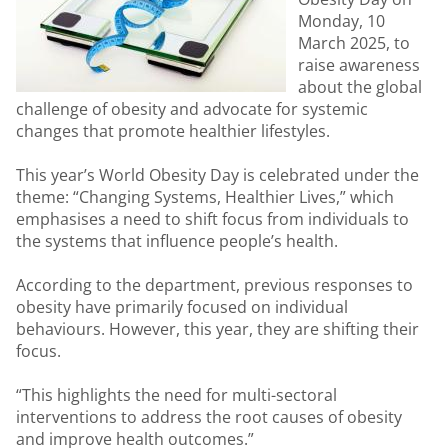
Monday, 10
March 2025, to
raise awareness
about the global
challenge of obesity and advocate for systemic
changes that promote healthier lifestyles.
This year’s World Obesity Day is celebrated under the
theme: “Changing Systems, Healthier Lives,” which
emphasises a need to shift focus from individuals to
the systems that influence people’s health.
According to the department, previous responses to
obesity have primarily focused on individual
behaviours. However, this year, they are shifting their
focus.
“This highlights the need for multi-sectoral
interventions to address the root causes of obesity
and improve health outcomes.”