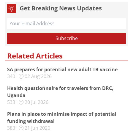
Get Breaking News Updates
Related Articles
SA prepares for potential new adult TB vaccine
340
02 Aug 2026
Health questionnaire for travelers from DRC,
Uganda
533
20 Jul 2026
Plans in place to minimise impact of potential
funding withdrawal
383
21 Jun 2026