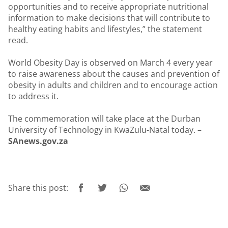
opportunities and to receive appropriate nutritional
information to make decisions that will contribute to
healthy eating habits and lifestyles,” the statement
read.
World Obesity Day is observed on March 4 every year
to raise awareness about the causes and prevention of
obesity in adults and children and to encourage action
to address it.
The commemoration will take place at the Durban
University of Technology in KwaZulu-Natal today. –
SAnews.gov.za
Share this post: