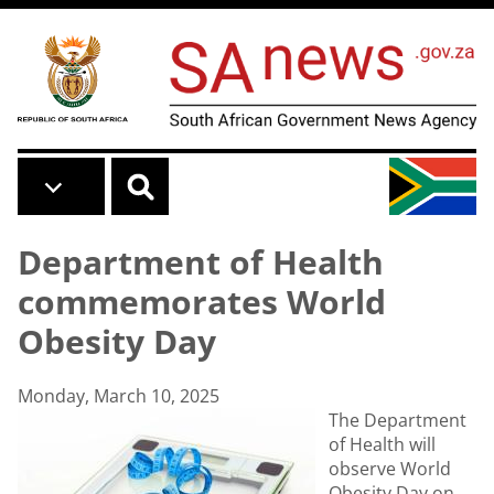
Skip to main content
Department of Health
commemorates World
Obesity Day
Monday, March 10, 2025
The Department
of Health will
observe World
Obesity Day on