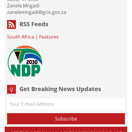
Zanele Mngadi
zanelemngadi@gcis.gov.za
RSS Feeds
South Africa
|
Features
Get Breaking News Updates