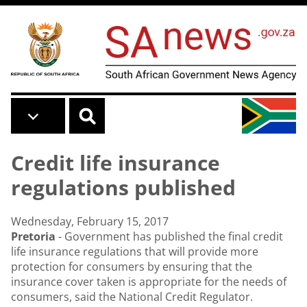
Skip to main content
Credit life insurance
regulations published
Wednesday, February 15, 2017
Pretoria
- Government has published the final credit
life insurance regulations that will provide more
protection for consumers by ensuring that the
insurance cover taken is appropriate for the needs of
consumers, said the National Credit Regulator.