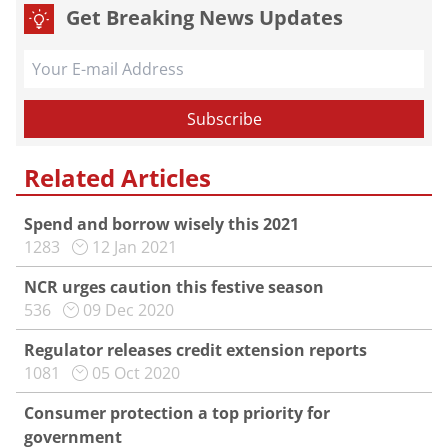
Get Breaking News Updates
Related Articles
Spend and borrow wisely this 2021
1283
12 Jan 2021
NCR urges caution this festive season
536
09 Dec 2020
Regulator releases credit extension reports
1081
05 Oct 2020
Consumer protection a top priority for
government