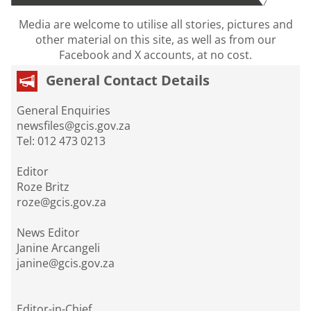
Media are welcome to utilise all stories, pictures and
other material on this site, as well as from our
Facebook and X accounts, at no cost.
General Contact Details
General Enquiries
newsfiles@gcis.gov.za
Tel: 012 473 0213
Editor
Roze Britz
roze@gcis.gov.za
News Editor
Janine Arcangeli
janine@gcis.gov.za
Editor-in-Chief