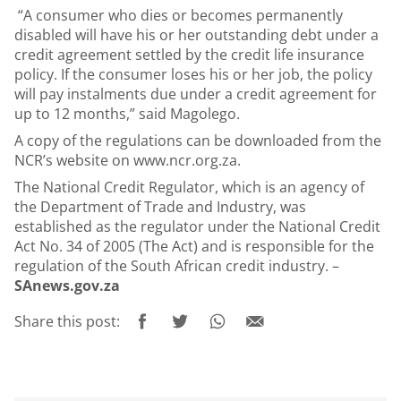
“A consumer who dies or becomes permanently
disabled will have his or her outstanding debt under a
credit agreement settled by the credit life insurance
policy. If the consumer loses his or her job, the policy
will pay instalments due under a credit agreement for
up to 12 months,” said Magolego.
A copy of the regulations can be downloaded from the
NCR’s website on
www.ncr.org.za
.
The National Credit Regulator, which is an agency of
the Department of Trade and Industry, was
established as the regulator under the National Credit
Act No. 34 of 2005 (The Act) and is responsible for the
regulation of the South African credit industry. –
SAnews.gov.za
Share this post: