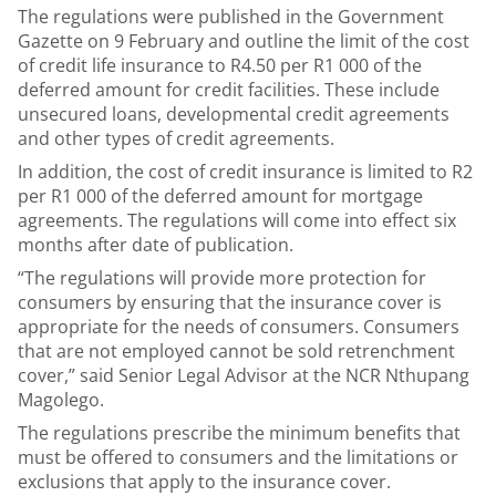
The regulations were published in the Government
Gazette on 9 February and outline the limit of the cost
of credit life insurance to R4.50 per R1 000 of the
deferred amount for credit facilities. These include
unsecured loans, developmental credit agreements
and other types of credit agreements.
In addition, the cost of credit insurance is limited to R2
per R1 000 of the deferred amount for mortgage
agreements. The regulations will come into effect six
months after date of publication.
“The regulations will provide more protection for
consumers by ensuring that the insurance cover is
appropriate for the needs of consumers. Consumers
that are not employed cannot be sold retrenchment
cover,” said Senior Legal Advisor at the NCR Nthupang
Magolego.
The regulations prescribe the minimum benefits that
must be offered to consumers and the limitations or
exclusions that apply to the insurance cover.