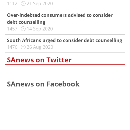
1112
21 Sep 2020
Over-indebted consumers advised to consider
debt counselling
1457
14 Sep 2020
South Africans urged to consider debt counselling
1476
26 Aug 2020
SAnews on Twitter
SAnews on Facebook