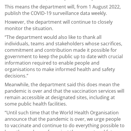
This means the department will, from 1 August 2022,
publish the COVID-19 surveillance data weekly.
However, the department will continue to closely
monitor the situation.
“The department would also like to thank all
individuals, teams and stakeholders whose sacrifices,
commitment and contribution made it possible for
government to keep the public up to date with crucial
information required to enable people and
organisations to make informed health and safety
decisions.”
Meanwhile, the department said this does mean the
pandemic is over and that the vaccination services will
remain accessible at designated sites, including at
some public health facilities.
“Until such time that the World Health Organisation
announce that the pandemic is over, we urge people
to vaccinate and continue to do everything possible to