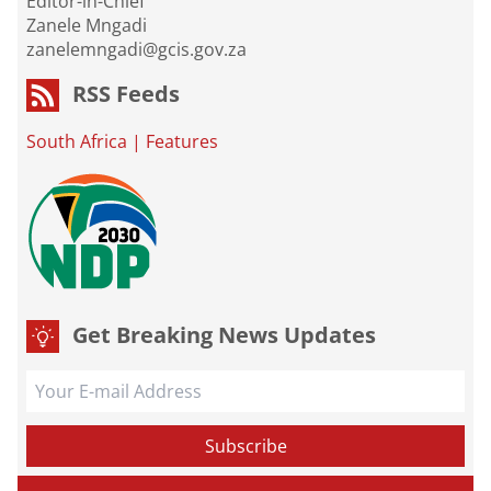
Editor-in-Chief
Zanele Mngadi
zanelemngadi@gcis.gov.za
RSS Feeds
South Africa
|
Features
Get Breaking News Updates