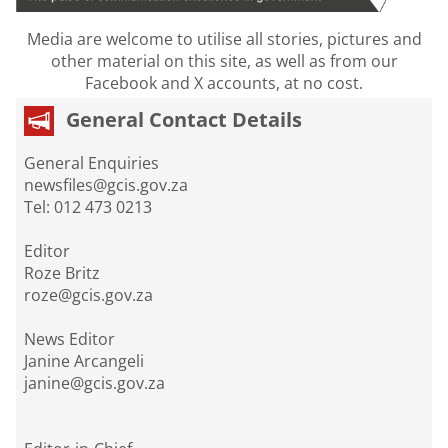
Media are welcome to utilise all stories, pictures and
other material on this site, as well as from our
Facebook and X accounts, at no cost.
General Contact Details
General Enquiries
newsfiles@gcis.gov.za
Tel: 012 473 0213
Editor
Roze Britz
roze@gcis.gov.za
News Editor
Janine Arcangeli
janine@gcis.gov.za