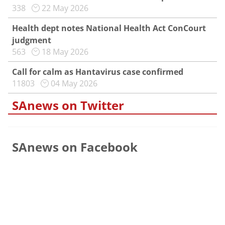
338
22 May 2026
Health dept notes National Health Act ConCourt
judgment
563
18 May 2026
Call for calm as Hantavirus case confirmed
11803
04 May 2026
SAnews on Twitter
SAnews on Facebook