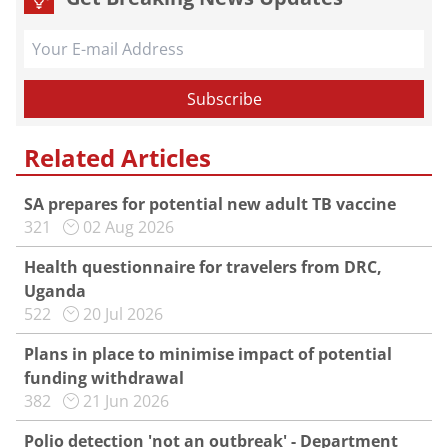
Related Articles
SA prepares for potential new adult TB vaccine
321
02 Aug 2026
Health questionnaire for travelers from DRC,
Uganda
522
20 Jul 2026
Plans in place to minimise impact of potential
funding withdrawal
382
21 Jun 2026
Polio detection 'not an outbreak' - Department