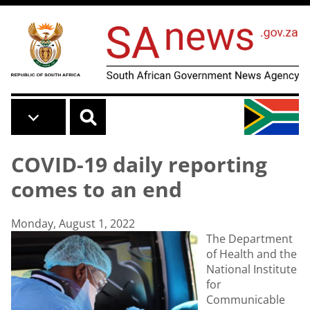
Skip to main content
COVID-19 daily reporting
comes to an end
Monday, August 1, 2022
The Department
of Health and the
National Institute
for
Communicable