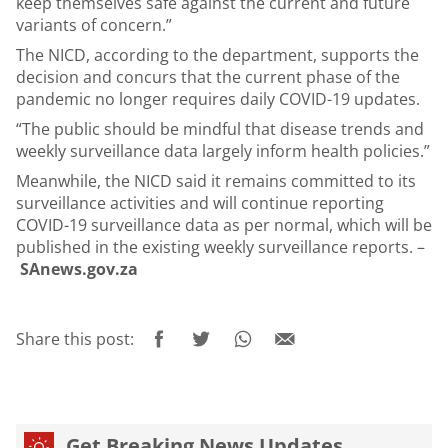
keep themselves safe against the current and future
variants of concern.”
The NICD, according to the department, supports the
decision and concurs that the current phase of the
pandemic no longer requires daily COVID-19 updates.
“The public should be mindful that disease trends and
weekly surveillance data largely inform health policies.”
Meanwhile, the NICD said it remains committed to its
surveillance activities and will continue reporting
COVID-19 surveillance data as per normal, which will be
published in the existing weekly surveillance reports. –
SAnews.gov.za
Share this post:
Get Breaking News Updates