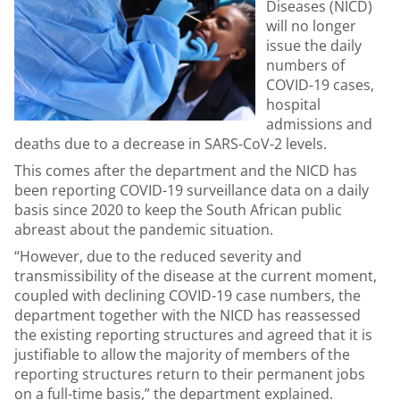
Diseases (NICD)
will no longer
issue the daily
numbers of
COVID-19 cases,
hospital
admissions and
deaths due to a decrease in SARS-CoV-2 levels.
This comes after the department and the NICD has
been reporting COVID-19 surveillance data on a daily
basis since 2020 to keep the South African public
abreast about the pandemic situation.
“However, due to the reduced severity and
transmissibility of the disease at the current moment,
coupled with declining COVID-19 case numbers, the
department together with the NICD has reassessed
the existing reporting structures and agreed that it is
justifiable to allow the majority of members of the
reporting structures return to their permanent jobs
on a full-time basis,” the department explained.