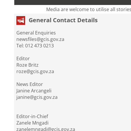
Media are welcome to utilise all storie
General Contact Details
General Enquiries
newsfiles@gcis.gov.za
Tel: 012 473 0213
Editor
Roze Britz
roze@gcis.gov.za
News Editor
Janine Arcangeli
janine@gcis.gov.za
Editor-in-Chief
Zanele Mngadi
zanelemngadi@gcis.gov.za