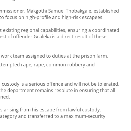
mmissioner, Makgothi Samuel Thobakgale, established
to focus on high-profile and high-risk escapees.
existing regional capabilities, ensuring a coordinated
st of offender Gcaleka is a direct result of these
 work team assigned to duties at the prison farm.
, attempted rape, rape, common robbery and
custody is a serious offence and will not be tolerated.
d the department remains resolute in ensuring that all
rned.
es arising from his escape from lawful custody.
ty category and transferred to a maximum-security