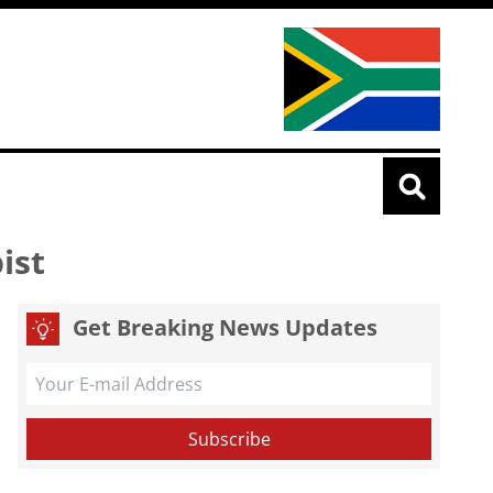
pist
Get Breaking News Updates