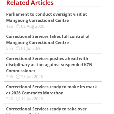
Related Articles
Parliament to conduct oversight visit at
Mangaung Correctional Centre
126
02 Aug 2026
Correctional Services takes full control of
Mangaung Correctional Centre
565
01 Jul 2026
Correctional Services pushes ahead with
disciplinary action against suspended KZN
Commissioner
205
25 Jun 2026
Correctional Services ready to make its mark
at 2026 Comrades Marathon
226
12 Jun 2026
Correctional Services ready to take over