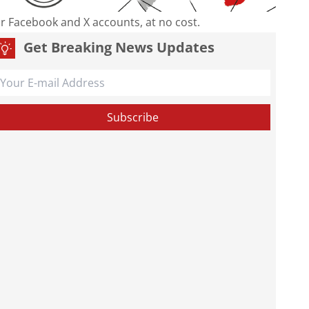
our Facebook and X accounts, at no cost.
Get Breaking News Updates