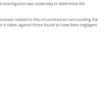
l investigation was underway to determine the
rocesses related to the circumstances surrounding the
n is taken against those found to have been negligent