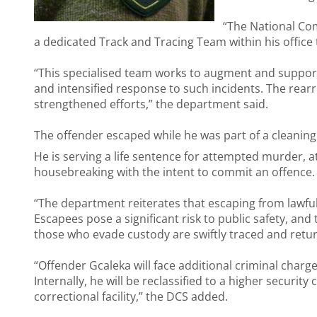
“The National Co
a dedicated Track and Tracing Team within his office 
“This specialised team works to augment and support 
and intensified response to such incidents. The rearre
strengthened efforts,” the department said.
The offender escaped while he was part of a cleaning
He is serving a life sentence for attempted murder
housebreaking with the intent to commit an offence.
“The department reiterates that escaping from lawful 
Escapees pose a significant risk to public safety, an
those who evade custody are swiftly traced and retu
“Offender Gcaleka will face additional criminal charg
Internally, he will be reclassified to a higher securi
correctional facility,” the DCS added.