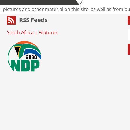
s, pictures and other material on this site, as well as from 
RSS Feeds
South Africa
|
Features