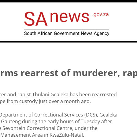
irms rearrest of murderer, ra
er and rapist Thulani Gcaleka has been rearrested
ape from custody just over a month ago.
Department of Correctional Services (DCS), Gcaleka
 Gauteng during the early hours of Tuesday after
 Sevontein Correctional Centre, under the
 Management Area in KwaZulu-Natal.