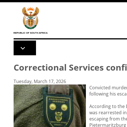
Skip to main content
Correctional Services conf
Tuesday, March 17, 2026
Convicted murder
following his esc
According to the 
was rearrested in
escaping from the
Pietermaritzburg