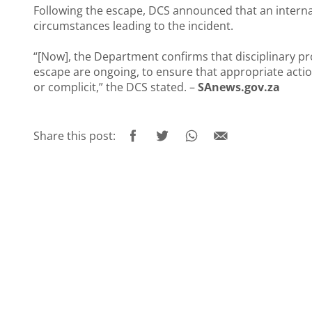
Following the escape, DCS announced that an interna
circumstances leading to the incident.
“[Now], the Department confirms that disciplinary p
escape are ongoing, to ensure that appropriate actio
or complicit,” the DCS stated. –
SAnews.gov.za
Share this post: