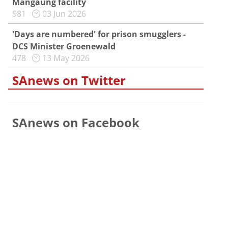
Mangaung facility
981
03 Jun 2026
'Days are numbered' for prison smugglers -
DCS Minister Groenewald
478
13 May 2026
SAnews on Twitter
SAnews on Facebook