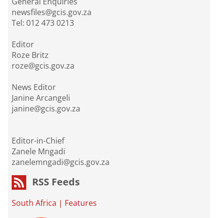
General Enquiries
newsfiles@gcis.gov.za
Tel: 012 473 0213
Editor
Roze Britz
roze@gcis.gov.za
News Editor
Janine Arcangeli
janine@gcis.gov.za
Editor-in-Chief
Zanele Mngadi
zanelemngadi@gcis.gov.za
RSS Feeds
South Africa
|
Features