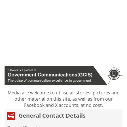
Media are welcome to utilise all stories, pictures and
other material on this site, as well as from our
Facebook and X accounts, at no cost.
General Contact Details