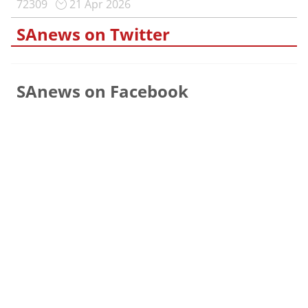
72309
21 Apr 2026
SAnews on Twitter
SAnews on Facebook