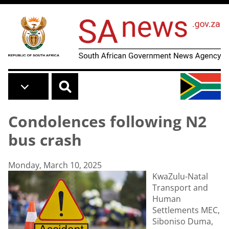
Skip to main content
Condolences following N2
bus crash
Monday, March 10, 2025
KwaZulu-Natal
Transport and
Human
Settlements MEC,
Siboniso Duma,