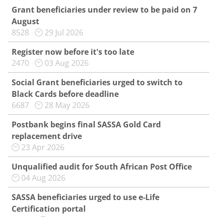
Grant beneficiaries under review to be paid on 7
August
8528
29 Jul 2026
Register now before it's too late
2470
03 Aug 2026
Social Grant beneficiaries urged to switch to
Black Cards before deadline
6687
28 May 2026
Postbank begins final SASSA Gold Card
replacement drive
23 Apr 2026
Unqualified audit for South African Post Office
04 Aug 2026
SASSA beneficiaries urged to use e-Life
Certification portal