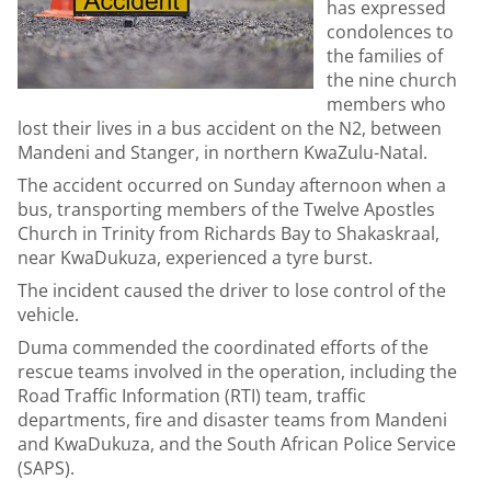
has expressed
condolences to
the families of
the nine church
members who
lost their lives in a bus accident on the N2, between
Mandeni and Stanger, in northern KwaZulu-Natal.
The accident occurred on Sunday afternoon when a
bus, transporting members of the Twelve Apostles
Church in Trinity from Richards Bay to Shakaskraal,
near KwaDukuza, experienced a tyre burst.
The incident caused the driver to lose control of the
vehicle.
Duma commended the coordinated efforts of the
rescue teams involved in the operation, including the
Road Traffic Information (RTI) team, traffic
departments, fire and disaster teams from Mandeni
and KwaDukuza, and the South African Police Service
(SAPS).