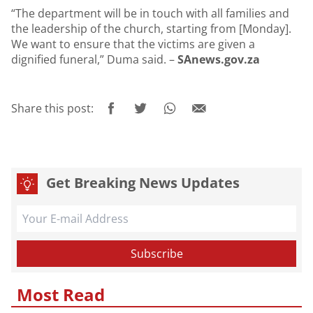
“The department will be in touch with all families and
the leadership of the church, starting from [Monday].
We want to ensure that the victims are given a
dignified funeral,” Duma said. –
SAnews.gov.za
Share this post:
Get Breaking News Updates
Most Read