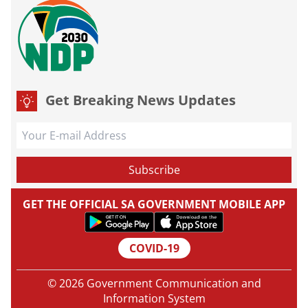
Get Breaking News Updates
GET THE OFFICIAL SA GOVERNMENT MOBILE APP
COVID-19
© 2026 Government Communication and
Information System