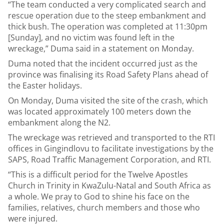
“The team conducted a very complicated search and
rescue operation due to the steep embankment and
thick bush. The operation was completed at 11:30pm
[Sunday], and no victim was found left in the
wreckage,” Duma said in a statement on Monday.
Duma noted that the incident occurred just as the
province was finalising its Road Safety Plans ahead of
the Easter holidays.
On Monday, Duma visited the site of the crash, which
was located approximately 100 meters down the
embankment along the N2.
The wreckage was retrieved and transported to the RTI
offices in Gingindlovu to facilitate investigations by the
SAPS, Road Traffic Management Corporation, and RTI.
“This is a difficult period for the Twelve Apostles
Church in Trinity in KwaZulu-Natal and South Africa as
a whole. We pray to God to shine his face on the
families, relatives, church members and those who
were injured.