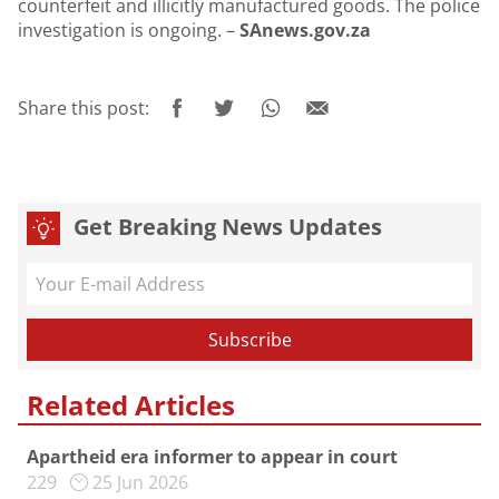
counterfeit and illicitly manufactured goods. The police
investigation is ongoing. –
SAnews.gov.za
Share this post:
Get Breaking News Updates
Related Articles
Apartheid era informer to appear in court
229
25 Jun 2026