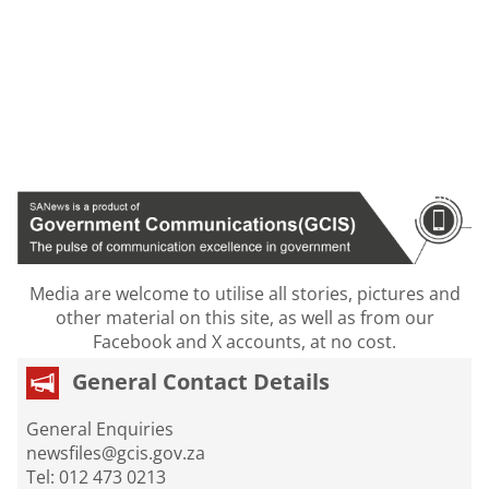
Media are welcome to utilise all stories, pictures and
other material on this site, as well as from our
Facebook and X accounts, at no cost.
General Contact Details
General Enquiries
newsfiles@gcis.gov.za
Tel: 012 473 0213