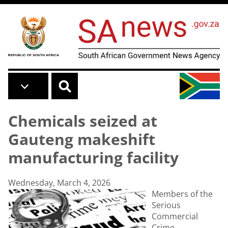
Skip to main content
Chemicals seized at
Gauteng makeshift
manufacturing facility
Wednesday, March 4, 2026
Members of the
Serious
Commercial
Crime