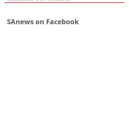
SAnews on Facebook