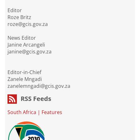
Editor
Roze Britz
roze@gcis.gov.za
News Editor
Janine Arcangeli
janine@gcis.gov.za
Editor-in-Chief
Zanele Mngadi
zanelemngadi@gcis.gov.za
RSS Feeds
South Africa
|
Features