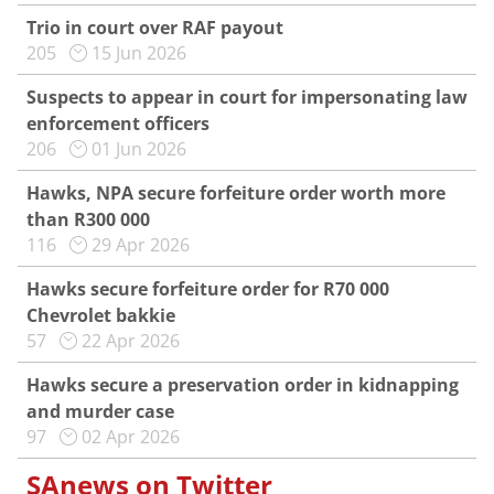
Trio in court over RAF payout
205
15 Jun 2026
Suspects to appear in court for impersonating law
enforcement officers
206
01 Jun 2026
Hawks, NPA secure forfeiture order worth more
than R300 000
116
29 Apr 2026
Hawks secure forfeiture order for R70 000
Chevrolet bakkie
57
22 Apr 2026
Hawks secure a preservation order in kidnapping
and murder case
97
02 Apr 2026
SAnews on Twitter