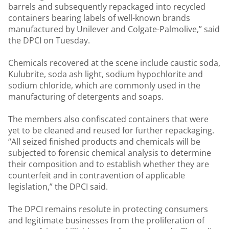
barrels and subsequently repackaged into recycled
containers bearing labels of well-known brands
manufactured by Unilever and Colgate-Palmolive,” said
the DPCI on Tuesday.
Chemicals recovered at the scene include caustic soda,
Kulubrite, soda ash light, sodium hypochlorite and
sodium chloride, which are commonly used in the
manufacturing of detergents and soaps.
The members also confiscated containers that were
yet to be cleaned and reused for further repackaging.
“All seized finished products and chemicals will be
subjected to forensic chemical analysis to determine
their composition and to establish whether they are
counterfeit and in contravention of applicable
legislation,” the DPCI said.
The DPCI remains resolute in protecting consumers
and legitimate businesses from the proliferation of