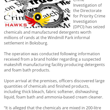
Investigation of
the Directorate
for Priority Crime
Investigation
(DPCI) has seized
chemicals and manufactured detergents worth
millions of rands at the Windmill Park informal
settlement in Boksburg.
The operation was conducted following information
received from a brand holder regarding a suspected
makeshift manufacturing facility producing detergents
and foam bath products.
Upon arrival at the premises, officers discovered large
quantities of chemicals and finished products,
including thick bleach, fabric softener, dishwashing
liquid, foam bath and ammonia-based cream cleaner.
“It is alleged that the chemicals are mixed in 200-litre