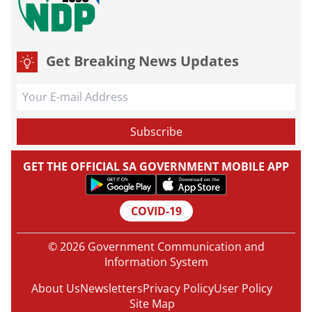
Get Breaking News Updates
GET THE OFFICIAL SA GOVERNMENT MOBILE APP
COVID-19
© 2026 Government Communication and
Information System
About Us
Newsletters
Privacy Policy
User Policy
Site Map