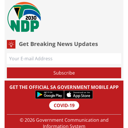
Get Breaking News Updates
GET THE OFFICIAL SA GOVERNMENT MOBILE APP
COVID-19
© 2026 Government Communication and
Information System