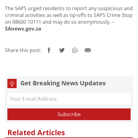
The SAPS urged residents to report any suspicious and
criminal activities as well as tip-offs to SAPS Crime Stop
on 08600 10111 and may do so anonymously. –
SAnews.gov.za
Share this post:
Get Breaking News Updates
Related Articles