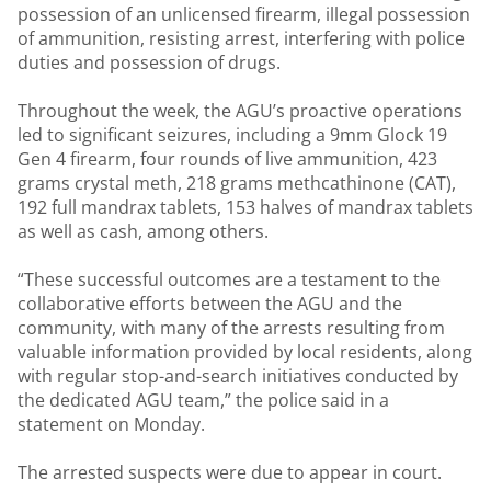
possession of an unlicensed firearm, illegal possession
of ammunition, resisting arrest, interfering with police
duties and possession of drugs.
Throughout the week, the AGU’s proactive operations
led to significant seizures, including a 9mm Glock 19
Gen 4 firearm, four rounds of live ammunition, 423
grams crystal meth, 218 grams methcathinone (CAT),
192 full mandrax tablets, 153 halves of mandrax tablets
as well as cash, among others.
“These successful outcomes are a testament to the
collaborative efforts between the AGU and the
community, with many of the arrests resulting from
valuable information provided by local residents, along
with regular stop-and-search initiatives conducted by
the dedicated AGU team,” the police said in a
statement on Monday.
The arrested suspects were due to appear in court.