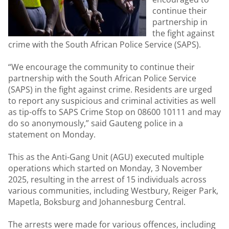
continue their
partnership in
the fight against
crime with the South African Police Service (SAPS).
“We encourage the community to continue their
partnership with the South African Police Service
(SAPS) in the fight against crime. Residents are urged
to report any suspicious and criminal activities as well
as tip-offs to SAPS Crime Stop on 08600 10111 and may
do so anonymously,” said Gauteng police in a
statement on Monday.
This as the Anti-Gang Unit (AGU) executed multiple
operations which started on Monday, 3 November
2025, resulting in the arrest of 15 individuals across
various communities, including Westbury, Reiger Park,
Mapetla, Boksburg and Johannesburg Central.
The arrests were made for various offences, including