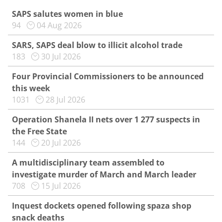
SAPS salutes women in blue
94
04 Aug 2026
SARS, SAPS deal blow to illicit alcohol trade
183
30 Jul 2026
Four Provincial Commissioners to be announced
this week
1031
28 Jul 2026
Operation Shanela II nets over 1 277 suspects in
the Free State
144
20 Jul 2026
A multidisciplinary team assembled to
investigate murder of March and March leader
708
15 Jul 2026
Inquest dockets opened following spaza shop
snack deaths