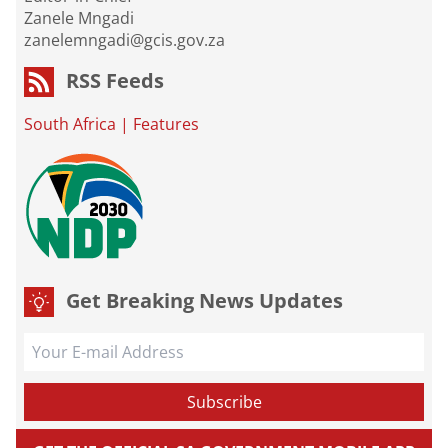
Zanele Mngadi
zanelemngadi@gcis.gov.za
RSS Feeds
South Africa
|
Features
Get Breaking News Updates