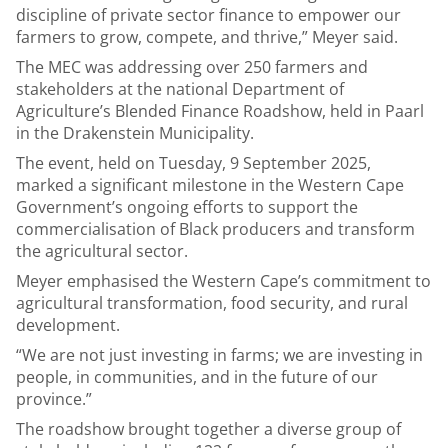
discipline of private sector finance to empower our
farmers to grow, compete, and thrive,” Meyer said.
The MEC was addressing over 250 farmers and
stakeholders at the national Department of
Agriculture’s Blended Finance Roadshow, held in Paarl
in the Drakenstein Municipality.
The event, held on Tuesday, 9 September 2025,
marked a significant milestone in the Western Cape
Government’s ongoing efforts to support the
commercialisation of Black producers and transform
the agricultural sector.
Meyer emphasised the Western Cape’s commitment to
agricultural transformation, food security, and rural
development.
“We are not just investing in farms; we are investing in
people, in communities, and in the future of our
province.”
The roadshow brought together a diverse group of