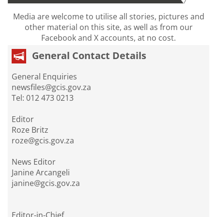
Media are welcome to utilise all stories, pictures and
other material on this site, as well as from our
Facebook and X accounts, at no cost.
General Contact Details
General Enquiries
newsfiles@gcis.gov.za
Tel: 012 473 0213
Editor
Roze Britz
roze@gcis.gov.za
News Editor
Janine Arcangeli
janine@gcis.gov.za
Editor-in-Chief