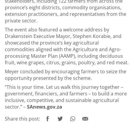
stakeholders, including 122 farmers from across the
province’s eight districts, commodity organisations,
extension practitioners, and representatives from the
private sector.
The event also featured a welcome address by
Drakenstein Executive Mayor, Stephen Korabie, and
showcased the province’s key agricultural
commodities aligned with the Agriculture and Agro-
processing Master Plan (AAMP), including deciduous
fruit, wine grapes, citrus, grains, poultry, and red meat.
Meyer concluded by encouraging farmers to seize the
opportunity presented by the scheme.
“This is your time. Let us walk this journey together –
government, financiers, and farmers – to build a more
inclusive, competitive, and sustainable agricultural
sector.” –
SAnews.gov.za
Share this post: