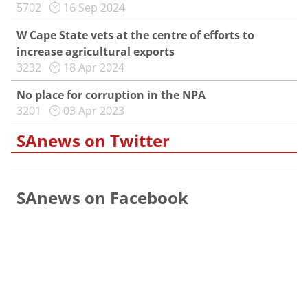
5702
16 Sep 2024
W Cape State vets at the centre of efforts to
increase agricultural exports
3232
18 Apr 2024
No place for corruption in the NPA
3201
03 Apr 2023
SAnews on Twitter
SAnews on Facebook