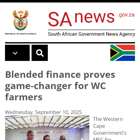
Skip to main content
Blended finance proves
game-changer for WC
farmers
Wednesday, September 10, 2025
The Western
Cape
Government’s
MEC for