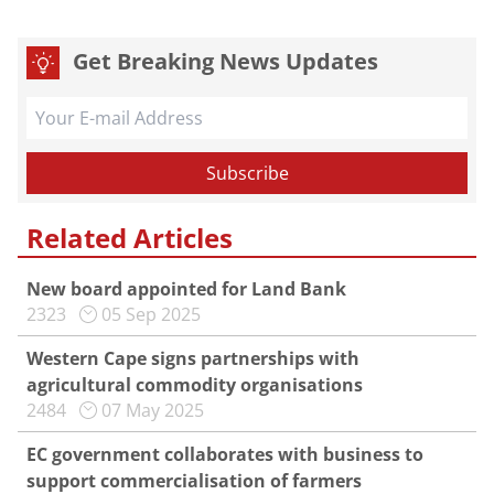
Get Breaking News Updates
Related Articles
New board appointed for Land Bank
2323
05 Sep 2025
Western Cape signs partnerships with
agricultural commodity organisations
2484
07 May 2025
EC government collaborates with business to
support commercialisation of farmers