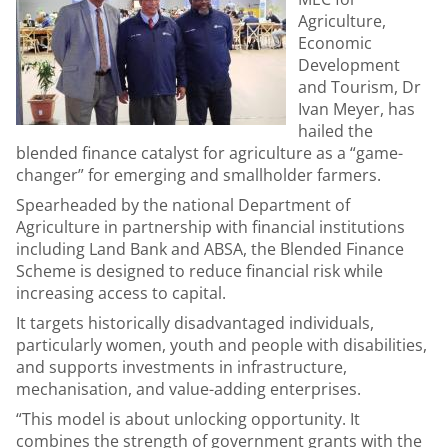
Agriculture,
Economic
Development
and Tourism, Dr
Ivan Meyer, has
hailed the
blended finance catalyst for agriculture as a “game-
changer” for emerging and smallholder farmers.
Spearheaded by the national Department of
Agriculture in partnership with financial institutions
including Land Bank and ABSA, the Blended Finance
Scheme is designed to reduce financial risk while
increasing access to capital.
It targets historically disadvantaged individuals,
particularly women, youth and people with disabilities,
and supports investments in infrastructure,
mechanisation, and value-adding enterprises.
“This model is about unlocking opportunity. It
combines the strength of government grants with the