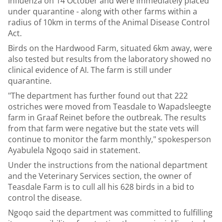
Influenza on 14 October and were immediately placed
under quarantine - along with other farms within a
radius of 10km in terms of the Animal Disease Control
Act.
Birds on the Hardwood Farm, situated 6km away, were
also tested but results from the laboratory showed no
clinical evidence of AI. The farm is still under
quarantine.
"The department has further found out that 222
ostriches were moved from Teasdale to Wapadsleegte
farm in Graaf Reinet before the outbreak. The results
from that farm were negative but the state vets will
continue to monitor the farm monthly," spokesperson
Ayabulela Ngoqo said in statement.
Under the instructions from the national department
and the Veterinary Services section, the owner of
Teasdale Farm is to cull all his 628 birds in a bid to
control the disease.
Ngoqo said the department was committed to fulfilling