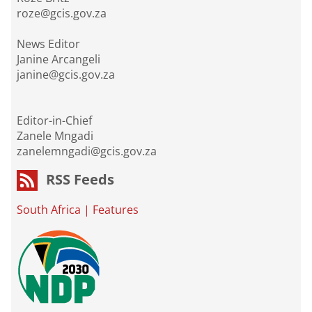
roze@gcis.gov.za
News Editor
Janine Arcangeli
janine@gcis.gov.za
Editor-in-Chief
Zanele Mngadi
zanelemngadi@gcis.gov.za
RSS Feeds
South Africa
|
Features