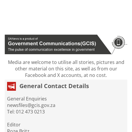
Media are welcome to utilise all stories, pictures and
other material on this site, as well as from our
Facebook and X accounts, at no cost.
General Contact Details
General Enquiries
newsfiles@gcis.gov.za
Tel: 012 473 0213
Editor
Roze Britz