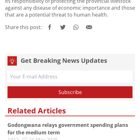
its responsibility of protecting the provincial livestock
against any disease of economic importance and those
that are a potential threat to human health.
Share this post:
Get Breaking News Updates
Related Articles
Godongwana relays government spending plans
for the medium term
1412
21 May 2025