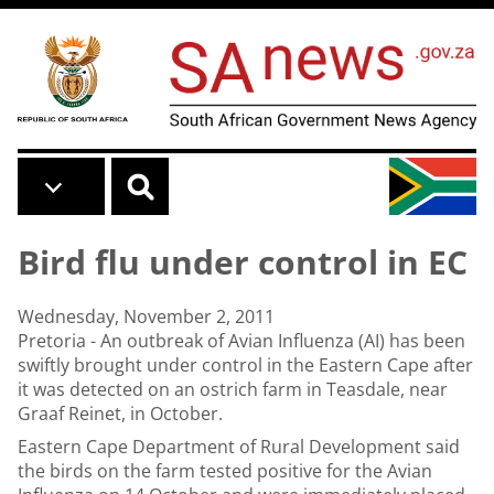
Skip to main content
Bird flu under control in EC
Wednesday, November 2, 2011
Pretoria - An outbreak of Avian Influenza (AI) has been
swiftly brought under control in the Eastern Cape after
it was detected on an ostrich farm in Teasdale, near
Graaf Reinet, in October.
Eastern Cape Department of Rural Development said
the birds on the farm tested positive for the Avian