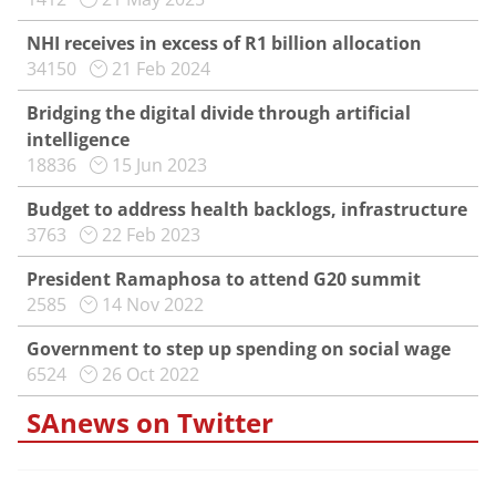
NHI receives in excess of R1 billion allocation
34150
21 Feb 2024
Bridging the digital divide through artificial
intelligence
18836
15 Jun 2023
Budget to address health backlogs, infrastructure
3763
22 Feb 2023
President Ramaphosa to attend G20 summit
2585
14 Nov 2022
Government to step up spending on social wage
6524
26 Oct 2022
SAnews on Twitter