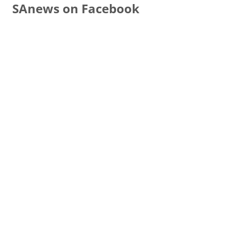
SAnews on Facebook