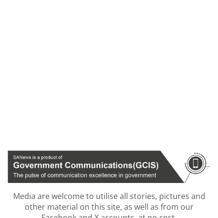
Media are welcome to utilise all stories, pictures and
other material on this site, as well as from our
Facebook and X accounts, at no cost.