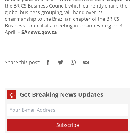
the BRICS Business Council, which currently chairs the
global business grouping, will hand over its
chairmanship to the Brazilian chapter of the BRICS
Business Council at a meeting in Johannesburg on 3
April. –
SAnews.gov.za
Share this post:
Get Breaking News Updates