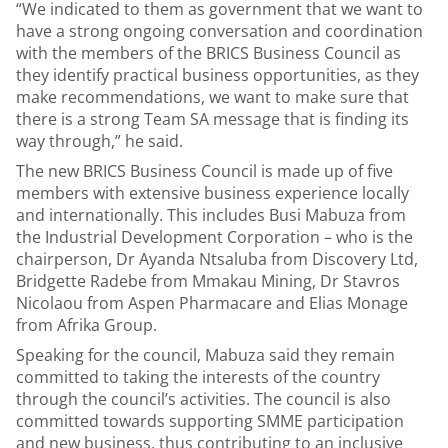
“We indicated to them as government that we want to
have a strong ongoing conversation and coordination
with the members of the BRICS Business Council as
they identify practical business opportunities, as they
make recommendations, we want to make sure that
there is a strong Team SA message that is finding its
way through,” he said.
The new BRICS Business Council is made up of five
members with extensive business experience locally
and internationally. This includes Busi Mabuza from
the Industrial Development Corporation – who is the
chairperson, Dr Ayanda Ntsaluba from Discovery Ltd,
Bridgette Radebe from Mmakau Mining, Dr Stavros
Nicolaou from Aspen Pharmacare and Elias Monage
from Afrika Group.
Speaking for the council, Mabuza said they remain
committed to taking the interests of the country
through the council’s activities. The council is also
committed towards supporting SMME participation
and new business, thus contributing to an inclusive