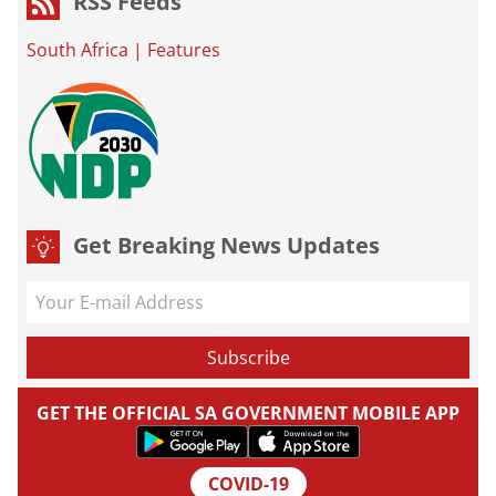
RSS Feeds
South Africa
|
Features
Get Breaking News Updates
GET THE OFFICIAL SA GOVERNMENT MOBILE APP
COVID-19