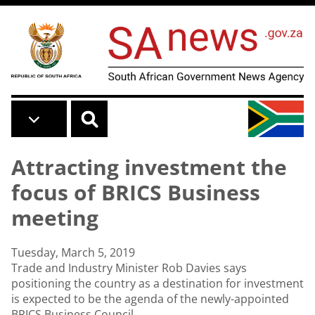
Skip to main content
Attracting investment the
focus of BRICS Business
meeting
Tuesday, March 5, 2019
Trade and Industry Minister Rob Davies says
positioning the country as a destination for investment
is expected to be the agenda of the newly-appointed
BRICS Business Council.