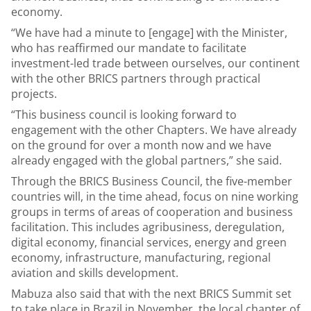
economy.
“We have had a minute to [engage] with the Minister,
who has reaffirmed our mandate to facilitate
investment-led trade between ourselves, our continent
with the other BRICS partners through practical
projects.
“This business council is looking forward to
engagement with the other Chapters. We have already
on the ground for over a month now and we have
already engaged with the global partners,” she said.
Through the BRICS Business Council, the five-member
countries will, in the time ahead, focus on nine working
groups in terms of areas of cooperation and business
facilitation. This includes agribusiness, deregulation,
digital economy, financial services, energy and green
economy, infrastructure, manufacturing, regional
aviation and skills development.
Mabuza also said that with the next BRICS Summit set
to take place in Brazil in November, the local chapter of