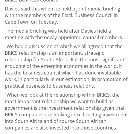
Davies said this when he held a joint media briefing
with the members of the Black Business Council in
Cape Town on Tuesday.
The media briefing was held after Davies held a
meeting with the newly-appointed council members.
“We had a discussion at which we all agreed that the
BRICS relationship is an important, strategic
relationship for South Africa. It is the most significant
grouping of the emerging economies in the world. It
has the business council which has done invaluable
work, in particularly in our estimation, in promotion of
practical business to business relations.
“When we look at the relationship within BRICS, the
most important relationship we want to build as
government is the investment relationship given that
BRICS companies are looking into directing investment
into South Africa and of course South African
companies are also invested into those countries.