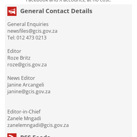
General Contact Details
General Enquiries
newsfiles@gcis.gov.za
Tel: 012 473 0213
Editor
Roze Britz
roze@gcis.gov.za
News Editor
Janine Arcangeli
janine@gcis.gov.za
Editor-in-Chief
Zanele Mngadi
zanelemngadi@gcis.gov.za