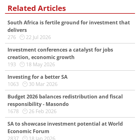
Related Articles
South Africa is fertile ground for investment that
delivers
276
22 Jul 2026
Investment conferences a catalyst for jobs
creation, economic growth
193
18 May 2026
Investing for a better SA
1063
30 Mar 2026
Budget 2026 balances redistribution and fiscal
responsibility - Masondo
1678
26 Feb 2026
SA to showcase investment potential at World
Economic Forum
2837
18 Jan 2026