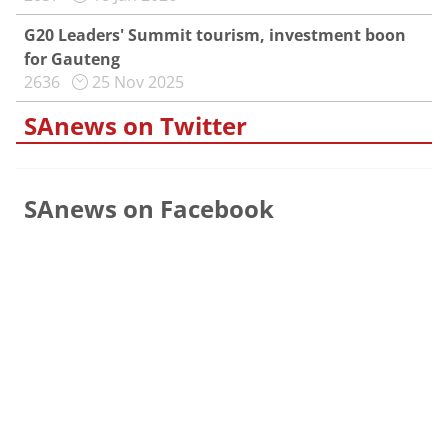
G20 Leaders' Summit tourism, investment boon
for Gauteng
2636
25 Nov 2025
SAnews on Twitter
SAnews on Facebook