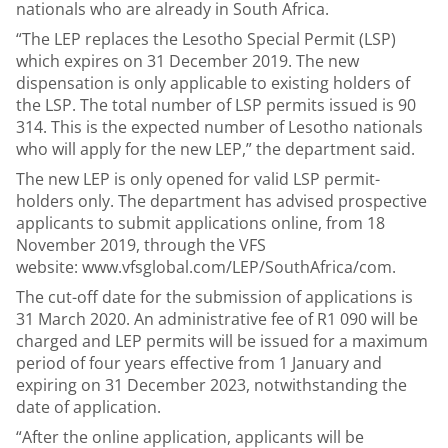
nationals who are already in South Africa.
“The LEP replaces the Lesotho Special Permit (LSP)
which expires on 31 December 2019. The new
dispensation is only applicable to existing holders of
the LSP. The total number of LSP permits issued is 90
314. This is the expected number of Lesotho nationals
who will apply for the new LEP,” the department said.
The new LEP is only opened for valid LSP permit-
holders only. The department has advised prospective
applicants to submit applications online, from 18
November 2019, through the VFS
website:
www.vfsglobal.com/LEP/SouthAfrica/com
.
The cut-off date for the submission of applications is
31 March 2020. An administrative fee of R1 090 will be
charged and LEP permits will be issued for a maximum
period of four years effective from 1 January and
expiring on 31 December 2023, notwithstanding the
date of application.
“After the online application, applicants will be