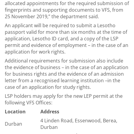
allocated appointments for the required submission of
fingerprints and supporting documents to VFS, from
25 November 2019,” the department said.
An applicant will be required to submit a Lesotho
passport valid for more than six months at the time of
application, Lesotho ID card, and a copy of the LSP
permit and evidence of employment – in the case of an
application for work rights.
Additional requirements for submission also include
the evidence of business – in the case of an application
for business rights and the evidence of an admission
letter from a recognised learning institution –in the
case of an application for study rights.
LSP holders may apply for the new LEP permit at the
following VFS Offices:
Location
Address
4 Linden Road, Essenwood, Berea,
Durban
Durban