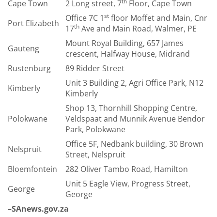
th
Cape Town
2 Long street, 7
Floor, Cape Town
st
Office 7C 1
floor Moffet and Main, Cnr
Port Elizabeth
th
17
Ave and Main Road, Walmer, PE
Mount Royal Building, 657 James
Gauteng
crescent, Halfway House, Midrand
Rustenburg
89 Ridder Street
Unit 3 Building 2, Agri Office Park, N12
Kimberly
Kimberly
Shop 13, Thornhill Shopping Centre,
Polokwane
Veldspaat and Munnik Avenue Bendor
Park, Polokwane
Office 5F, Nedbank building, 30 Brown
Nelspruit
Street, Nelspruit
Bloemfontein
282 Oliver Tambo Road, Hamilton
Unit 5 Eagle View, Progress Street,
George
George
–
SAnews.gov.za