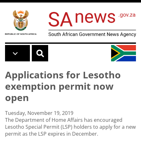
Skip to main content
Applications for Lesotho
exemption permit now
open
Tuesday, November 19, 2019
The Department of Home Affairs has encouraged
Lesotho Special Permit (LSP) holders to apply for a new
permit as the LSP expires in December.