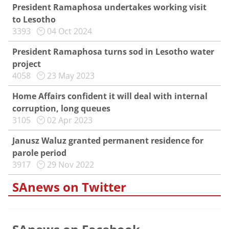
President Ramaphosa undertakes working visit
to Lesotho
3393
04 Oct 2024
President Ramaphosa turns sod in Lesotho water
project
4058
23 May 2023
Home Affairs confident it will deal with internal
corruption, long queues
3105
02 Apr 2023
Janusz Waluz granted permanent residence for
parole period
3917
29 Nov 2022
SAnews on Twitter