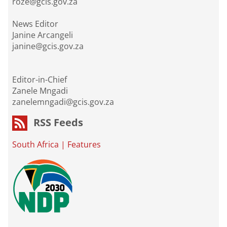
roze@gcis.gov.za
News Editor
Janine Arcangeli
janine@gcis.gov.za
Editor-in-Chief
Zanele Mngadi
zanelemngadi@gcis.gov.za
RSS Feeds
South Africa
|
Features