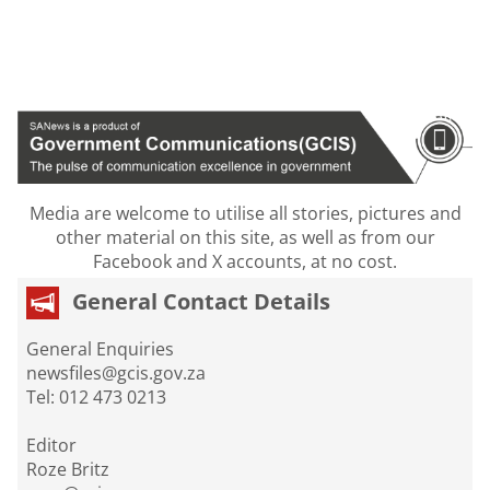
Media are welcome to utilise all stories, pictures and
other material on this site, as well as from our
Facebook and X accounts, at no cost.
General Contact Details
General Enquiries
newsfiles@gcis.gov.za
Tel: 012 473 0213
Editor
Roze Britz