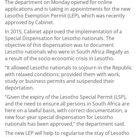
The department on Monday opened for online
applications and is taking in appointments for the new
Lesotho Exemption Permit (LEP), which was recently
approved by Cabinet.
In 2015, Cabinet approved the implementation of a
Special Dispensation for Lesotho nationals. The
objective of this dispensation was to document
Lesotho nationals who were in South Africa illegally as
a result of the socio-economic crisis in Lesotho.
“It allowed Lesotho nationals to sojourn in the Republic
with relaxed conditions; provided them with work,
study or business permits and suspended their
deportation.
“Given the expiry of the Lesotho Special Permit (LSP),
and the need to ensure all persons in South Africa are
here on a lawful basis, with correct documentation, a
new four-year special dispensation for Lesotho
nationals has been approved,” the department said.
The new LEP will help to regularise the stay of Lesotho