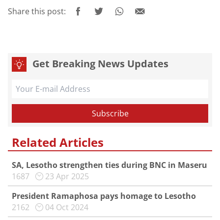
Share this post:
Get Breaking News Updates
Related Articles
SA, Lesotho strengthen ties during BNC in Maseru
1687
23 Apr 2025
President Ramaphosa pays homage to Lesotho
2162
04 Oct 2024