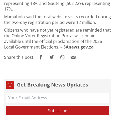
representing 18% and Gauteng (502 229), representing
17%.
Mamabolo said the total website visits recorded during
the two-day registration period were 12 million.
Citizens who have not yet registered are reminded that
the Online Voter Registration Portal will remain
available until the official proclamation of the 2026
Local Government Elections. –
SAnews.gov.za
Share this post:
Get Breaking News Updates