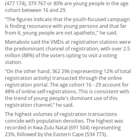
(477 174), 379 767 or 80% are young people in the age
cohort between 16 and 29.
“The figures indicate that the youth-focused campaign
is finding resonance with young persons and that far
from it, young people are not apathetic,” he said.
Mamabolo said the VMDs at registration stations were
the predominant channel of registration, with over 2.5
million (88%) of the voters opting to visit a voting
station.
“On the other hand, 362 296 (representing 12% of total
registration activity) transacted through the online
registration portal. The age cohort 16 - 29 account for
48% of online self-registrations. This is consistent with
the trend of young people's dominant use of this
registration channel,” he said.
The highest volumes of registration transactions
coincide with population densities. The highest was
recorded in Kwa-Zulu Natal (691 504) representing
23%, followed by the Eastern Cape (534 773),