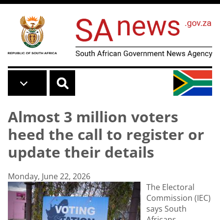
Skip to main content
Almost 3 million voters
heed the call to register or
update their details
Monday, June 22, 2026
The Electoral
Commission (IEC)
says South
Africans