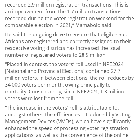
recorded 2.9 million registration transactions. This is
an improvement from the 1.7 million transactions
recorded during the voter registration weekend for the
comparable election in 2021,” Mamabolo said.
He said the ongoing drive to ensure that eligible South
Africans are registered and correctly assigned to their
respective voting districts has increased the total
number of registered voters to 28.5 million.
“Placed in context, the voters’ roll used in NPE2024
[National and Provincial Elections] contained 27.7
million voters. In between elections, the roll reduces by
34 000 voters per month, owing principally to
mortality. Consequently, since NPE2024, 1.3 million
voters were lost from the roll.
“The increase in the voters’ roll is attributable to,
amongst others, the efficiencies introduced by Voting
Management Devices (VMDs), which have significantly
enhanced the speed of processing voter registration
applications, as well as the convenience of the online