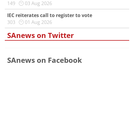
149
03 Aug 2026
IEC reiterates call to register to vote
303
01 Aug 2026
SAnews on Twitter
SAnews on Facebook