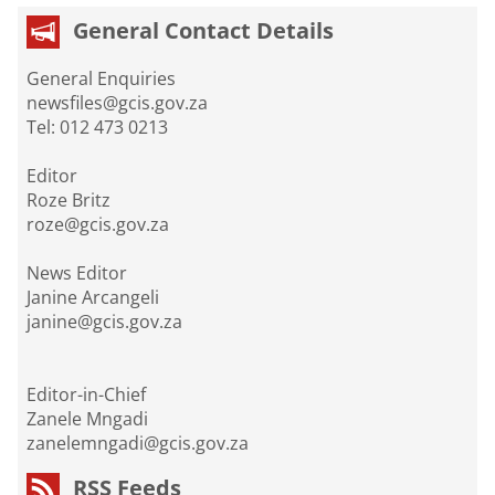
General Contact Details
General Enquiries
newsfiles@gcis.gov.za
Tel: 012 473 0213
Editor
Roze Britz
roze@gcis.gov.za
News Editor
Janine Arcangeli
janine@gcis.gov.za
Editor-in-Chief
Zanele Mngadi
zanelemngadi@gcis.gov.za
RSS Feeds