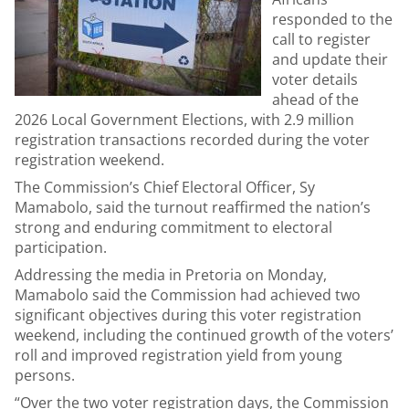
responded to the
call to register
and update their
voter details
ahead of the
2026 Local Government Elections, with 2.9 million
registration transactions recorded during the voter
registration weekend.
The Commission’s Chief Electoral Officer, Sy
Mamabolo, said the turnout reaffirmed the nation’s
strong and enduring commitment to electoral
participation.
Addressing the media in Pretoria on Monday,
Mamabolo said the Commission had achieved two
significant objectives during this voter registration
weekend, including the continued growth of the voters’
roll and improved registration yield from young
persons.
“Over the two voter registration days, the Commission