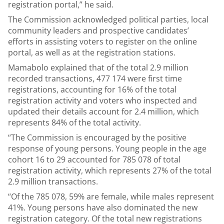
registration portal,” he said.
The Commission acknowledged political parties, local
community leaders and prospective candidates’
efforts in assisting voters to register on the online
portal, as well as at the registration stations.
Mamabolo explained that of the total 2.9 million
recorded transactions, 477 174 were first time
registrations, accounting for 16% of the total
registration activity and voters who inspected and
updated their details account for 2.4 million, which
represents 84% of the total activity.
“The Commission is encouraged by the positive
response of young persons. Young people in the age
cohort 16 to 29 accounted for 785 078 of total
registration activity, which represents 27% of the total
2.9 million transactions.
“Of the 785 078, 59% are female, while males represent
41%. Young persons have also dominated the new
registration category. Of the total new registrations