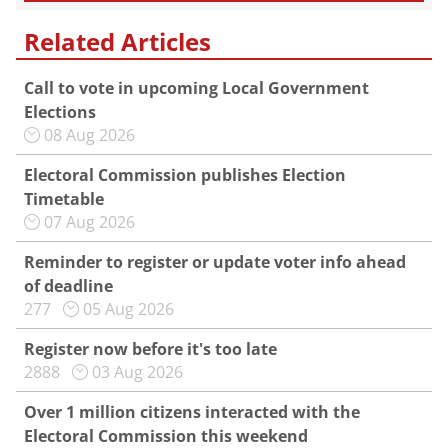
Related Articles
Call to vote in upcoming Local Government
Elections
08 Aug 2026
Electoral Commission publishes Election
Timetable
07 Aug 2026
Reminder to register or update voter info ahead
of deadline
277
05 Aug 2026
Register now before it's too late
2888
03 Aug 2026
Over 1 million citizens interacted with the
Electoral Commission this weekend