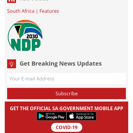
South Africa
|
Features
Get Breaking News Updates
GET THE OFFICIAL SA GOVERNMENT MOBILE APP
COVID-19