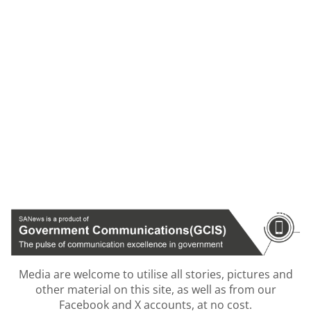
Media are welcome to utilise all stories, pictures and
other material on this site, as well as from our
Facebook and X accounts, at no cost.