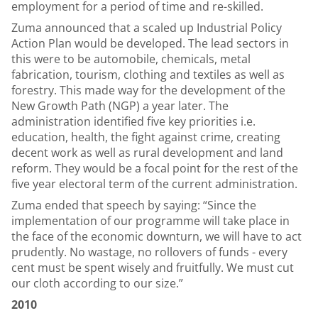
employment for a period of time and re-skilled.
Zuma announced that a scaled up Industrial Policy
Action Plan would be developed. The lead sectors in
this were to be automobile, chemicals, metal
fabrication, tourism, clothing and textiles as well as
forestry. This made way for the development of the
New Growth Path (NGP) a year later. The
administration identified five key priorities i.e.
education, health, the fight against crime, creating
decent work as well as rural development and land
reform. They would be a focal point for the rest of the
five year electoral term of the current administration.
Zuma ended that speech by saying: “Since the
implementation of our programme will take place in
the face of the economic downturn, we will have to act
prudently. No wastage, no rollovers of funds - every
cent must be spent wisely and fruitfully. We must cut
our cloth according to our size.”
2010