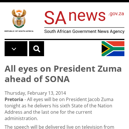
Skip to main content
All eyes on President Zuma
ahead of SONA
Thursday, February 13, 2014
Pretoria
- All eyes will be on President Jacob Zuma
tonight as he delivers his sixth State of the Nation
Address and the last one for the current
administration.
The speech will be delivered live on television from