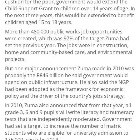
cushion for the poor, government would extend the
Child-Support Grant to children over 14 years of age. In
the next three years, this would be extended to benefit
children aged 15 to 18 years.
More than 480 000 public works job opportunities
were created, which was 97% of the target Zuma had
set the previous year. The jobs were in construction,
home and community-based care, and environmental
projects.
But one major announcement Zuma made in 2010 was
probably the R846 billion he said government would
spend on public infrastructure. He also said the NGP
had been adopted as the framework for economic
policy and the driver of the country’s jobs strategy.
In 2010, Zuma also announced that from that year, all
grade 3, 6 and 9 pupils will write literacy and numeracy
tests that are independently moderated. Government
had set a target to increase the number of matric
students who are eligible for university admission to
175 000 a year by 2014.