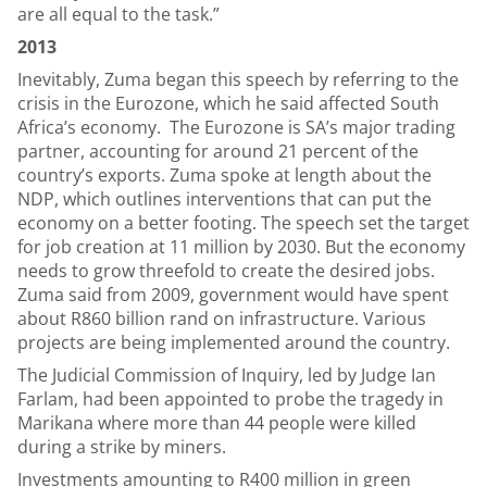
are all equal to the task.”
2013
Inevitably, Zuma began this speech by referring to the
crisis in the Eurozone, which he said affected South
Africa’s economy. The Eurozone is SA’s major trading
partner, accounting for around 21 percent of the
country’s exports. Zuma spoke at length about the
NDP, which outlines interventions that can put the
economy on a better footing. The speech set the target
for job creation at 11 million by 2030. But the economy
needs to grow threefold to create the desired jobs.
Zuma said from 2009, government would have spent
about R860 billion rand on infrastructure. Various
projects are being implemented around the country.
The Judicial Commission of Inquiry, led by Judge Ian
Farlam, had been appointed to probe the tragedy in
Marikana where more than 44 people were killed
during a strike by miners.
Investments amounting to R400 million in green