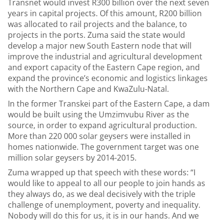
Transnet would invest R300 billion over the next seven
years in capital projects. Of this amount, R200 billion
was allocated to rail projects and the balance, to
projects in the ports. Zuma said the state would
develop a major new South Eastern node that will
improve the industrial and agricultural development
and export capacity of the Eastern Cape region, and
expand the province’s economic and logistics linkages
with the Northern Cape and KwaZulu-Natal.
In the former Transkei part of the Eastern Cape, a dam
would be built using the Umzimvubu River as the
source, in order to expand agricultural production.
More than 220 000 solar geysers were installed in
homes nationwide. The government target was one
million solar geysers by 2014-2015.
Zuma wrapped up that speech with these words: “I
would like to appeal to all our people to join hands as
they always do, as we deal decisively with the triple
challenge of unemployment, poverty and inequality.
Nobody will do this for us, it is in our hands. And we