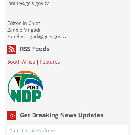
janine@gcis.gov.za
Editor-in-Chief
Zanele Mngadi
zanelemngadi@gcis.gov.za
RSS Feeds
South Africa
|
Features
Get Breaking News Updates