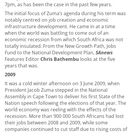
7pm, as has been the case in the past few years.
The initial focus of Zuma’
s
agenda during his term was
notably centred on job creation and economic
infrastructure development. He came in at a time
when the world was battling to come out of an
economic recession from which South Africa was not
totally insulated. From the New Growth Path, Jobs
Fund to the National Development Plan,
SAnews
Features Editor
Chris Bathembu
looks at the five
years that was.
2009
It was a cold winter afternoon on 3 June 2009, when
President Jacob Zuma stepped in the National
Assembly in Cape Town to deliver his first State of the
Nation speech following the elections of that year. The
world economy was reeling with the effects of the
recession. More than 900 000 South Africans had lost
their jobs between 2008 and 2009, while some
companies continued to cut staff due to rising costs of