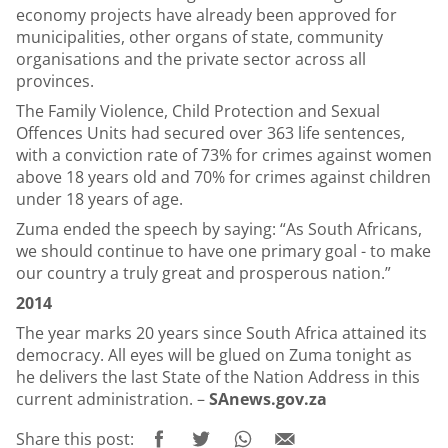
economy projects have already been approved for
municipalities, other organs of state, community
organisations and the private sector across all
provinces.
The Family Violence, Child Protection and Sexual
Offences Units had secured over 363 life sentences,
with a conviction rate of 73% for crimes against women
above 18 years old and 70% for crimes against children
under 18 years of age.
Zuma ended the speech by saying: “As South Africans,
we should continue to have one primary goal - to make
our country a truly great and prosperous nation.”
2014
The year marks 20 years since South Africa attained its
democracy. All eyes will be glued on Zuma tonight as
he delivers the last State of the Nation Address in this
current administration. –
SAnews.gov.za
Share this post: