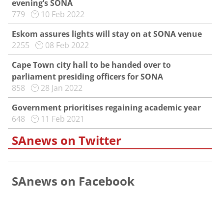
evening’s SONA
779
10 Feb 2022
Eskom assures lights will stay on at SONA venue
2255
08 Feb 2022
Cape Town city hall to be handed over to
parliament presiding officers for SONA
858
28 Jan 2022
Government prioritises regaining academic year
648
11 Feb 2021
SAnews on Twitter
SAnews on Facebook