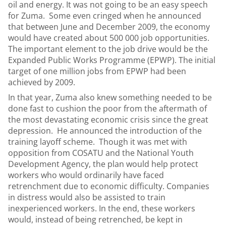
oil and energy. It was not going to be an easy speech
for Zuma. Some even cringed when he announced
that between June and December 2009, the economy
would have created about 500 000 job opportunities.
The important element to the job drive would be the
Expanded Public Works Programme (EPWP). The initial
target of one million jobs from EPWP had been
achieved by 2009.
In that year, Zuma also knew something needed to be
done fast to cushion the poor from the aftermath of
the most devastating economic crisis since the great
depression. He announced the introduction of the
training layoff scheme. Though it was met with
opposition from COSATU and the National Youth
Development Agency, the plan would help protect
workers who would ordinarily have faced
retrenchment due to economic difficulty. Companies
in distress would also be assisted to train
inexperienced workers. In the end, these workers
would, instead of being retrenched, be kept in