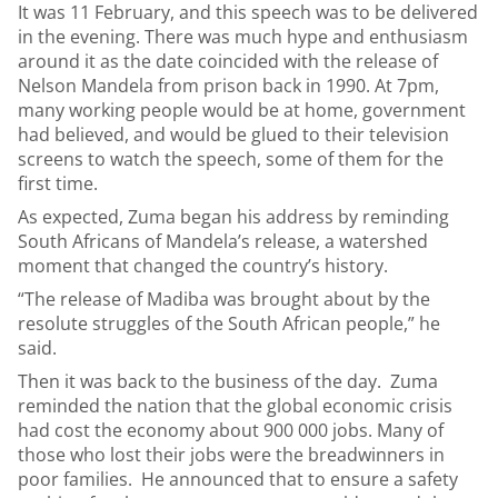
It was 11 February, and this speech was to be delivered
in the evening. There was much hype and enthusiasm
around it as the date coincided with the release of
Nelson Mandela from prison back in 1990. At 7pm,
many working people would be at home, government
had believed, and would be glued to their television
screens to watch the speech, some of them for the
first time.
As expected, Zuma began his address by reminding
South Africans of Mandela’s release, a watershed
moment that changed the country’s history.
“The release of Madiba was brought about by the
resolute struggles of the South African people,” he
said.
Then it was back to the business of the day. Zuma
reminded the nation that the global economic crisis
had cost the economy about 900 000 jobs. Many of
those who lost their jobs were the breadwinners in
poor families. He announced that to ensure a safety