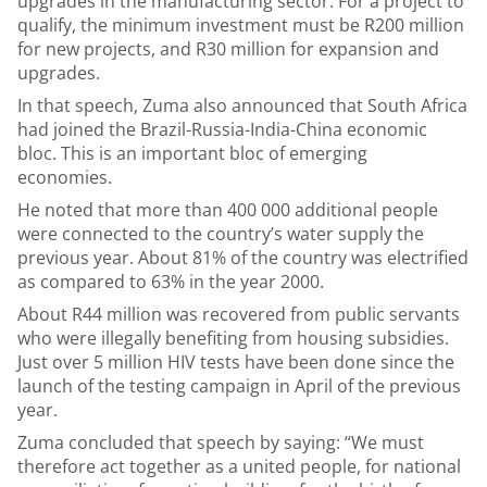
upgrades in the manufacturing sector. For a project to
qualify, the minimum investment must be R200 million
for new projects, and R30 million for expansion and
upgrades.
In that speech, Zuma also announced that South Africa
had joined the Brazil-Russia-India-China economic
bloc. This is an important bloc of emerging
economies.
He noted that more than 400 000 additional people
were connected to the country’s water supply the
previous year. About 81% of the country was electrified
as compared to 63% in the year 2000.
About R44 million was recovered from public servants
who were illegally benefiting from housing subsidies.
Just over 5 million HIV tests have been done since the
launch of the testing campaign in April of the previous
year.
Zuma concluded that speech by saying: “We must
therefore act together as a united people, for national