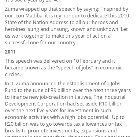
Zuma wrapped up that speech by saying: “Inspired by
our icon Madiba, it is my honour to dedicate this 2010
State of the Nation Address to all our heroes and
heroines, sung and unsung, known and unknown. Let
us work together to make this year of action a
successful one for our country.”
2011
This speech was delivered on 10 February and it
became known as the “speech of jobs” in economic
circles.
In it, Zuma announced the establishment of a Jobs
Fund to the tune of R9 billion over the next three years
to finance new job-creation initiatives. The Industrial
Development Corporation had set aside R10 billion
over the next five years for investment in such
economic activities with a high jobs potential. Up to
R20 billion was to go towards tax allowances or tax
breaks to promote investments, expansions and