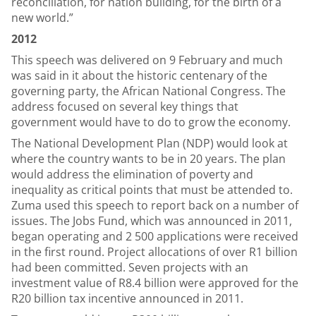
reconciliation, for nation building, for the birth of a
new world.”
2012
This speech was delivered on 9 February and much
was said in it about the historic centenary of the
governing party, the African National Congress. The
address focused on several key things that
government would have to do to grow the economy.
The National Development Plan (NDP) would look at
where the country wants to be in 20 years. The plan
would address the elimination of poverty and
inequality as critical points that must be attended to.
Zuma used this speech to report back on a number of
issues. The Jobs Fund, which was announced in 2011,
began operating and 2 500 applications were received
in the first round. Project allocations of over R1 billion
had been committed. Seven projects with an
investment value of R8.4 billion were approved for the
R20 billion tax incentive announced in 2011.