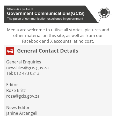
Media are welcome to utilise all stories, pictures and
other material on this site, as well as from our
Facebook and X accounts, at no cost.
General Contact Details
General Enquiries
newsfiles@gcis.gov.za
Tel: 012 473 0213
Editor
Roze Britz
roze@gcis.gov.za
News Editor
Janine Arcangeli