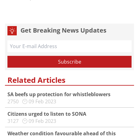
Get Breaking News Updates
Related Articles
SA beefs up protection for whistleblowers
2750
09 Feb 2023
Citizens urged to listen to SONA
3127
09 Feb 2023
Weather condition favourable ahead of this