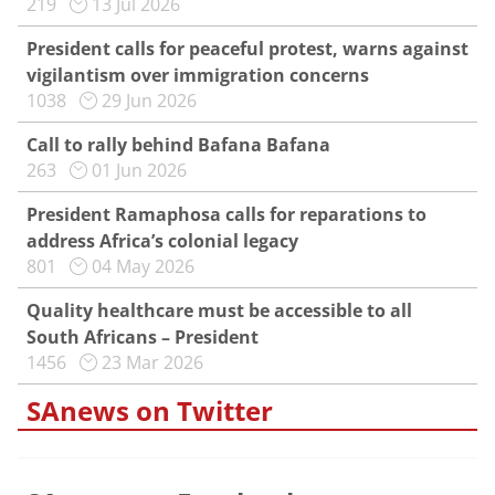
219
13 Jul 2026
President calls for peaceful protest, warns against
vigilantism over immigration concerns
1038
29 Jun 2026
Call to rally behind Bafana Bafana
263
01 Jun 2026
President Ramaphosa calls for reparations to
address Africa’s colonial legacy
801
04 May 2026
Quality healthcare must be accessible to all
South Africans – President
1456
23 Mar 2026
SAnews on Twitter