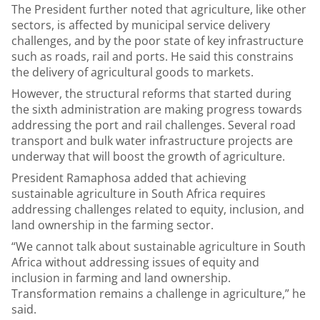
The President further noted that agriculture, like other
sectors, is affected by municipal service delivery
challenges, and by the poor state of key infrastructure
such as roads, rail and ports. He said this constrains
the delivery of agricultural goods to markets.
However, the structural reforms that started during
the sixth administration are making progress towards
addressing the port and rail challenges. Several road
transport and bulk water infrastructure projects are
underway that will boost the growth of agriculture.
President Ramaphosa added that achieving
sustainable agriculture in South Africa requires
addressing challenges related to equity, inclusion, and
land ownership in the farming sector.
“We cannot talk about sustainable agriculture in South
Africa without addressing issues of equity and
inclusion in farming and land ownership.
Transformation remains a challenge in agriculture,” he
said.