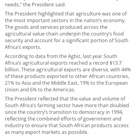
needs,” the President said.
The President highlighted that agriculture was one of
the most important sectors in the nation’s economy.
The goods and services produced across the
agricultural value chain underpin the country’s food
security and account for a significant portion of South
Africa’s exports.
According to data from the Agbiz, last year South
Africa’s agricultural exports reached a record $13.7
billion. These agricultural exports are diverse, with
44%
of these products exported to other African countries,
21% to Asia and the Middle East, 19% to the European
Union and 6% to the Americas.
The President reflected that
the value and volume of
South Africa’s farming sector have more than doubled
since the country’s transition to democracy in 1994,
reflecting the combined efforts of government and
industry to ensure that South African products access
as many export markets as possible.