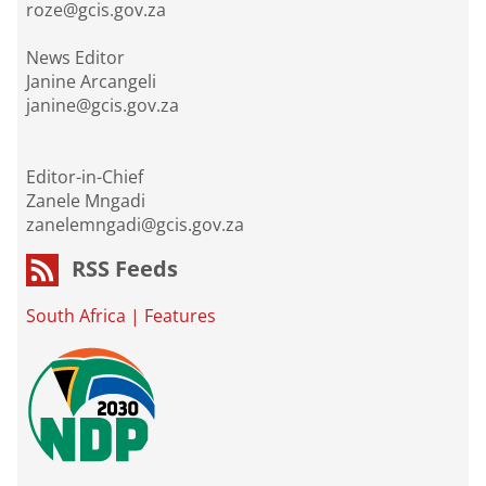
roze@gcis.gov.za
News Editor
Janine Arcangeli
janine@gcis.gov.za
Editor-in-Chief
Zanele Mngadi
zanelemngadi@gcis.gov.za
RSS Feeds
South Africa
|
Features