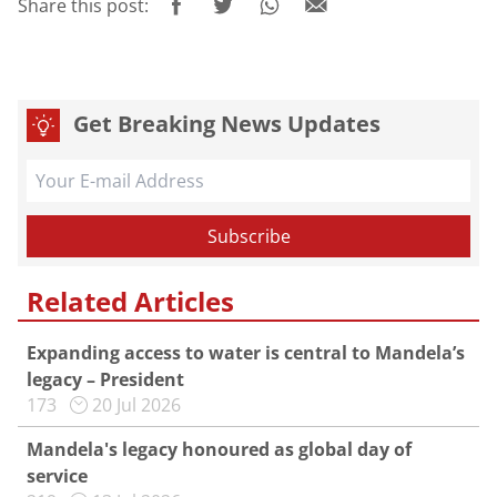
Share this post:
Get Breaking News Updates
Related Articles
Expanding access to water is central to Mandela’s
legacy – President
173
20 Jul 2026
Mandela's legacy honoured as global day of
service