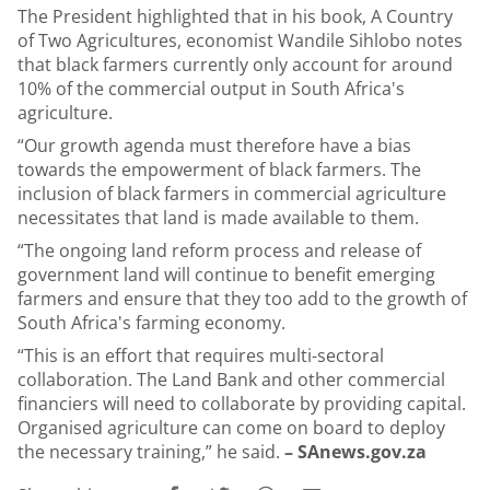
The President highlighted that in his book, A Country
of Two Agricultures, economist Wandile Sihlobo notes
that black farmers currently only account for around
10% of the commercial output in South Africa's
agriculture.
“Our growth agenda must therefore have a bias
towards the empowerment of black farmers. The
inclusion of black farmers in commercial agriculture
necessitates that land is made available to them.
“
The ongoing land reform process and release of
government land will continue to benefit emerging
farmers and ensure that they too add to the growth of
South Africa's farming economy.
“This is an effort that requires multi-sectoral
collaboration. The Land Bank and other commercial
financiers will need to collaborate by providing capital.
Organised agriculture can come on board to deploy
the necessary training,” he said.
– SAnews.gov.za