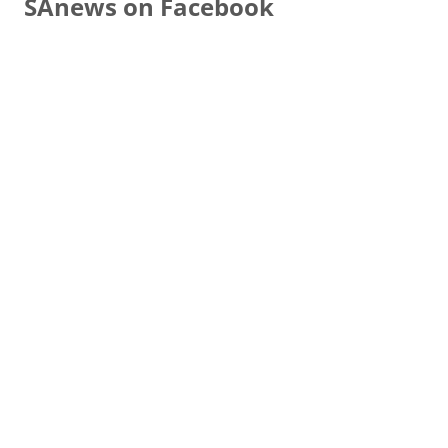
SAnews on Facebook