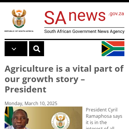
Skip to main content
Agriculture is a vital part of
our growth story –
President
Monday, March 10, 2025
President Cyril
Ramaphosa says
it is in the
interest of all