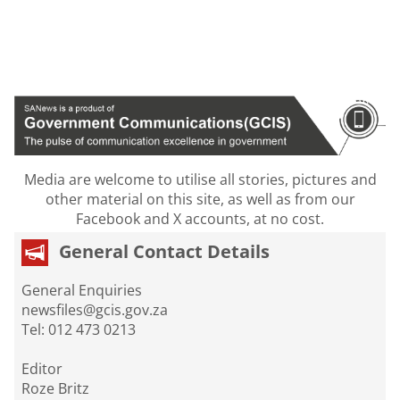
Media are welcome to utilise all stories, pictures and
other material on this site, as well as from our
Facebook and X accounts, at no cost.
General Contact Details
General Enquiries
newsfiles@gcis.gov.za
Tel: 012 473 0213
Editor
Roze Britz