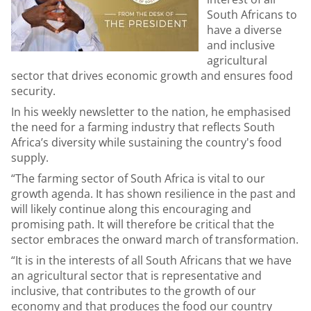
South Africans to
have a diverse
and inclusive
agricultural
sector that drives economic growth and ensures food
security.
In his weekly newsletter to the nation, he emphasised
the need for a farming industry that reflects South
Africa’s diversity while sustaining the country's food
supply.
“
The farming sector of South Africa is vital to our
growth agenda. It has shown resilience in the past and
will likely continue along this encouraging and
promising path. It will therefore be critical that the
sector embraces the
onward march of transformation.
“It is in the interests of all South Africans that we have
an agricultural sector that is representative and
inclusive, that contributes to the growth of our
economy and that produces the food our country