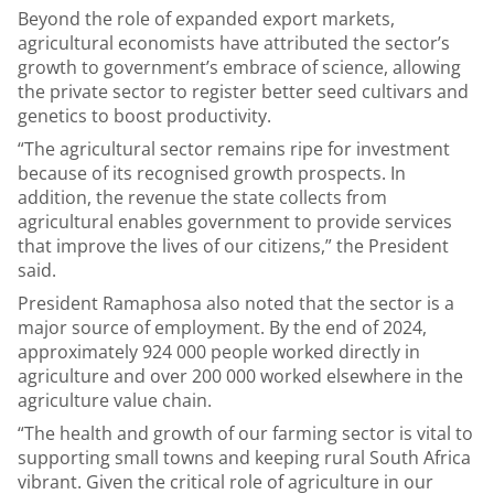
Beyond the role of expanded export markets,
agricultural economists have attributed the sector’s
growth to government’s embrace of science, allowing
the private sector to register better seed cultivars and
genetics to boost productivity.
“The agricultural sector remains ripe for investment
because of its recognised growth prospects. In
addition, the revenue the state collects from
agricultural enables government to provide services
that improve the lives of our citizens,” the President
said.
President Ramaphosa also noted that the sector is a
major source of employment. By the end of 2024,
approximately 924 000 people worked directly in
agriculture and over 200 000 worked elsewhere in the
agriculture value chain.
“The health and growth of our farming sector is vital to
supporting small towns and keeping rural South Africa
vibrant.
Given the critical role of agriculture in our