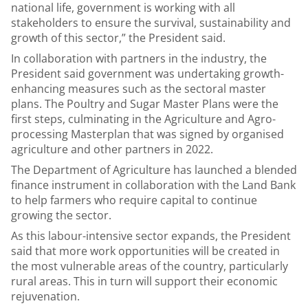
national life, government is working with all
stakeholders to ensure the survival, sustainability and
growth of this sector,” the President said.
In collaboration with partners in the industry, the
President said government was undertaking growth-
enhancing measures such as the sectoral master
plans. The Poultry and Sugar Master Plans were the
first steps, culminating in the Agriculture and Agro-
processing Masterplan that was signed by organised
agriculture and other partners in 2022.
The Department of Agriculture has launched a blended
finance instrument in collaboration with the Land Bank
to help farmers who require capital to continue
growing the sector.
As this labour-intensive sector expands, the President
said that more work opportunities will be created in
the most vulnerable areas of the country, particularly
rural areas. This in turn will support their economic
rejuvenation.