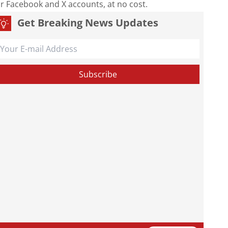
our Facebook and X accounts, at no cost.
Get Breaking News Updates