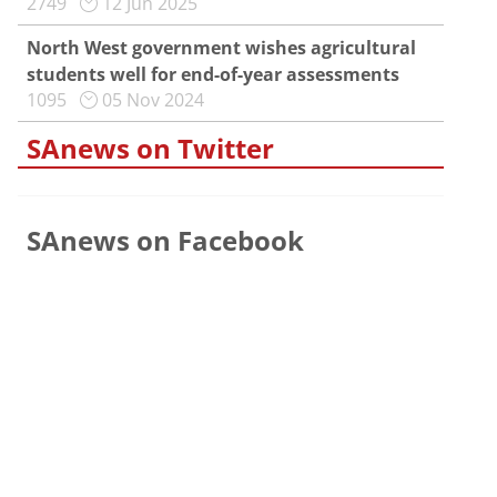
2749
12 Jun 2025
North West government wishes agricultural
students well for end-of-year assessments
1095
05 Nov 2024
SAnews on Twitter
SAnews on Facebook