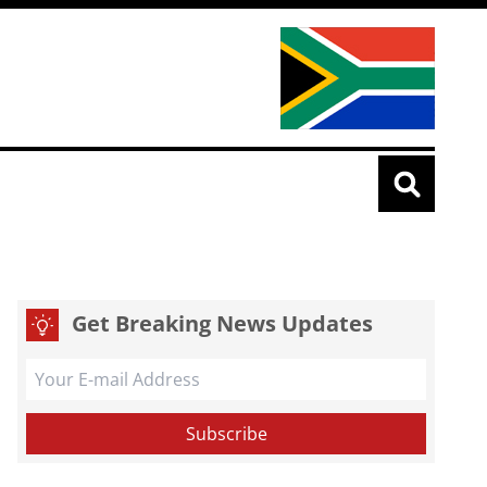
Get Breaking News Updates