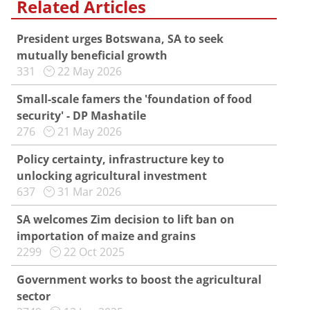
Related Articles
President urges Botswana, SA to seek
mutually beneficial growth
331
22 May 2026
Small-scale famers the 'foundation of food
security' - DP Mashatile
276
21 May 2026
Policy certainty, infrastructure key to
unlocking agricultural investment
637
31 Mar 2026
SA welcomes Zim decision to lift ban on
importation of maize and grains
2299
22 Oct 2025
Government works to boost the agricultural
sector