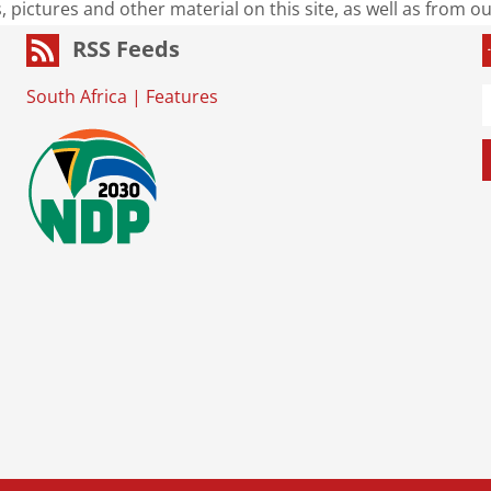
s, pictures and other material on this site, as well as from 
RSS Feeds
South Africa
|
Features