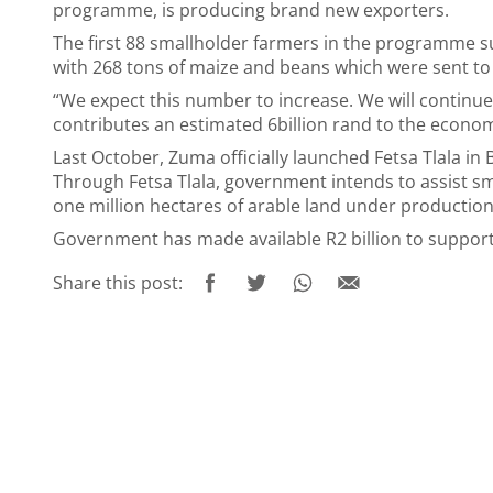
programme, is producing brand new exporters.
The first 88 smallholder farmers in the programme
with 268 tons of maize and beans which were sent t
“We expect this number to increase. We will continue
contributes an estimated 6billion rand to the econom
Last October, Zuma officially launched Fetsa Tlala i
Through Fetsa Tlala, government intends to assist sm
one million hectares of arable land under production
Government has made available R2 billion to support 
Share this post: