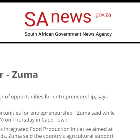
er - Zuma
der of opportunities for entrepreneurship, says
portunities for entrepreneurship,” Zuma said while
A)
on Thursday in Cape Town.
s Integrated Food Production Initiative aimed at
s, Zuma said the country’s agricultural support