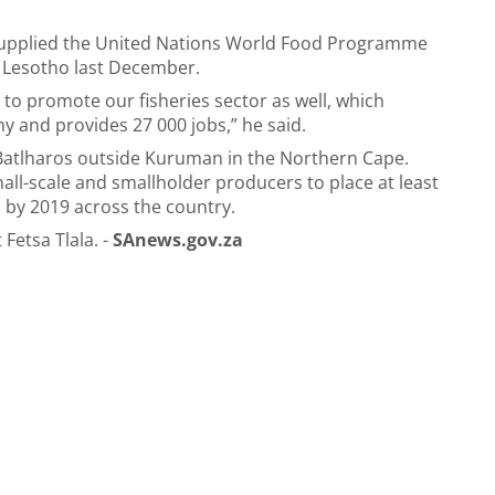
 supplied the United Nations World Food Programme
o Lesotho last December.
 to promote our fisheries sector as well, which
y and provides 27 000 jobs,” he said.
n Batlharos outside Kuruman in the Northern Cape.
all-scale and smallholder producers to place at least
 by 2019 across the country.
Fetsa Tlala. -
SAnews.gov.za