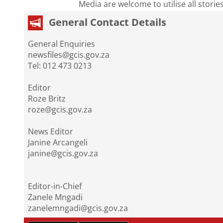
Media are welcome to utilise all storie
General Contact Details
General Enquiries
newsfiles@gcis.gov.za
Tel: 012 473 0213
Editor
Roze Britz
roze@gcis.gov.za
News Editor
Janine Arcangeli
janine@gcis.gov.za
Editor-in-Chief
Zanele Mngadi
zanelemngadi@gcis.gov.za