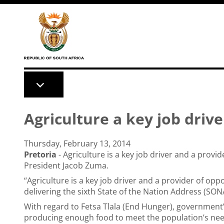
Skip to main content
Agriculture a key job driv
Thursday, February 13, 2014
Pretoria
- Agriculture is a key job driver and a provi
President Jacob Zuma.
“Agriculture is a key job driver and a provider of op
delivering the
sixth State of the Nation Address (SON
With regard to Fetsa Tlala (End Hunger), government’
producing enough food to meet the population’s need