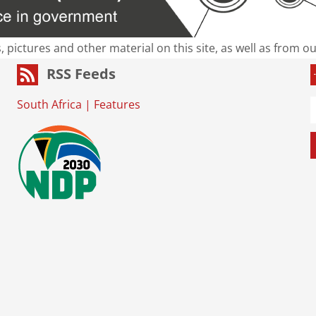
s, pictures and other material on this site, as well as from 
RSS Feeds
South Africa
|
Features