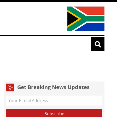
Get Breaking News Updates