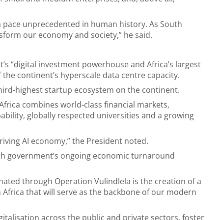
 a pace unprecedented in human history. As South
ansform our economy and society,” he said.
t’s “digital investment powerhouse and Africa’s largest
the continent’s hyperscale data centre capacity.
hird-highest startup ecosystem on the continent.
Africa combines world-class financial markets,
ability, globally respected universities and a growing
hriving AI economy,” the President noted.
with government’s ongoing economic turnaround
inated through Operation Vulindlela is the creation of a
 Africa that will serve as the backbone of our modern
gitalisation across the public and private sectors, foster