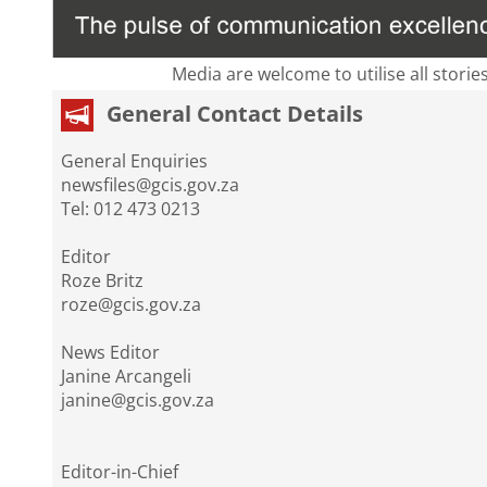
Media are welcome to utilise all storie
General Contact Details
General Enquiries
newsfiles@gcis.gov.za
Tel: 012 473 0213
Editor
Roze Britz
roze@gcis.gov.za
News Editor
Janine Arcangeli
janine@gcis.gov.za
Editor-in-Chief