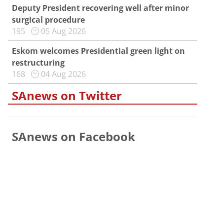
Deputy President recovering well after minor
surgical procedure
195
05 Aug 2026
Eskom welcomes Presidential green light on
restructuring
168
04 Aug 2026
SAnews on Twitter
SAnews on Facebook