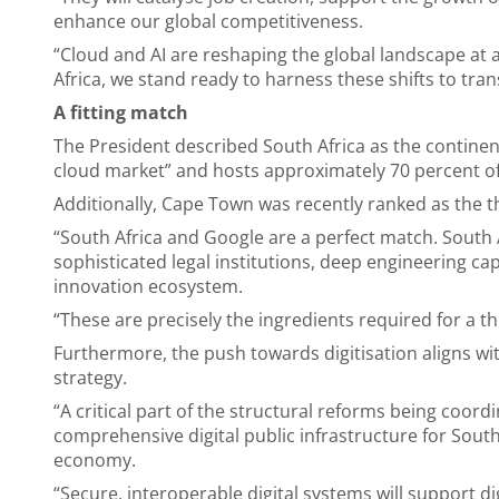
enhance our global competitiveness.
“Cloud and AI are reshaping the global landscape at
Africa, we stand ready to harness these shifts to tr
A fitting match
The President described South Africa as the continen
cloud market” and hosts approximately 70 percent of 
Additionally, Cape Town was recently ranked as the t
“South Africa and Google are a perfect match. South 
sophisticated legal institutions, deep engineering cap
innovation ecosystem.
“These are precisely the ingredients required for a t
Furthermore, the push towards digitisation aligns 
strategy.
“A critical part of the structural reforms being coord
comprehensive digital public infrastructure for South
economy.
“Secure, interoperable digital systems will support di