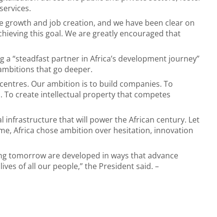
services.
ive growth and job creation, and we have been clear on
achieving this goal. We are greatly encouraged that
 a “steadfast partner in Africa’s development journey”
ambitions that go deeper.
centres. Our ambition is to build companies. To
 To create intellectual property that competes
l infrastructure that will power the African century. Let
e, Africa chose ambition over hesitation, innovation
ing tomorrow are developed in ways that advance
es of all our people,” the President said. –