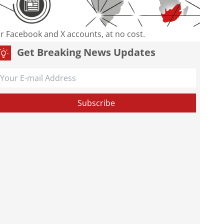
our Facebook and X accounts, at no cost.
Get Breaking News Updates