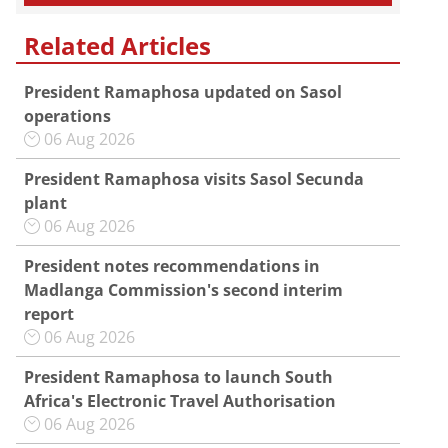
Related Articles
President Ramaphosa updated on Sasol
operations
06 Aug 2026
President Ramaphosa visits Sasol Secunda
plant
06 Aug 2026
President notes recommendations in
Madlanga Commission's second interim
report
06 Aug 2026
President Ramaphosa to launch South
Africa's Electronic Travel Authorisation
06 Aug 2026