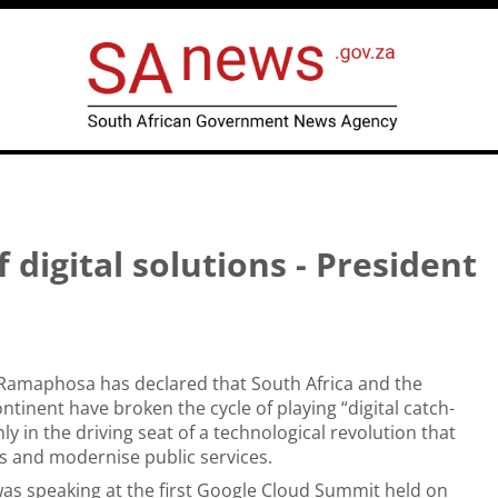
f digital solutions - President
 Ramaphosa has declared that South Africa and the
ntinent have broken the cycle of playing “digital catch-
ly in the driving seat of a technological revolution that
obs and modernise public services.
as speaking at the first
Google Cloud Summit
held on