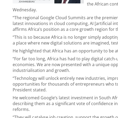
the African con
Wednesday.
“The regional Google Cloud Summits are the premier
latest innovations in cloud computing, AI [artificial i
affirms Africa’s position as a core growth region for
“This is so because Africa is no longer simply adop
a place where new digital solutions are imagined, t
He highlighted that Africa has an opportunity to be at
“For far too long, Africa has had to play digital catch
economies. We are now presented with a unique oppor
industrialisation and growth.
“Technology will unlock entirely new industries, impr
opportunities for thousands of entrepreneurs who to
President stated.
He welcomed Google’s latest investment in South Afr
describing them as a significant vote of confidence i
reforms.
“They will catalyse job creation, support the growth 