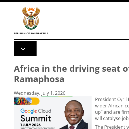
Skip to main content
Africa in the driving seat o
Ramaphosa
Wednesday, July 1, 2026
President Cyril
wider African co
up” and are firm
will catalyse j
The President w