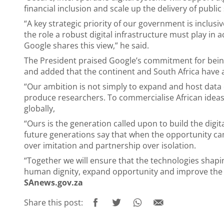
financial inclusion and scale up the delivery of public 
“A key strategic priority of our government is inclus
the role a robust digital infrastructure must play in 
Google shares this view,” he said.
The President praised Google’s commitment for being
and added that the continent and South Africa have 
“Our ambition is not simply to expand and host data 
produce researchers. To commercialise African ideas.
globally,
“Ours is the generation called upon to build the digita
future generations say that when the opportunity cam
over imitation and partnership over isolation.
“Together we will ensure that the technologies shap
human dignity, expand opportunity and improve the liv
SAnews.gov.za
Share this post: