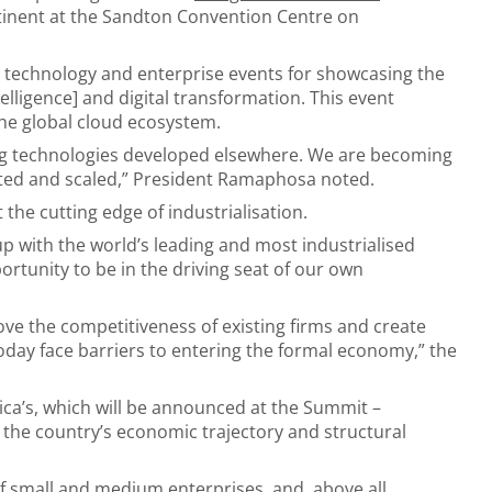
tinent at the Sandton Convention Centre on
 technology and enterprise events for showcasing the
ntelligence] and digital transformation. This event
 the global cloud ecosystem.
ting technologies developed elsewhere. We are becoming
ested and scaled,” President Ramaphosa noted.
 the cutting edge of industrialisation.
-up with the world’s leading and most industrialised
tunity to be in the driving seat of our own
ove the competitiveness of existing firms and create
day face barriers to entering the formal economy,” the
ica’s, which will be announced at the Summit –
n the country’s economic trajectory and structural
of small and medium enterprises, and, above all,