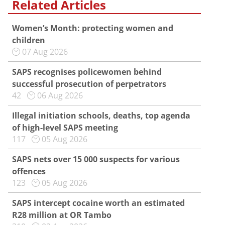
Related Articles
Women’s Month: protecting women and
children
07 Aug 2026
SAPS recognises policewomen behind
successful prosecution of perpetrators
42
06 Aug 2026
Illegal initiation schools, deaths, top agenda
of high-level SAPS meeting
117
05 Aug 2026
SAPS nets over 15 000 suspects for various
offences
123
05 Aug 2026
SAPS intercept cocaine worth an estimated
R28 million at OR Tambo