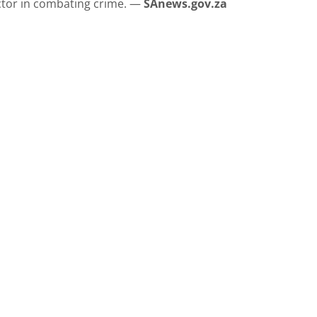
ctor in combating crime. —
SAnews.gov.za