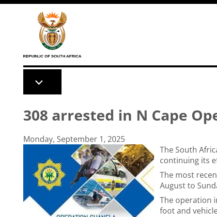
Skip to main content
308 arrested in N Cape Op
Monday, September 1, 2025
The South Afric
continuing its 
The most recen
August to Sunday
The operation i
foot and vehicl