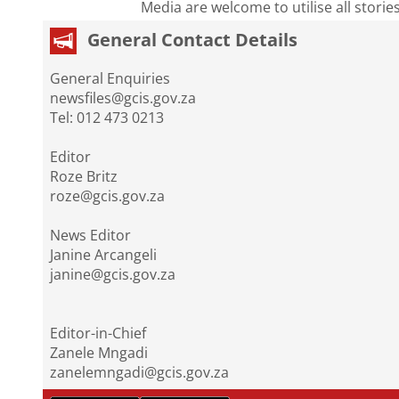
Media are welcome to utilise all storie
General Contact Details
General Enquiries
newsfiles@gcis.gov.za
Tel: 012 473 0213
Editor
Roze Britz
roze@gcis.gov.za
News Editor
Janine Arcangeli
janine@gcis.gov.za
Editor-in-Chief
Zanele Mngadi
zanelemngadi@gcis.gov.za