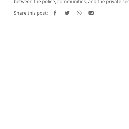
between the police, communities, and the private se
Share this post: