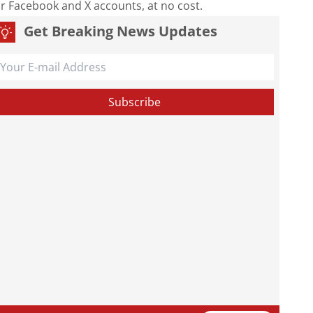
our Facebook and X accounts, at no cost.
Get Breaking News Updates