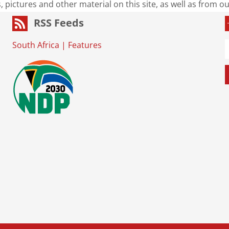
s, pictures and other material on this site, as well as from 
RSS Feeds
South Africa
|
Features