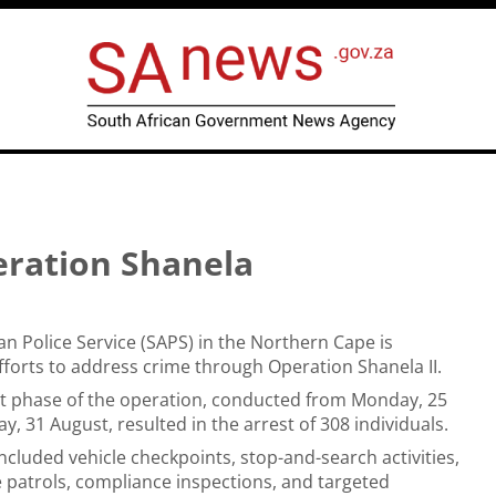
eration Shanela
an Police Service (SAPS) in the Northern Cape is
efforts to address crime through Operation Shanela II.
t phase of the operation, conducted from Monday, 25
, 31 August, resulted in the arrest of 308 individuals.
ncluded vehicle checkpoints, stop-and-search activities,
e patrols, compliance inspections, and targeted