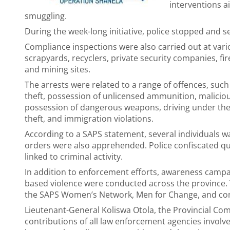
interventions ai
smuggling.
During the week-long initiative, police stopped and s
Compliance inspections were also carried out at var
scrapyards, recyclers, private security companies, fi
and mining sites.
The arrests were related to a range of offences, suc
theft, possession of unlicensed ammunition, malicious
possession of dangerous weapons, driving under the in
theft, and immigration violations.
According to a SAPS statement, several individuals w
orders were also apprehended. Police confiscated qua
linked to criminal activity.
In addition to enforcement efforts, awareness ca
based violence were conducted across the province. 
the SAPS Women’s Network, Men for Change, and co
Lieutenant-General Koliswa Otola, the Provincial C
contributions of all law enforcement agencies invol