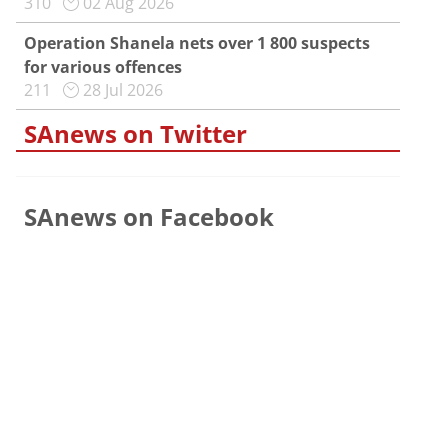
310
02 Aug 2026
Operation Shanela nets over 1 800 suspects
for various offences
211
28 Jul 2026
SAnews on Twitter
SAnews on Facebook