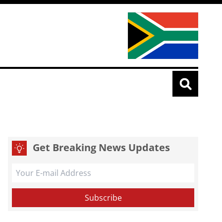
Get Breaking News Updates