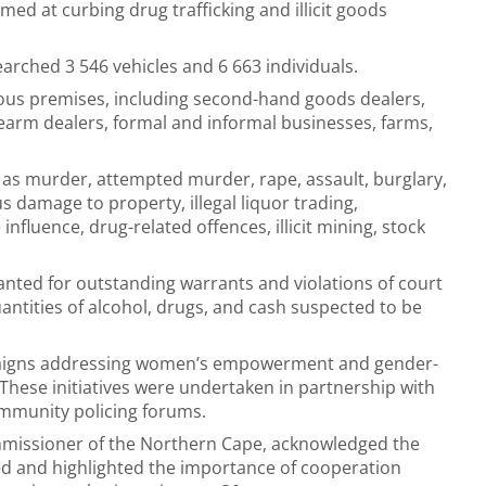
med at curbing drug trafficking and illicit goods
earched 3 546 vehicles and 6 663 individuals.
ious premises, including second-hand goods dealers,
rearm dealers, formal and informal businesses, farms,
h as murder, attempted murder, rape, assault, burglary,
 damage to property, illegal liquor trading,
fluence, drug-related offences, illicit mining, stock
anted for outstanding warrants and violations of court
ntities of alcohol, drugs, and cash suspected to be
mpaigns addressing women’s empowerment and gender-
These initiatives were undertaken in partnership with
mmunity policing forums.
ommissioner of the Northern Cape, acknowledged the
ved and highlighted the importance of cooperation