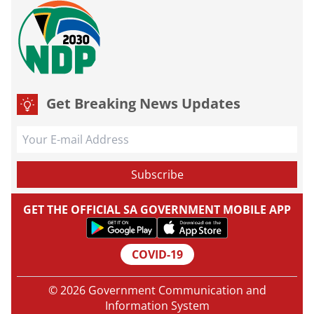
Get Breaking News Updates
GET THE OFFICIAL SA GOVERNMENT MOBILE APP
COVID-19
© 2026 Government Communication and
Information System