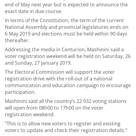
end of May next year but is expected to announce the
exact date in due course.
In terms of the Constitution, the term of the current
National Assembly and provincial legislatures ends on
6 May 2019 and elections must be held within 90 days
thereafter.
Addressing the media in Centurion, Mashinini said a
voter registration weekend will be held on Saturday, 26
and Sunday, 27 January 2019.
The Electoral Commission will support the voter
registration drive with the roll-out of a national
communication and education campaign to encourage
participation.
Mashinini said all the country’s 22 932 voting stations
will open from 08h00 to 17h00 on the voter
registration weekend.
“This is to allow new voters to register and existing
voters to update and check their registration details.”