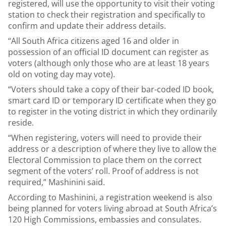
registered, will use the opportunity to visit their voting
station to check their registration and specifically to
confirm and update their address details.
“All South Africa citizens aged 16 and older in
possession of an official ID document can register as
voters (although only those who are at least 18 years
old on voting day may vote).
“Voters should take a copy of their bar-coded ID book,
smart card ID or temporary ID certificate when they go
to register in the voting district in which they ordinarily
reside.
“When registering, voters will need to provide their
address or a description of where they live to allow the
Electoral Commission to place them on the correct
segment of the voters’ roll. Proof of address is not
required,” Mashinini said.
According to Mashinini, a registration weekend is also
being planned for voters living abroad at South Africa’s
120 High Commissions, embassies and consulates.