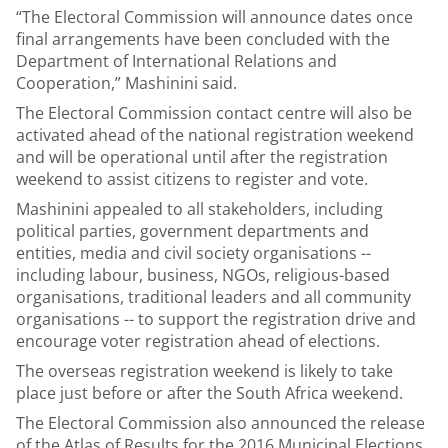
“The Electoral Commission will announce dates once
final arrangements have been concluded with the
Department of International Relations and
Cooperation,” Mashinini said.
The Electoral Commission contact centre will also be
activated ahead of the national registration weekend
and will be operational until after the registration
weekend to assist citizens to register and vote.
Mashinini appealed to all stakeholders, including
political parties, government departments and
entities, media and civil society organisations --
including labour, business, NGOs, religious-based
organisations, traditional leaders and all community
organisations -- to support the registration drive and
encourage voter registration ahead of elections.
The overseas registration weekend is likely to take
place just before or after the South Africa weekend.
The Electoral Commission also announced the release
of the Atlas of Results for the 2016 Municipal Elections.