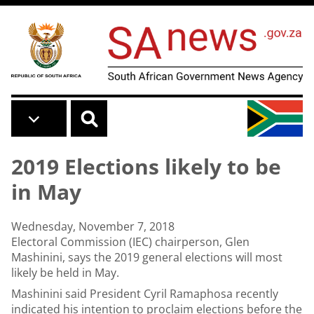
Skip to main content
2019 Elections likely to be
in May
Wednesday, November 7, 2018
Electoral Commission (IEC) chairperson, Glen
Mashinini, says the 2019 general elections will most
likely be held in May.
Mashinini said President Cyril Ramaphosa recently
indicated his intention to proclaim elections before the