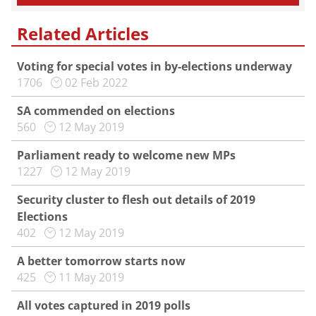
Related Articles
Voting for special votes in by-elections underway
1706
02 Feb 2022
SA commended on elections
560
12 May 2019
Parliament ready to welcome new MPs
1227
12 May 2019
Security cluster to flesh out details of 2019
Elections
402
12 May 2019
A better tomorrow starts now
425
11 May 2019
All votes captured in 2019 polls