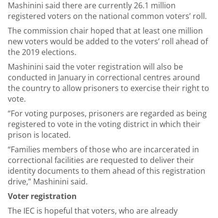
Mashinini said there are currently 26.1 million
registered voters on the national common voters’ roll.
The commission chair hoped that at least one million
new voters would be added to the voters’ roll ahead of
the 2019 elections.
Mashinini said the voter registration will also be
conducted in January in correctional centres around
the country to allow prisoners to exercise their right to
vote.
“For voting purposes, prisoners are regarded as being
registered to vote in the voting district in which their
prison is located.
“Families members of those who are incarcerated in
correctional facilities are requested to deliver their
identity documents to them ahead of this registration
drive,” Mashinini said.
Voter registration
The IEC is hopeful that voters, who are already