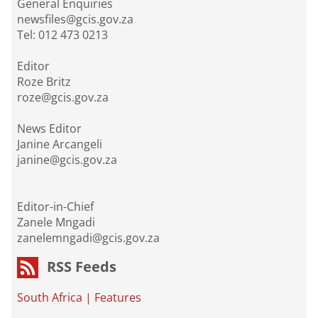
General Enquiries
newsfiles@gcis.gov.za
Tel: 012 473 0213
Editor
Roze Britz
roze@gcis.gov.za
News Editor
Janine Arcangeli
janine@gcis.gov.za
Editor-in-Chief
Zanele Mngadi
zanelemngadi@gcis.gov.za
RSS Feeds
South Africa
|
Features