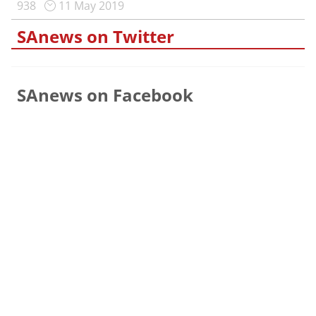
938
11 May 2019
SAnews on Twitter
SAnews on Facebook