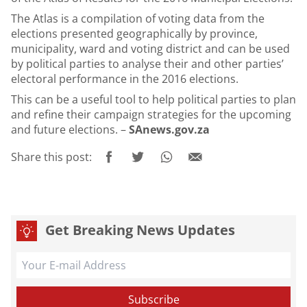
The Atlas is a compilation of voting data from the
elections presented geographically by province,
municipality, ward and voting district and can be used
by political parties to analyse their and other parties’
electoral performance in the 2016 elections.
This can be a useful tool to help political parties to plan
and refine their campaign strategies for the upcoming
and future elections. –
SAnews.gov.za
Share this post:
Get Breaking News Updates