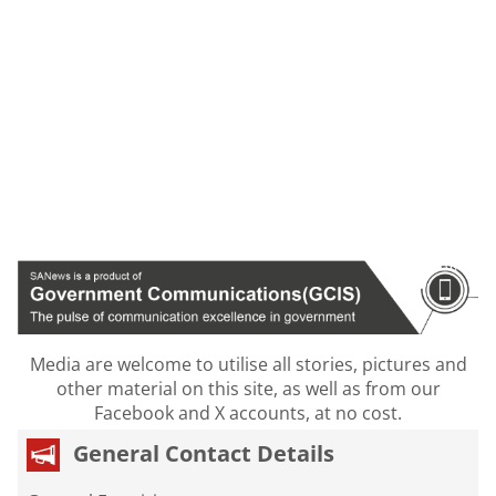
Media are welcome to utilise all stories, pictures and
other material on this site, as well as from our
Facebook and X accounts, at no cost.
General Contact Details