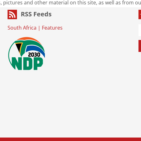
s, pictures and other material on this site, as well as from 
RSS Feeds
South Africa
|
Features