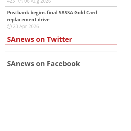
423
06 Aug 2026
Postbank begins final SASSA Gold Card
replacement drive
23 Apr 2026
SAnews on Twitter
SAnews on Facebook