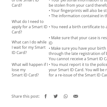
of the Smart ID
• Your personal information is s
Card?
be stolen from your card therefo
• Your fingerprints will also be 
• The information contained in t
What do I need to
apply for a Smart ID
• You need a birth certificate to
Card?
• Make sure that your case is re
What can I do while
ID
I wait for my Smart
• Make sure you have your birth 
ID Card?
through the late registration of 
You cannot receive a Smart ID Ca
What will happen if I
• You must report it to the polic
lose my
your Smart ID Card. You will be 
Smart ID Card?
for a re-issue of the Smart ID Ca
Share this post: