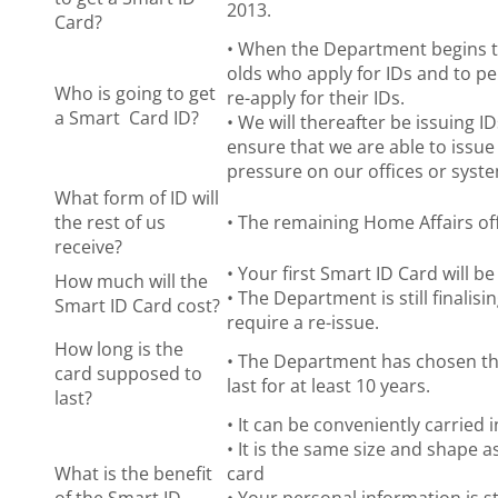
2013.
Card?
• When the Department begins to 
olds who apply for IDs and to pe
Who is going to get
re-apply for their IDs.
a Smart Card ID?
• We will thereafter be issuing ID
ensure that we are able to issue
pressure on our offices or syst
What form of ID will
the rest of us
• The remaining Home Affairs offi
receive?
• Your first Smart ID Card will be
How much will the
• The Department is still finalis
Smart ID Card cost?
require a re-issue.
How long is the
• The Department has chosen the
card supposed to
last for at least 10 years.
last?
• It can be conveniently carried 
• It is the same size and shape 
What is the benefit
card