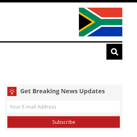
Get Breaking News Updates