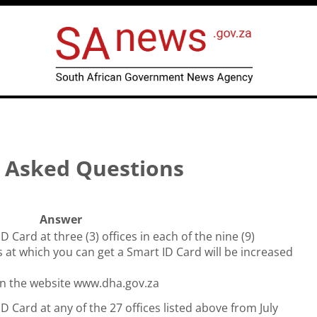
y Asked Questions
Answer
ID Card at three (3) offices in each of the nine (9)
 at which you can get a Smart ID Card will be increased
d on the website www.dha.gov.za
ID Card at any of the 27 offices listed above from July