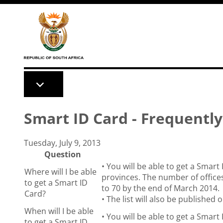
Skip to main content
Smart ID Card - Frequentl
Tuesday, July 9, 2013
Question
• You will be able to get a Smart 
Where will I be able
provinces. The number of offices
to get a Smart ID
to 70 by the end of March 2014.
Card?
• The list will also be publishe
When will I be able
• You will be able to get a Smart 
to get a Smart ID