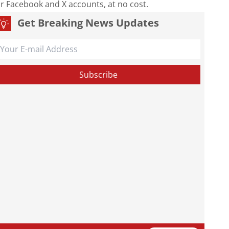
our Facebook and X accounts, at no cost.
Get Breaking News Updates