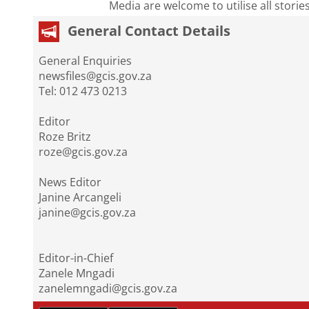
Media are welcome to utilise all storie
General Contact Details
General Enquiries
newsfiles@gcis.gov.za
Tel: 012 473 0213
Editor
Roze Britz
roze@gcis.gov.za
News Editor
Janine Arcangeli
janine@gcis.gov.za
Editor-in-Chief
Zanele Mngadi
zanelemngadi@gcis.gov.za