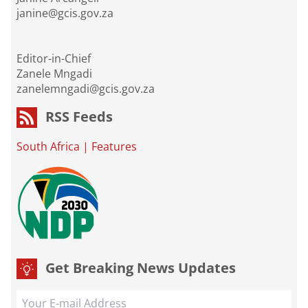
janine@gcis.gov.za
Editor-in-Chief
Zanele Mngadi
zanelemngadi@gcis.gov.za
RSS Feeds
South Africa
|
Features
Get Breaking News Updates