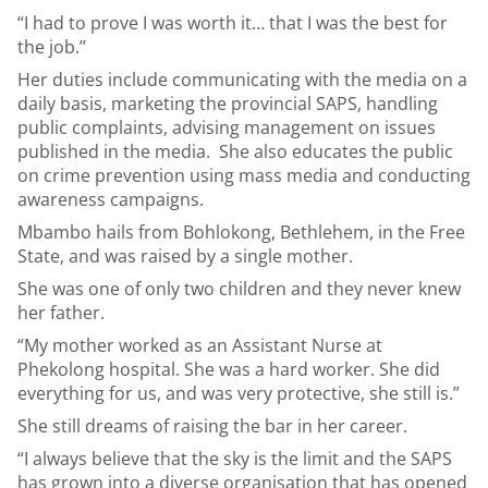
“I had to prove I was worth it… that I was the best for
the job.’’
Her duties include communicating with the media on a
daily basis, marketing the provincial SAPS, handling
public complaints, advising management on issues
published in the media. She also educates the public
on crime prevention using mass media and conducting
awareness campaigns.
Mbambo hails from Bohlokong, Bethlehem, in the Free
State, and was raised by a single mother.
She was one of only two children and they never knew
her father.
“My mother worked as an Assistant Nurse at
Phekolong hospital. She was a hard worker. She did
everything for us, and was very protective, she still is.”
She still dreams of raising the bar in her career.
“I always believe that the sky is the limit and the SAPS
has grown into a diverse organisation that has opened