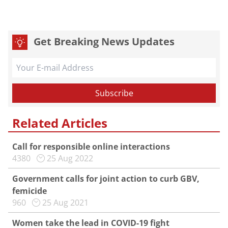
Get Breaking News Updates
Related Articles
Call for responsible online interactions
4380
25 Aug 2022
Government calls for joint action to curb GBV,
femicide
960
25 Aug 2021
Women take the lead in COVID-19 fight