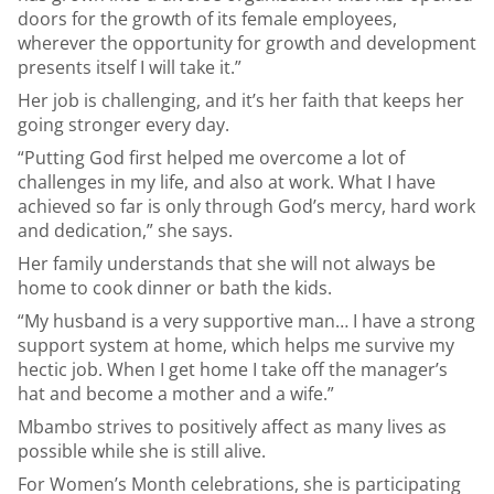
doors for the growth of its female employees,
wherever the opportunity for growth and development
presents itself I will take it.”
Her job is challenging, and it’s her faith that keeps her
going stronger every day.
“Putting God first helped me overcome a lot of
challenges in my life, and also at work. What I have
achieved so far is only through God’s mercy, hard work
and dedication,” she says.
Her family understands that she will not always be
home to cook dinner or bath the kids.
“My husband is a very supportive man… I have a strong
support system at home, which helps me survive my
hectic job. When I get home I take off the manager’s
hat and become a mother and a wife.”
Mbambo strives to positively affect as many lives as
possible while she is still alive.
For Women’s Month celebrations, she is participating