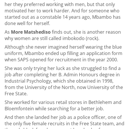
her they preferred working with men, but that only
motivated her to work harder. And for someone who
started out as a constable 14 years ago, Mbambo has
done well for herself.
As
More Matshediso
finds out, she is another reason
why women are still called imbokodo (rock).
Although she never imagined herself wearing the blue
uniform, Mbambo ended up filling an application form
when SAPS opened for recruitment in the year 2000.
She was only trying her luck as she struggled to find a
job after completing her B. Admin Honours degree in
Industrial Psychology, which she obtained in 1998,
from the University of the North, now University of the
Free State.
She worked for various retail stores in Bethlehem and
Bloemfontein while searching for a better job.
And then she landed her job as a police officer, one of
the only five female recruits in the Free State team, and