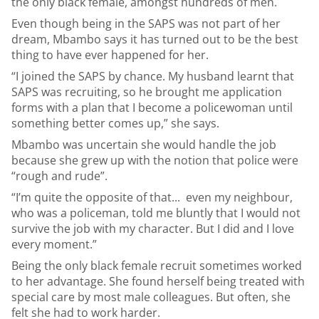
the only black female, amongst hundreds of men.
Even though being in the SAPS was not part of her
dream, Mbambo says it has turned out to be the best
thing to have ever happened for her.
“I joined the SAPS by chance. My husband learnt that
SAPS was recruiting, so he brought me application
forms with a plan that I become a policewoman until
something better comes up,” she says.
Mbambo was uncertain she would handle the job
because she grew up with the notion that police were
“rough and rude”.
“I’m quite the opposite of that... even my neighbour,
who was a policeman, told me bluntly that I would not
survive the job with my character. But I did and I love
every moment.”
Being the only black female recruit sometimes worked
to her advantage. She found herself being treated with
special care by most male colleagues. But often, she
felt she had to work harder.