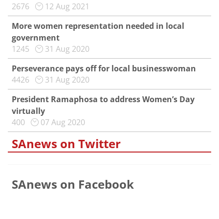
2676
12 Aug 2021
More women representation needed in local
government
1245
31 Aug 2020
Perseverance pays off for local businesswoman
4426
31 Aug 2020
President Ramaphosa to address Women’s Day
virtually
400
07 Aug 2020
SAnews on Twitter
SAnews on Facebook