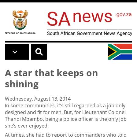
Skip to main content
A star that keeps on
shining
Wednesday, August 13, 2014
In some communities, it’s still regarded as a job only
designed and fit for men. But, for Lieutenant Colonel
Thandi Mbambo, being a police officer is the only job
she’s ever enjoyed.
At times, she had to report to commanders who told