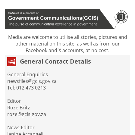
Media are welcome to utilise all stories, pictures and
other material on this site, as well as from our
Facebook and X accounts, at no cost.
General Contact Details
General Enquiries
newsfiles@gcis.gov.za
Tel: 012 473 0213
Editor
Roze Britz
roze@gcis.gov.za
News Editor
Janine Arcangeli