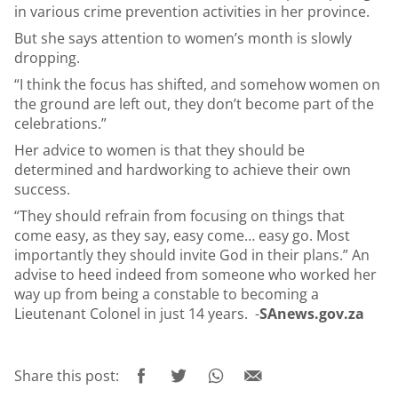
in various crime prevention activities in her province.
But she says attention to women’s month is slowly
dropping.
“I think the focus has shifted, and somehow women on
the ground are left out, they don’t become part of the
celebrations.”
Her advice to women is that they should be
determined and hardworking to achieve their own
success.
“They should refrain from focusing on things that
come easy, as they say, easy come… easy go. Most
importantly they should invite God in their plans.” An
advise to heed indeed from someone who worked her
way up from being a constable to becoming a
Lieutenant Colonel in just 14 years. -
SAnews.gov.za
Share this post: