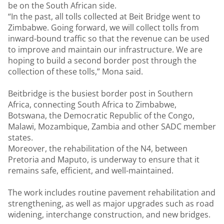
be on the South African side.
“In the past, all tolls collected at Beit Bridge went to
Zimbabwe. Going forward, we will collect tolls from
inward-bound traffic so that the revenue can be used
to improve and maintain our infrastructure. We are
hoping to build a second border post through the
collection of these tolls,” Mona said.
Beitbridge is the busiest border post in Southern
Africa, connecting South Africa to Zimbabwe,
Botswana, the Democratic Republic of the Congo,
Malawi, Mozambique, Zambia and other SADC member
states.
Moreover, the rehabilitation of the N4, between
Pretoria and Maputo, is underway to ensure that it
remains safe, efficient, and well-maintained.
The work includes routine pavement rehabilitation and
strengthening, as well as major upgrades such as road
widening, interchange construction, and new bridges.