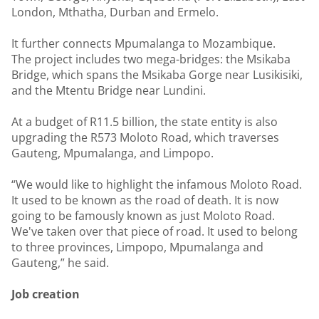
London, Mthatha, Durban and Ermelo.
It further connects Mpumalanga to Mozambique.
The project includes two mega-bridges: the Msikaba
Bridge, which spans the Msikaba Gorge near Lusikisiki,
and the Mtentu Bridge near Lundini.
At a budget of R11.5 billion, the state entity is also
upgrading the R573 Moloto Road, which traverses
Gauteng, Mpumalanga, and Limpopo.
“We would like to highlight the infamous Moloto Road.
It used to be known as the road of death. It is now
going to be famously known as just Moloto Road.
We've taken over that piece of road. It used to belong
to three provinces, Limpopo, Mpumalanga and
Gauteng,” he said.
Job creation