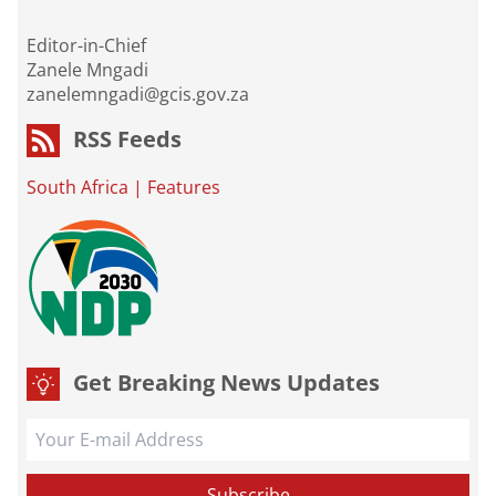
Editor-in-Chief
Zanele Mngadi
zanelemngadi@gcis.gov.za
RSS Feeds
South Africa
|
Features
Get Breaking News Updates