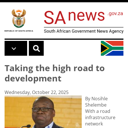
Skip to main content
Taking the high road to
development
Wednesday, October 22, 2025
By Nosihle
Shelembe
With a road
infrastructure
network