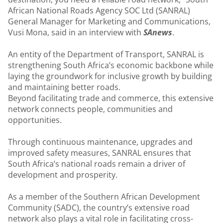
African National Roads Agency SOC Ltd (SANRAL)
General Manager for Marketing and Communications,
Vusi Mona, said in an interview with
SAnews
.
An entity of the Department of Transport, SANRAL is
strengthening South Africa’s economic backbone while
laying the groundwork for inclusive growth by building
and maintaining better roads.
Beyond facilitating trade and commerce, this extensive
network connects people, communities and
opportunities.
Through continuous maintenance, upgrades and
improved safety measures, SANRAL ensures that
South Africa’s national roads remain a driver of
development and prosperity.
As a member of the Southern African Development
Community (SADC), the country’s extensive road
network also plays a vital role in facilitating cross-