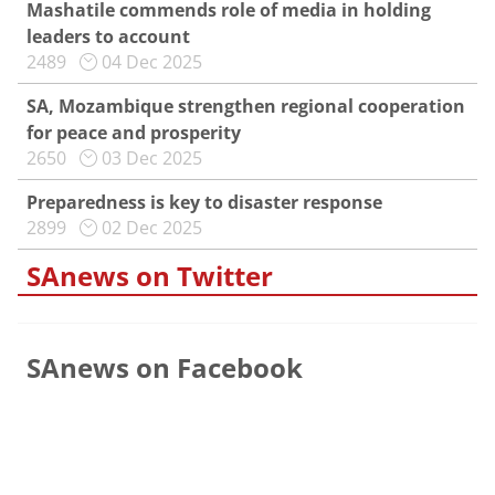
Mashatile commends role of media in holding
leaders to account
2489
04 Dec 2025
SA, Mozambique strengthen regional cooperation
for peace and prosperity
2650
03 Dec 2025
Preparedness is key to disaster response
2899
02 Dec 2025
SAnews on Twitter
SAnews on Facebook