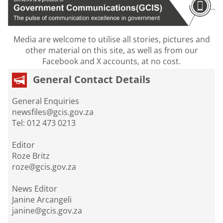
Media are welcome to utilise all stories, pictures and
other material on this site, as well as from our
Facebook and X accounts, at no cost.
General Contact Details
General Enquiries
newsfiles@gcis.gov.za
Tel: 012 473 0213
Editor
Roze Britz
roze@gcis.gov.za
News Editor
Janine Arcangeli
janine@gcis.gov.za