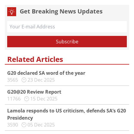
Get Breaking News Updates
Related Articles
G20 declared SA word of the year
3565
23 Dec 2025
G20@20 Review Report
11766
15 Dec 2025
Lamola responds to US criticism, defends SA’s G20
Presidency
3590
05 Dec 2025