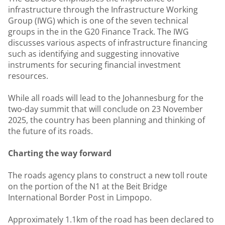
infrastructure through the Infrastructure Working
Group (IWG) which is one of the seven technical
groups in the in the G20 Finance Track. The IWG
discusses various aspects of infrastructure financing
such as identifying and suggesting innovative
instruments for securing financial investment
resources.
While all roads will lead to the Johannesburg for the
two-day summit that will conclude on 23 November
2025, the country has been planning and thinking of
the future of its roads.
Charting the way forward
The roads agency plans to construct a new toll route
on the portion of the N1 at the Beit Bridge
International Border Post in Limpopo.
Approximately 1.1km of the road has been declared to