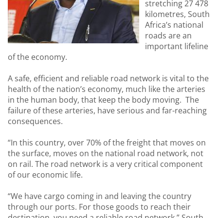
stretching 27 478
kilometres, South
Africa’s national
roads are an
important lifeline
of the economy.
A safe, efficient and reliable road network is vital to the
health of the nation’s economy, much like the arteries
in the human body, that keep the body moving. The
failure of these arteries, have serious and far-reaching
consequences.
“In this country, over 70% of the freight that moves on
the surface, moves on the national road network, not
on rail. The road network is a very critical component
of our economic life.
“We have cargo coming in and leaving the country
through our ports. For those goods to reach their
destination, you need a reliable road network,” South