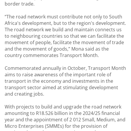
border trade.
“The road network must contribute not only to South
Africa's development, but to the region's development.
The road network we build and maintain connects us
to neighbouring countries so that we can facilitate the
movement of people, facilitate the movement of trade
and the movement of goods,” Mona said as the
country commemorates Transport Month.
Commemorated annually in October, Transport Month
aims to raise awareness of the important role of
transport in the economy and investments in the
transport sector aimed at stimulating development
and creating jobs.
With projects to build and upgrade the road network
amounting to R18.526 billion in the 2024/25 financial
year and the appointment of 2 012 Small, Medium, and
Micro Enterprises (SMMEs) for the provision of