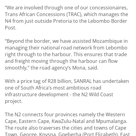
“We are involved through one of our concessionaires,
Trans African Concessions (TRAC), which manages the
N4 from just outside Pretoria to the Lebombo Border
Post.
“Beyond the border, we have assisted Mozambique in
managing their national road network from Lebombo
right through to the harbour. This ensures that trade
and freight moving through the harbour can flow
smoothly,” the road agency’s Mona, said.
With a price tag of R28 billion, SANRAL has undertaken
one of South Africa’s most ambitious road
infrastructure development - the N2 Wild Coast
project.
The N2 connects four provinces namely the Western
Cape, Eastern Cape, KwaZulu-Natal and Mpumalanga.
The route also traverses the cities and towns of Cape
Town, George, Knysna, Gqeberha (Port Elizabeth), East