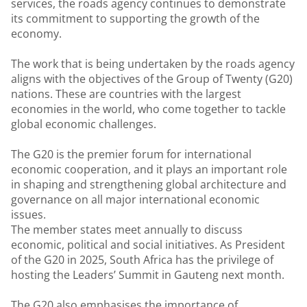
services, the roads agency continues to demonstrate
its commitment to supporting the growth of the
economy.
The work that is being undertaken by the roads agency
aligns with the objectives of the Group of Twenty (G20)
nations. These are countries with the largest
economies in the world, who come together to tackle
global economic challenges.
The G20 is the premier forum for international
economic cooperation, and it plays an important role
in shaping and strengthening global architecture and
governance on all major international economic
issues.
The member states meet annually to discuss
economic, political and social initiatives. As President
of the G20 in 2025, South Africa has the privilege of
hosting the Leaders’ Summit in Gauteng next month.
The G20 also emphasises the importance of