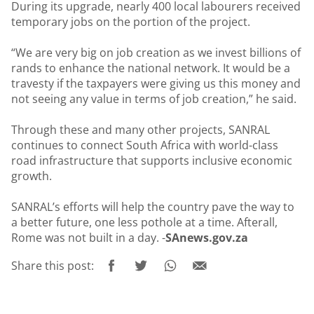
During its upgrade, nearly 400 local labourers received
temporary jobs on the portion of the project.
“We are very big on job creation as we invest billions of
rands to enhance the national network. It would be a
travesty if the taxpayers were giving us this money and
not seeing any value in terms of job creation,” he said.
Through these and many other projects, SANRAL
continues to connect South Africa with world-class
road infrastructure that supports inclusive economic
growth.
SANRAL’s efforts will help the country pave the way to
a better future, one less pothole at a time. Afterall,
Rome was not built in a day. -
SAnews.gov.za
Share this post: