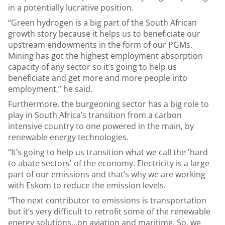
in a potentially lucrative position.
“Green hydrogen is a big part of the South African
growth story because it helps us to beneficiate our
upstream endowments in the form of our PGMs.
Mining has got the highest employment absorption
capacity of any sector so it’s going to help us
beneficiate and get more and more people into
employment,” he said.
Furthermore, the burgeoning sector has a big role to
play in South Africa’s transition from a carbon
intensive country to one powered in the main, by
renewable energy technologies.
“It’s going to help us transition what we call the 'hard
to abate sectors' of the economy. Electricity is a large
part of our emissions and that’s why we are working
with Eskom to reduce the emission levels.
“The next contributor to emissions is transportation
but it’s very difficult to retrofit some of the renewable
energy solutions…on aviation and maritime. So, we