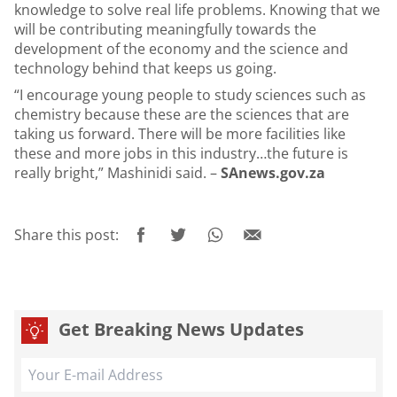
knowledge to solve real life problems. Knowing that we
will be contributing meaningfully towards the
development of the economy and the science and
technology behind that keeps us going.
“I encourage young people to study sciences such as
chemistry because these are the sciences that are
taking us forward. There will be more facilities like
these and more jobs in this industry…the future is
really bright,” Mashinidi said. –
SAnews.gov.za
Share this post:
Get Breaking News Updates