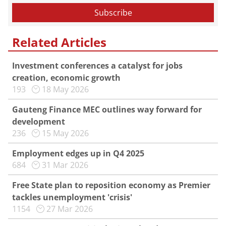
Related Articles
Investment conferences a catalyst for jobs
creation, economic growth
193
18 May 2026
Gauteng Finance MEC outlines way forward for
development
236
15 May 2026
Employment edges up in Q4 2025
684
31 Mar 2026
Free State plan to reposition economy as Premier
tackles unemployment 'crisis'
1154
27 Mar 2026