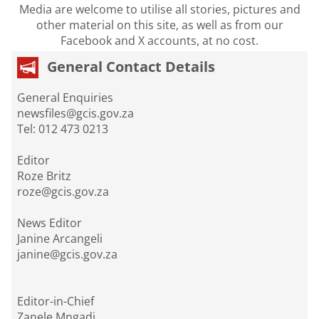
Media are welcome to utilise all stories, pictures and
other material on this site, as well as from our
Facebook and X accounts, at no cost.
General Contact Details
General Enquiries
newsfiles@gcis.gov.za
Tel: 012 473 0213
Editor
Roze Britz
roze@gcis.gov.za
News Editor
Janine Arcangeli
janine@gcis.gov.za
Editor-in-Chief
Zanele Mngadi