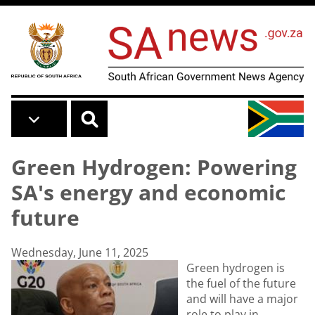
Skip to main content
Green Hydrogen: Powering
SA's energy and economic
future
Wednesday, June 11, 2025
Green hydrogen is
the fuel of the future
and will have a major
role to play in