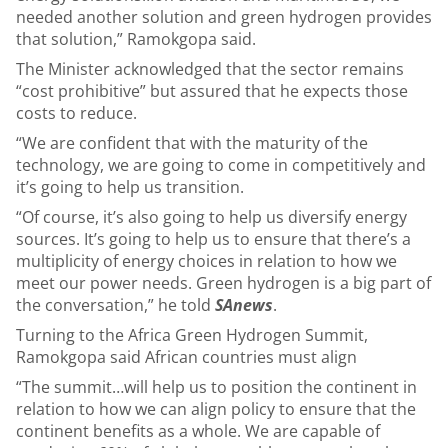
needed another solution and green hydrogen provides
that solution,” Ramokgopa said.
The Minister acknowledged that the sector remains
“cost prohibitive” but assured that he expects those
costs to reduce.
“We are confident that with the maturity of the
technology, we are going to come in competitively and
it’s going to help us transition.
“Of course, it’s also going to help us diversify energy
sources. It’s going to help us to ensure that there’s a
multiplicity of energy choices in relation to how we
meet our power needs. Green hydrogen is a big part of
the conversation,” he told
SAnews
.
Turning to the Africa Green Hydrogen Summit,
Ramokgopa said African countries must align
“The summit…will help us to position the continent in
relation to how we can align policy to ensure that the
continent benefits as a whole. We are capable of