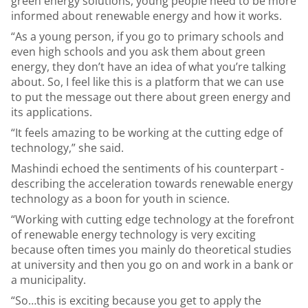
green energy solutions, young people need to be more
informed about renewable energy and how it works.
“As a young person, if you go to primary schools and
even high schools and you ask them about green
energy, they don’t have an idea of what you’re talking
about. So, I feel like this is a platform that we can use
to put the message out there about green energy and
its applications.
“It feels amazing to be working at the cutting edge of
technology,” she said.
Mashindi echoed the sentiments of his counterpart -
describing the acceleration towards renewable energy
technology as a boon for youth in science.
“Working with cutting edge technology at the forefront
of renewable energy technology is very exciting
because often times you mainly do theoretical studies
at university and then you go on and work in a bank or
a municipality.
“So…this is exciting because you get to apply the