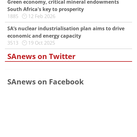
Green economy, critical mineral endowments
South Africa's key to prosperity
1885
12 Feb 2026
SA’s nuclear industrialisation plan aims to drive
economic and energy capacity
3513
19 Oct 2025
SAnews on Twitter
SAnews on Facebook