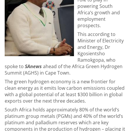
powering South
Africa’s growth and
employment
prospects.
This according to
Minister of Electricity
and Energy, Dr
Kgosientsho
Ramokgopa, who
spoke to
SAnews
ahead of the Africa Green Hydrogen
Summit (AGHS) in Cape Town.
The green hydrogen economy is a new frontier for
clean energy as it emits low carbon emissions coupled
with a global potential of at least $300 billion in global
exports over the next three decades.
South Africa holds approximately 80% of the world’s
platinum group metals (PGMs) and 40% of the world’s
platinum and palladium reserves which are key
components in the production of hydrogen – placing it