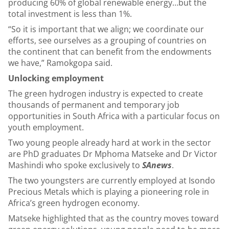
producing 60% of global renewable energy…but the
total investment is less than 1%.
“So it is important that we align; we coordinate our
efforts, see ourselves as a grouping of countries on
the continent that can benefit from the endowments
we have,” Ramokgopa said.
Unlocking employment
The green hydrogen industry is expected to create
thousands of permanent and temporary job
opportunities in South Africa with a particular focus on
youth employment.
Two young people already hard at work in the sector
are PhD graduates Dr Mphoma Matseke and Dr Victor
Mashindi who spoke exclusively to
SAnews
.
The two youngsters are currently employed at Isondo
Precious Metals which is playing a pioneering role in
Africa’s green hydrogen economy.
Matseke highlighted that as the country moves toward