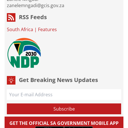
zanelemngadi@gcis.gov.za
RSS Feeds
South Africa
|
Features
Get Breaking News Updates
GET THE OFFICIAL SA GOVERNMENT MOBILE APP