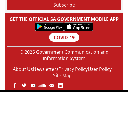
GET THE OFFICIAL SA GOVERNMENT MOBILE APP
COVID-19
© 2026 Government Communication and
Information System
About Us
Newsletters
Privacy Policy
User Policy
Site Map