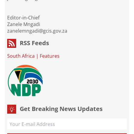
Editor-in-Chief
Zanele Mngadi
zanelemngadi@gcis.gov.za
RSS Feeds
South Africa
|
Features
Get Breaking News Updates