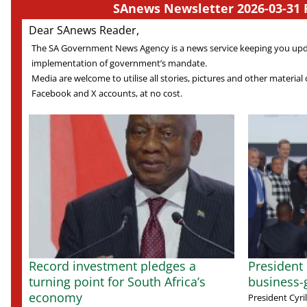
SAnews Newsletter 2026-03-31 
Dear SAnews Reader,
The SA Government News Agency is a news service keeping you up
implementation of government’s mandate.
Media are welcome to utilise all stories, pictures and other material o
Facebook and X accounts, at no cost.
Record investment pledges a
President
turning point for South Africa’s
business-
economy
President Cyr