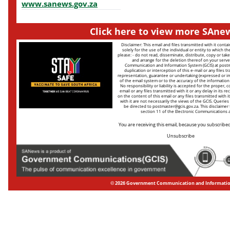
www.sanews.gov.za
Click here to view more SAnew
Disclaimer: This email and files transmitted with it conta
solely for the use of the individual or entity to which th
please: - do not read, disseminate, distribute, copy or take
and arrange for the deletion thereof on your serve
Communication and Information System (GCIS) at
postm
duplication or interception of this e-mail or any files tr
representation, guarantee or undertaking (expressed or impl
of the email system or to the accuracy of the information in
No responsibility or liability is accepted for the proper,
email or any files transmitted with it or any delay in its rec
on the content of this email or any files transmitted with i
with it are not necessarily the views of the GCIS. Queries 
be directed to
postmaster@gcis.gov.za
. This disclaimer
section 11 of the Electronic Communications a
You are receiving this email, because you subscribed 
Unsubscribe
© 2026 Government Communication and Informati