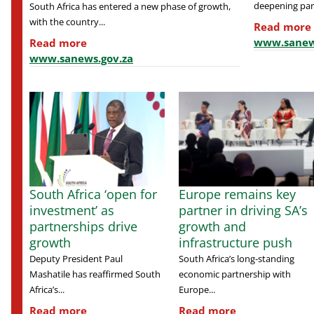
deepening part
South Africa has entered a new phase of growth,
with the country...
Read more
www.sanew
Read more
www.sanews.gov.za
South Africa ‘open for
Europe remains key
investment’ as
partner in driving SA’s
partnerships drive
growth and
growth
infrastructure push
Deputy President Paul
South Africa’s long-standing
Mashatile has reaffirmed South
economic partnership with
Africa’s...
Europe...
Read more
Read more