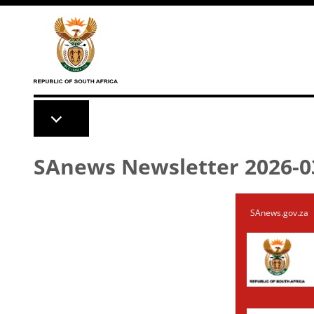
Skip to main content
SAnews Newsletter 2026-0
SAnews.gov.za