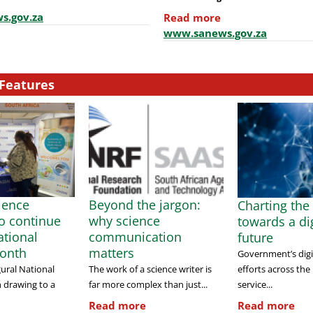
s.gov.za
Read more
www.sanews.gov.za
Features
cience
Beyond the jargon:
Charting the
to continue
why science
towards a dig
tional
communication
future
onth
matters
Government’s digi
efforts across the
ural National
The work of a science writer is
service...
 drawing to a
far more complex than just...
Read more
Read more