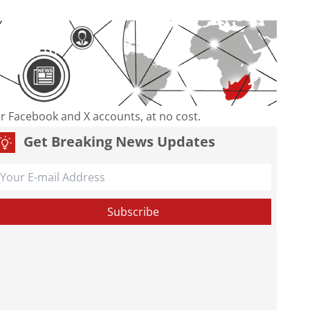
our Facebook and X accounts, at no cost.
Get Breaking News Updates