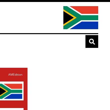
AMEdition