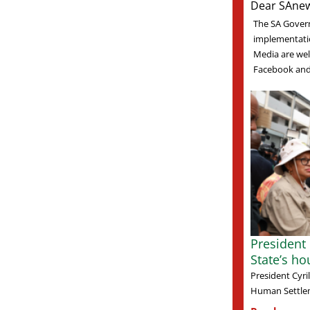
Dear SAnew
The SA Gover
implementati
Media are welc
Facebook and 
President
State’s ho
President Cyr
Human Settlem