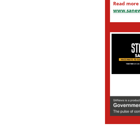
Read more
www.sanew