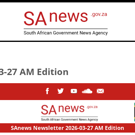
3-27 AM Edition
SAnews Newsletter 2026-03-27 AM Edition