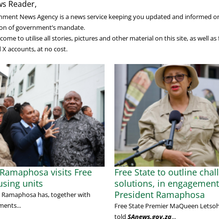
s Reader,
nment News Agency is a news service keeping you updated and informed o
on of government’s mandate.
ome to utilise all stories, pictures and other material on this site, as well a
X accounts, at no cost.
 Ramaphosa visits Free
Free State to outline chal
using units
solutions, in engagement
President Ramaphosa
il Ramaphosa has, together with
ents...
Free State Premier MaQueen Letso
told
SAnews.gov.za
...