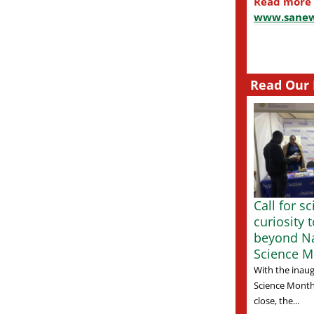
Read more
www.sanew
Read Our 
Call for s
curiosity 
beyond Na
Science M
With the inaug
Science Month
close, the...