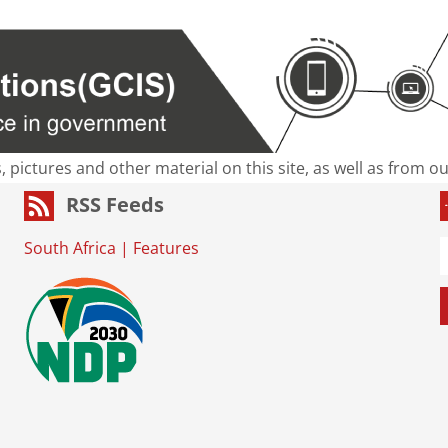
s, pictures and other material on this site, as well as from 
RSS Feeds
South Africa
|
Features