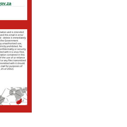
ov.za
rmation and is intended
ved this email in error
nd - delete it immediately
of the Government
ny unauthorised use,
trictly prohibited. No
nfidentiality or security
ed with it is virus-free.
mation contained in this
 of the use of or reliance
l or any files transmitted
ansmitted with it should
e-mail for purposes of
. 25 of 2002)