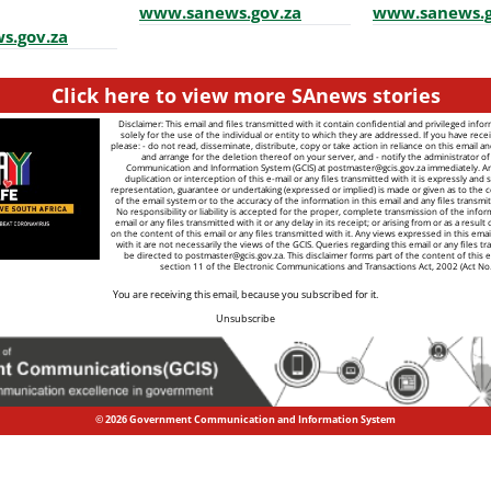
www.sanews.g
www.sanews.gov.za
s.gov.za
Click here to view more SAnews stories
Disclaimer: This email and files transmitted with it contain confidential and privileged info
solely for the use of the individual or entity to which they are addressed. If you have recei
please: - do not read, disseminate, distribute, copy or take action in reliance on this email a
and arrange for the deletion thereof on your server, and - notify the administrator 
Communication and Information System (GCIS) at
postmaster@gcis.gov.za
immediately. A
duplication or interception of this e-mail or any files transmitted with it is expressly and s
representation, guarantee or undertaking (expressed or implied) is made or given as to the co
of the email system or to the accuracy of the information in this email and any files transmitt
No responsibility or liability is accepted for the proper, complete transmission of the infor
email or any files transmitted with it or any delay in its receipt; or arising from or as a result
on the content of this email or any files transmitted with it. Any views expressed in this emai
with it are not necessarily the views of the GCIS. Queries regarding this email or any files tr
be directed to
postmaster@gcis.gov.za
. This disclaimer forms part of the content of this 
section 11 of the Electronic Communications and Transactions Act, 2002 (Act No
You are receiving this email, because you subscribed for it.
Unsubscribe
© 2026 Government Communication and Information System