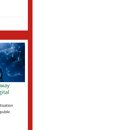
 way
ital
tisation
 public