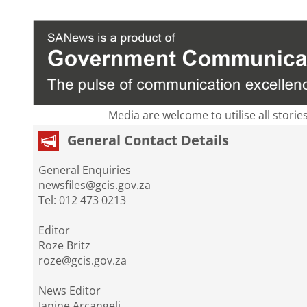
Media are welcome to utilise all storie
General Contact Details
General Enquiries
newsfiles@gcis.gov.za
Tel: 012 473 0213
Editor
Roze Britz
roze@gcis.gov.za
News Editor
Janine Arcangeli