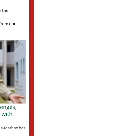
n the
s from our
lenges,
 with
ha-Mathae has