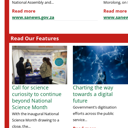
National Assembly and...
Morolong, on F
Read more
Read more
www.sanews.gov.za
www.sanew
Read Our Features
Call for science
Charting the way
curiosity to continue
towards a digital
beyond National
future
Science Month
Government’s digitisation
efforts across the public
With the inaugural National
service...
Science Month drawing to a
close, the...