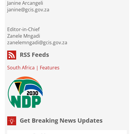
Janine Arcangeli
janine@gcis.gov.za
Editor-in-Chief
Zanele Mngadi
zanelemngadi@gcis.gov.za
RSS Feeds
South Africa
|
Features
Get Breaking News Updates