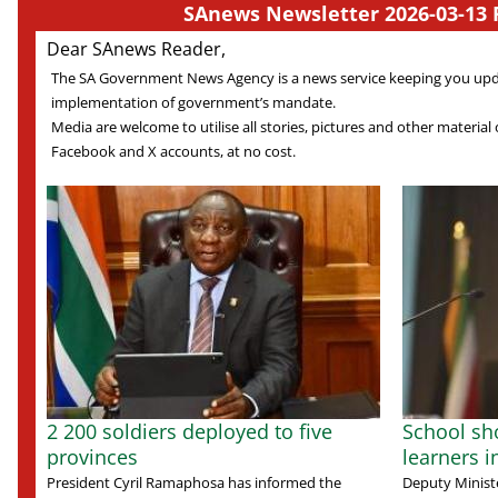
SAnews Newsletter 2026-03-13 
Dear SAnews Reader,
The SA Government News Agency is a news service keeping you up
implementation of government’s mandate.
Media are welcome to utilise all stories, pictures and other material o
Facebook and X accounts, at no cost.
2 200 soldiers deployed to five
School sho
provinces
learners 
President Cyril Ramaphosa has informed the
Deputy Ministe