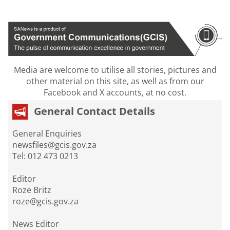
Media are welcome to utilise all stories, pictures and
other material on this site, as well as from our
Facebook and X accounts, at no cost.
General Contact Details
General Enquiries
newsfiles@gcis.gov.za
Tel: 012 473 0213
Editor
Roze Britz
roze@gcis.gov.za
News Editor