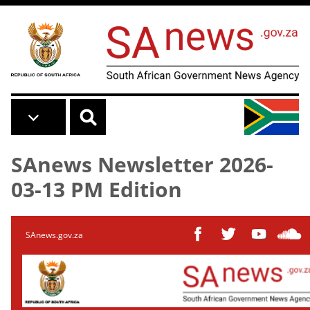
Skip to main content
SAnews Newsletter 2026-
03-13 PM Edition
SAnews.gov.za