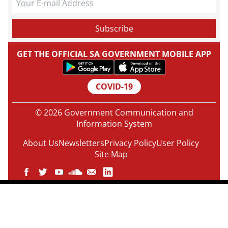
GET THE OFFICIAL SA GOVERNMENT MOBILE APP
COVID-19
© 2026 Government Communication and
Information System
About Us
Newsletters
Privacy Policy
User Policy
Site Map