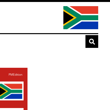
PMEdition