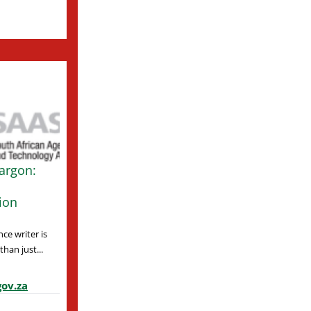
argon:
ion
ce writer is
han just...
ov.za