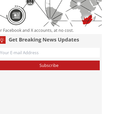
our Facebook and X accounts, at no cost.
Get Breaking News Updates