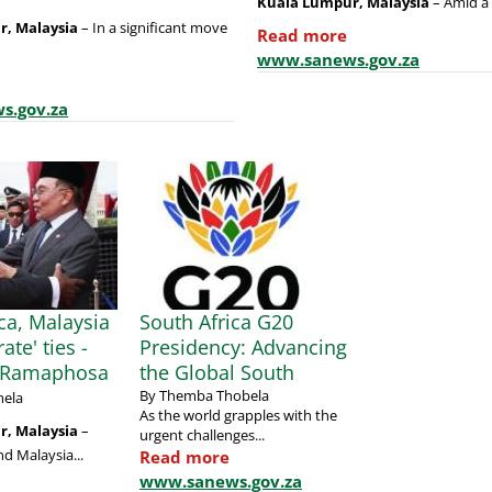
Kuala Lumpur, Malaysia
– Amid a 
r, Malaysia
– In a significant move
Read more
www.sanews.gov.za
s.gov.za
ca, Malaysia
South Africa G20
rate' ties -
Presidency: Advancing
t Ramaphosa
the Global South
By Themba Thobela
ela
As the world grapples with the
, Malaysia
–
urgent challenges...
nd Malaysia...
Read more
www.sanews.gov.za