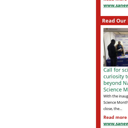
www.sanew
Read Our 
Call for s
curiosity 
beyond Na
Science M
With the inaug
Science Month
close, the...
Read more
www.sanew