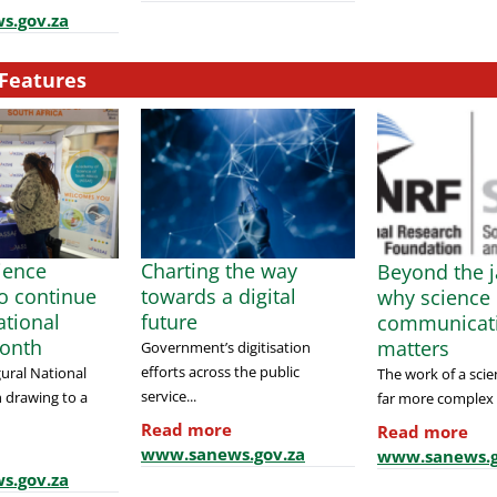
s.gov.za
Features
cience
Charting the way
Beyond the j
to continue
towards a digital
why science
tional
future
communicat
onth
matters
Government’s digitisation
efforts across the public
ural National
The work of a scien
service...
 drawing to a
far more complex t
Read more
Read more
www.sanews.gov.za
www.sanews.g
s.gov.za