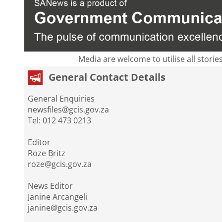
Media are welcome to utilise all storie
General Contact Details
General Enquiries
newsfiles@gcis.gov.za
Tel: 012 473 0213
Editor
Roze Britz
roze@gcis.gov.za
News Editor
Janine Arcangeli
janine@gcis.gov.za