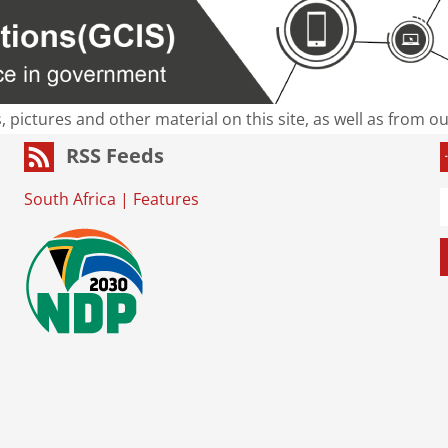
s, pictures and other material on this site, as well as from 
RSS Feeds
South Africa
|
Features