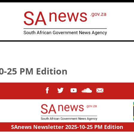
0-25 PM Edition
SAnews Newsletter 2025-10-25 PM Edition