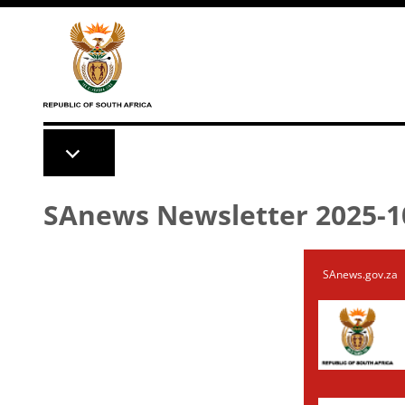
Skip to main content
SAnews Newsletter 2025-1
SAnews.gov.za