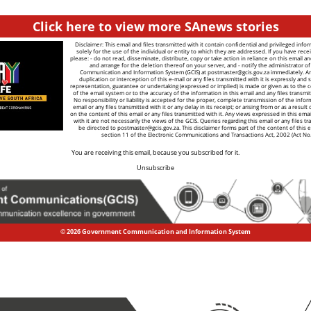
Click here to view more SAnews stories
Disclaimer: This email and files transmitted with it contain confidential and privileged info
solely for the use of the individual or entity to which they are addressed. If you have recei
please: - do not read, disseminate, distribute, copy or take action in reliance on this email a
and arrange for the deletion thereof on your server, and - notify the administrator 
Communication and Information System (GCIS) at
postmaster@gcis.gov.za
immediately. A
duplication or interception of this e-mail or any files transmitted with it is expressly and s
representation, guarantee or undertaking (expressed or implied) is made or given as to the co
of the email system or to the accuracy of the information in this email and any files transmitt
No responsibility or liability is accepted for the proper, complete transmission of the infor
email or any files transmitted with it or any delay in its receipt; or arising from or as a result
on the content of this email or any files transmitted with it. Any views expressed in this emai
with it are not necessarily the views of the GCIS. Queries regarding this email or any files tr
be directed to
postmaster@gcis.gov.za
. This disclaimer forms part of the content of this 
section 11 of the Electronic Communications and Transactions Act, 2002 (Act No
You are receiving this email, because you subscribed for it.
Unsubscribe
© 2026 Government Communication and Information System