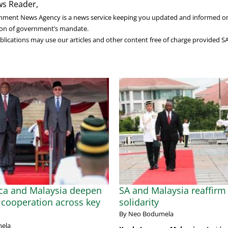
s Reader,
nment News Agency is a news service keeping you updated and informed o
on of government’s mandate.
lications may use our articles and other content free of charge provided S
ica and Malaysia deepen
SA and Malaysia reaffirm 
cooperation across key
solidarity
By Neo Bodumela
ela