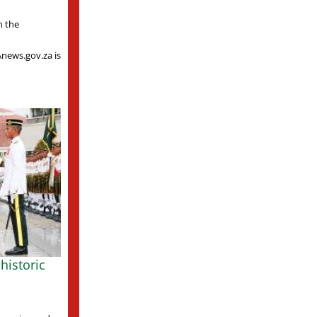
n the
Anews.gov.za is
historic