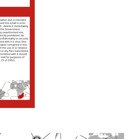
rmation and is intended
ved this email in error
nd - delete it immediately
of the Government
ny unauthorised use,
trictly prohibited. No
nfidentiality or security
ed with it is virus-free.
mation contained in this
 of the use of or reliance
l or any files transmitted
ansmitted with it should
e-mail for purposes of
. 25 of 2002)