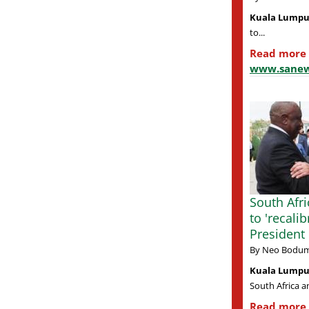
Kuala Lumpu
to...
Read more
www.sanew
South Afri
to 'recalib
Presiden
By Neo Bodum
Kuala Lumpur
South Africa a
Read more