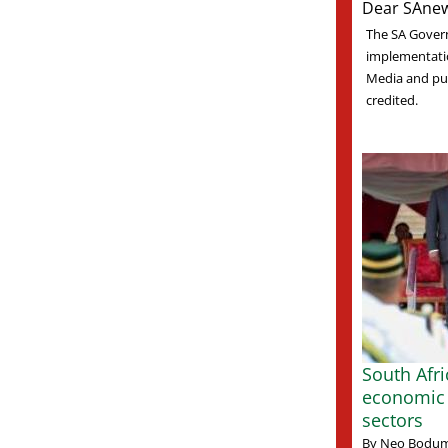
Dear SAnew
The SA Gover
implementati
Media and pub
credited.
South Afr
economic 
sectors
By Neo Bodum