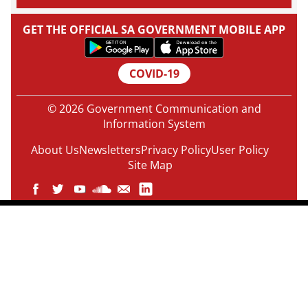
GET THE OFFICIAL SA GOVERNMENT MOBILE APP
COVID-19
© 2026 Government Communication and
Information System
About Us
Newsletters
Privacy Policy
User Policy
Site Map