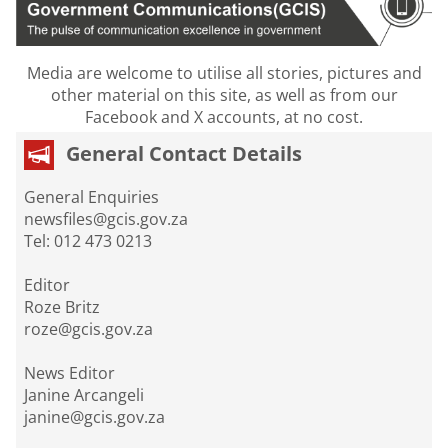
Media are welcome to utilise all stories, pictures and
other material on this site, as well as from our
Facebook and X accounts, at no cost.
General Contact Details
General Enquiries
newsfiles@gcis.gov.za
Tel: 012 473 0213
Editor
Roze Britz
roze@gcis.gov.za
News Editor
Janine Arcangeli
janine@gcis.gov.za