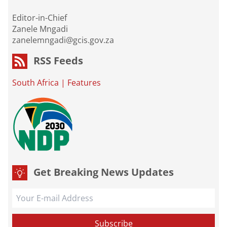
Editor-in-Chief
Zanele Mngadi
zanelemngadi@gcis.gov.za
RSS Feeds
South Africa
|
Features
Get Breaking News Updates