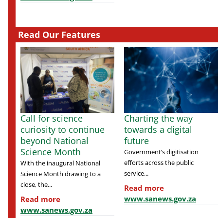
Read Our Features
Call for science
Charting the way
curiosity to continue
towards a digital
beyond National
future
Science Month
Government’s digitisation
efforts across the public
With the inaugural National
service...
Science Month drawing to a
close, the...
Read more
www.sanews.gov.za
Read more
www.sanews.gov.za