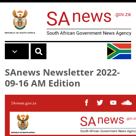
Skip to main content
SAnews Newsletter 2022-
09-16 AM Edition
SAnews.gov.za