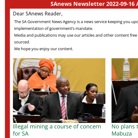
SAnews Newsletter 2022-09-16 
Dear SAnews Reader,
The SA Government News Agency is a news service keeping you up
implementation of government’s mandate.
Media and publications may use our articles and other content free
sourced.
We hope you enjoy our content.
Illegal mining a course of concern
No plans t
for SA
Mabuza