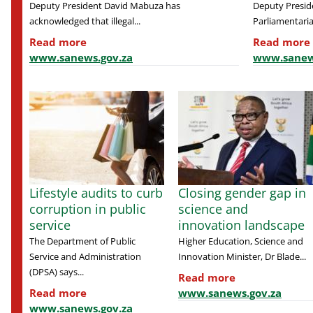
Deputy President David Mabuza has
Deputy Presid
acknowledged that illegal...
Parliamentaria
Read more
Read more
www.sanews.gov.za
www.sanew
Lifestyle audits to curb
Closing gender gap in
corruption in public
science and
service
innovation landscape
The Department of Public
Higher Education, Science and
Service and Administration
Innovation Minister, Dr Blade...
(DPSA) says...
Read more
Read more
www.sanews.gov.za
www.sanews.gov.za